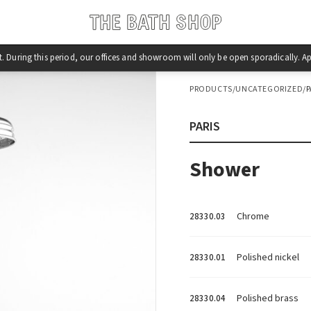
st. During this period, our offices and showroom will only be open sporadically.
PRODUCTS
/
UNCATEGORIZED
/
P
PARIS
Shower
Chrome
28330.03
Polished nickel
28330.01
Polished brass
28330.04