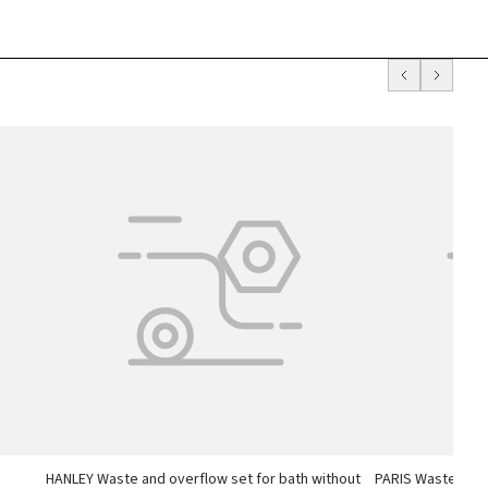
h
HANLEY Waste and overflow set for bath without
PARIS Waste and 