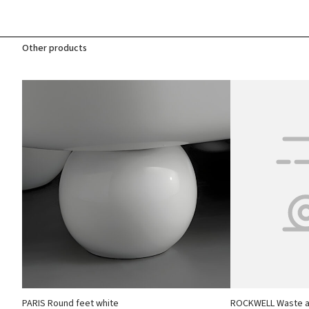
Other products
PARIS Round feet white
ROCKWELL Waste an