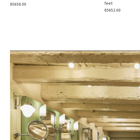
feet
85658.00
85652.00