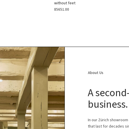
without feet
85651.00
About Us
A second-
business.
In our Zürich showroom
that last for decades s