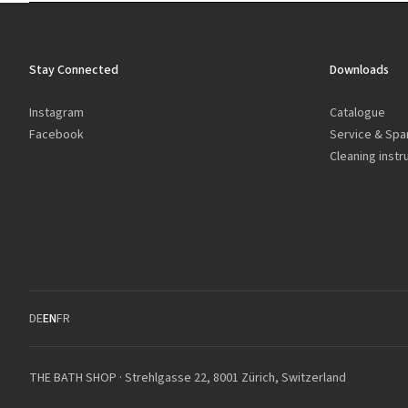
Stay Connected
Downloads
Instagram
Catalogue
Facebook
Service & Spa
Cleaning instr
DE
EN
FR
THE BATH SHOP · Strehlgasse 22, 8001 Zürich, Switzerland