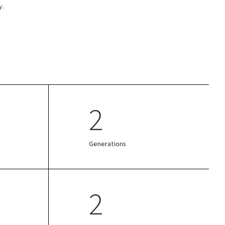
y.
2
Generations
2