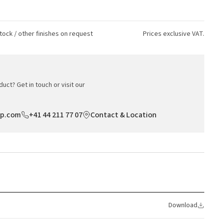
tock / other finishes on request
Prices exclusive VAT.
uct? Get in touch or visit our
op.com
+41 44 211 77 07
Contact & Location
Download