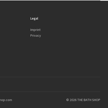
Legal
Imprint
Privacy
shop.com
© 2026 THE BATH SHOP