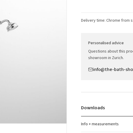
Delivery time: Chrome from s
Personalised advice
Questions about this prod
showroom in Zurich.
info@the-bath-sh
Downloads
Info + measurements