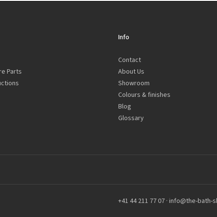
Info
Contact
re Parts
About Us
uctions
Showroom
Colours & finishes
Blog
Glossary
+41 44 211 77 07
·
info@the-bath-