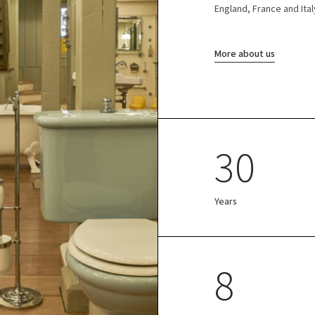
England, France and Ital
More about us
30
Years
8