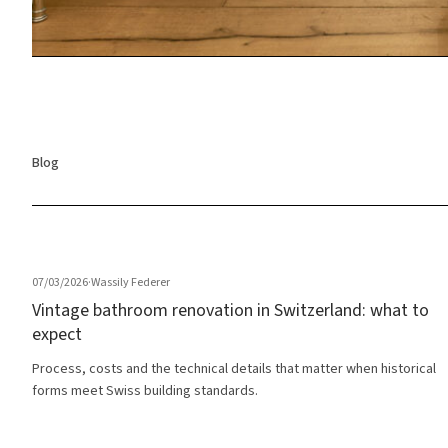
Blog
07/03/2026
·
Wassily Federer
Vintage bathroom renovation in Switzerland: what to
expect
Process, costs and the technical details that matter when historical
forms meet Swiss building standards.