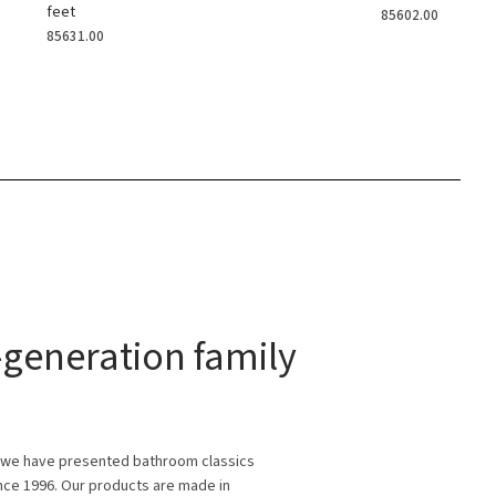
feet
85602.00
85631.00
generation family
 we have presented bathroom classics
ince 1996. Our products are made in