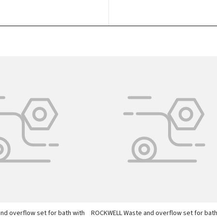
d overflow set for bath with
ROCKWELL Waste and overflow set for bat