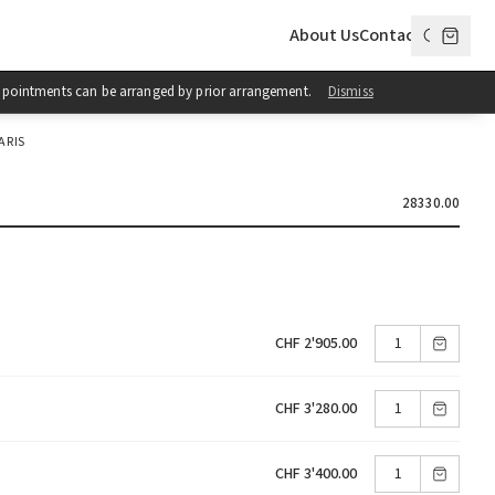
About Us
Contact
 Appointments can be arranged by prior arrangement.
Dismiss
ARIS
28330.00
CHF 2'905.00
CHF 3'280.00
CHF 3'400.00