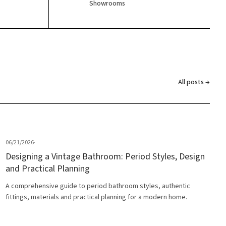
Showrooms
All posts →
06/21/2026
·
Designing a Vintage Bathroom: Period Styles, Design
and Practical Planning
A comprehensive guide to period bathroom styles, authentic
fittings, materials and practical planning for a modern home.