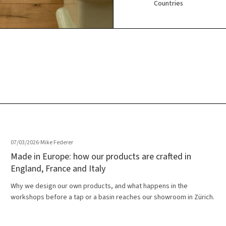
Countries
07/03/2026
·
Mike Federer
Made in Europe: how our products are crafted in
England, France and Italy
Why we design our own products, and what happens in the
workshops before a tap or a basin reaches our showroom in Zürich.