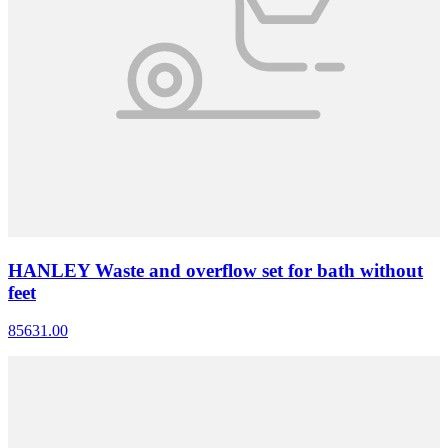
HANLEY Waste and overflow set for bath without
feet
85631.00