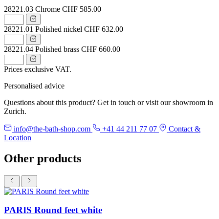
28221.03
Chrome
CHF 585.00
28221.01
Polished nickel
CHF 632.00
28221.04
Polished brass
CHF 660.00
Prices exclusive VAT.
Personalised advice
Questions about this product? Get in touch or visit our showroom in
Zurich.
info@the-bath-shop.com
+41 44 211 77 07
Contact &
Location
Other products
PARIS Round feet white