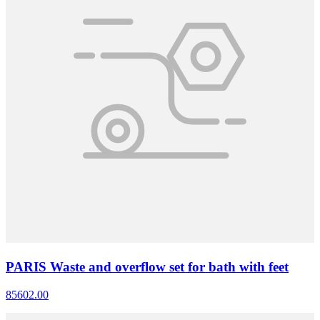
PARIS Waste and overflow set for bath with feet
85602.00