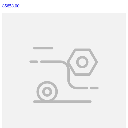
85658.00