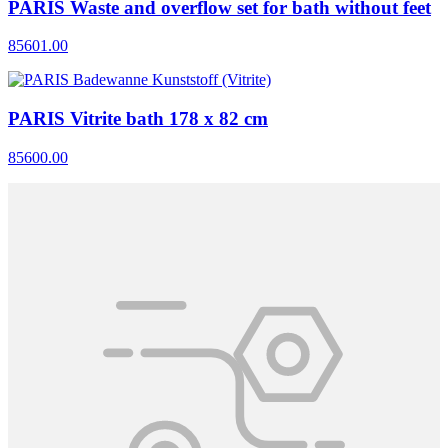
PARIS Waste and overflow set for bath without feet
85601.00
PARIS Vitrite bath 178 x 82 cm
85600.00