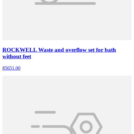
ROCKWELL Waste and overflow set for bath
without feet
85651.00