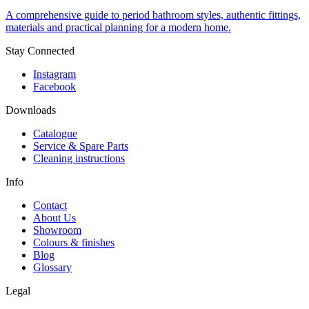
A comprehensive guide to period bathroom styles, authentic fittings,
materials and practical planning for a modern home.
Stay Connected
Instagram
Facebook
Downloads
Catalogue
Service & Spare Parts
Cleaning instructions
Info
Contact
About Us
Showroom
Colours & finishes
Blog
Glossary
Legal