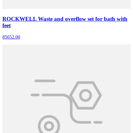
ROCKWELL Waste and overflow set for bath with
feet
85652.00