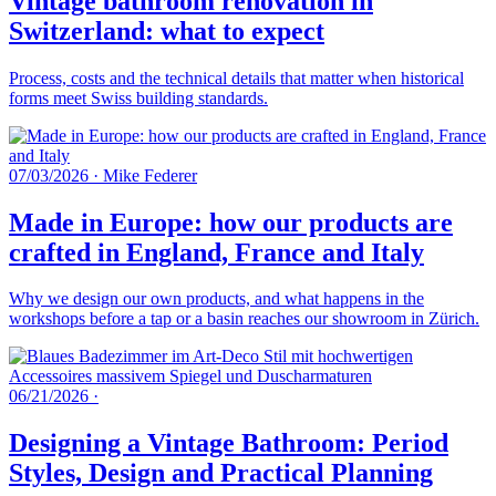
Vintage bathroom renovation in
Switzerland: what to expect
Process, costs and the technical details that matter when historical
forms meet Swiss building standards.
07/03/2026
·
Mike Federer
Made in Europe: how our products are
crafted in England, France and Italy
Why we design our own products, and what happens in the
workshops before a tap or a basin reaches our showroom in Zürich.
06/21/2026
·
Designing a Vintage Bathroom: Period
Styles, Design and Practical Planning