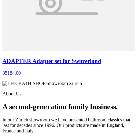
ADAPTER Adapter set for Switzerland
85184.00
About Us
A second-generation family business.
In our Zürich showroom we have presented bathroom classics that
last for decades since 1996. Our products are made in England,
France and Italy.