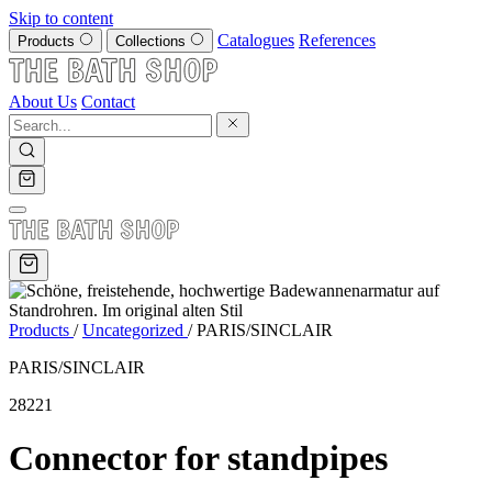
Skip to content
Catalogues
References
Products
Collections
About Us
Contact
Products
/
Uncategorized
/
PARIS/SINCLAIR
PARIS/SINCLAIR
28221
Connector for standpipes