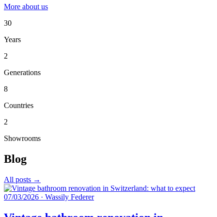
More about us
30
Years
2
Generations
8
Countries
2
Showrooms
Blog
All posts →
07/03/2026
·
Wassily Federer