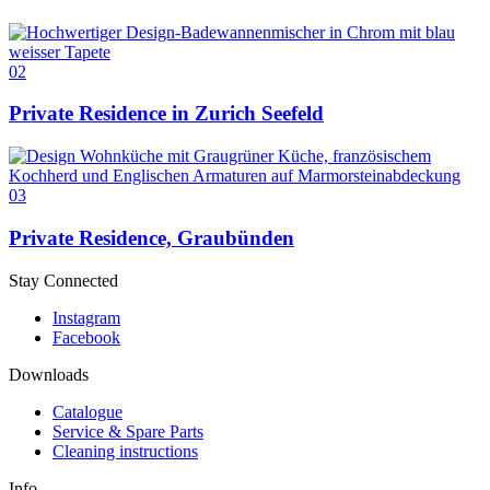
02
Private Residence in Zurich Seefeld
03
Private Residence, Graubünden
Stay Connected
Instagram
Facebook
Downloads
Catalogue
Service & Spare Parts
Cleaning instructions
Info