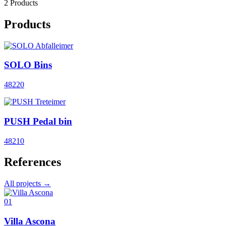
2 Products
Products
SOLO Bins
48220
PUSH Pedal bin
48210
References
All projects →
01
Villa Ascona