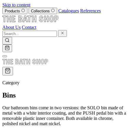
Skip to content
Catalogues
References
Products
Collections
About Us
Contact
Category
Bins
Our bathroom bins come in two versions: the SOLO bin made of
metal with a white interior coating, and the PUSH pedal bin with a
removable plastic inner container. Both available in chrome,
polished nickel and matt nickel.