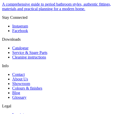
A comprehensive guide to period bathroom styles, authentic fittings,
materials and practical planning for a modern home.
Stay Connected
Instagram
Facebook
Downloads
Catalogue
Service & Spare Parts
Cleaning instructions
Info
Contact
About Us
Showroom
Colours & finishes
Blog
Glossary
Legal