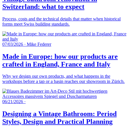
Switzerland: what to expect
Process, costs and the technical details that matter when historical
forms meet Swiss building standards.
07/03/2026
·
Mike Federer
Made in Europe: how our products are
crafted in England, France and Italy
Why we design our own products, and what happens in the
workshops before a tap or a basin reaches our showroom in Zürich.
06/21/2026
·
Designing a Vintage Bathroom: Period
Styles, Design and Practical Planning