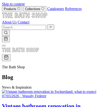
Skip to content
Catalogues
References
Products
Collections
About Us
Contact
The Bath Shop
Blog
News & Inspiration
07/03/2026
·
Wassily Federer
Vintage bathroom renovation in