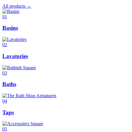
All products →
01
Basins
02
Lavatories
03
Baths
04
Taps
05