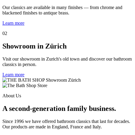
Our classics are available in many finishes — from chrome and
blackened finishes to antique brass.
Learn more
02
Showroom in Zürich
Visit our showroom in Zurich's old town and discover our bathroom
classics in person.
Learn more
About Us
A second-generation family business.
Since 1996 we have offered bathroom classics that last for decades.
Our products are made in England, France and Italy.