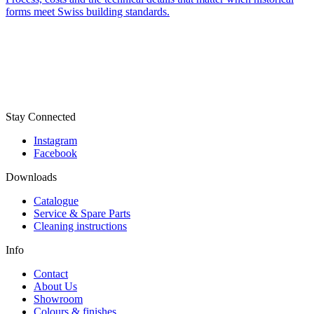
forms meet Swiss building standards.
Stay Connected
Instagram
Facebook
Downloads
Catalogue
Service & Spare Parts
Cleaning instructions
Info
Contact
About Us
Showroom
Colours & finishes