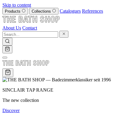
Skip to content
Catalogues
References
Products
Collections
About Us
Contact
SINCLAIR TAP RANGE
The new collection
Discover
SINCE 1996