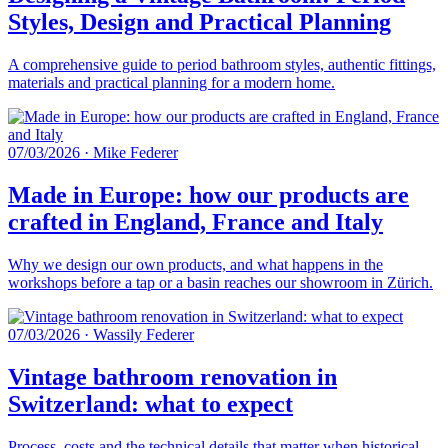
Styles, Design and Practical Planning
A comprehensive guide to period bathroom styles, authentic fittings,
materials and practical planning for a modern home.
07/03/2026
·
Mike Federer
Made in Europe: how our products are
crafted in England, France and Italy
Why we design our own products, and what happens in the
workshops before a tap or a basin reaches our showroom in Zürich.
07/03/2026
·
Wassily Federer
Vintage bathroom renovation in
Switzerland: what to expect
Process, costs and the technical details that matter when historical