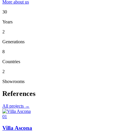
More about us
30
Years
2
Generations
8
Countries
2
Showrooms
References
All projects →
01
Villa Ascona