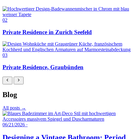
02
Private Residence in Zurich Seefeld
03
Private Residence, Graubünden
Blog
All posts →
06/21/2026
·
Designing a Vintage Bathroom: Period