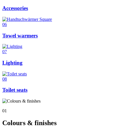
Accessories
06
Towel warmers
07
Lighting
08
Toilet seats
01
Colours & finishes