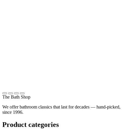
Classic bathrooms
About us
ITALY, FRANCE AND ENGLAND
Made in Europe
References
STREHLGASSE 22, 8001 ZURICH
Showroom in Zurich
Contact
The Bath Shop
We offer bathroom classics that last for decades — hand-picked,
since 1996.
Product categories