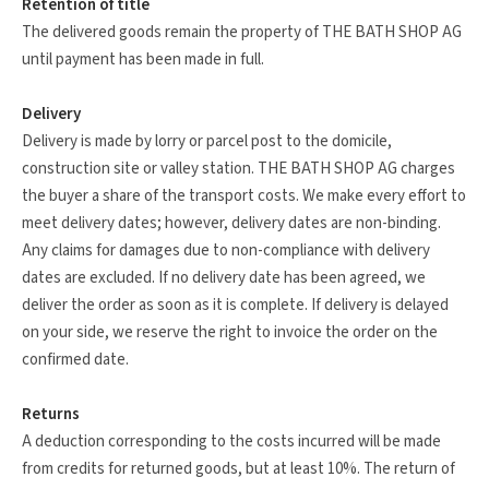
Retention of title
The delivered goods remain the property of THE BATH SHOP AG
until payment has been made in full.
Delivery
Delivery is made by lorry or parcel post to the domicile,
construction site or valley station. THE BATH SHOP AG charges
the buyer a share of the transport costs. We make every effort to
meet delivery dates; however, delivery dates are non-binding.
Any claims for damages due to non-compliance with delivery
dates are excluded. If no delivery date has been agreed, we
deliver the order as soon as it is complete. If delivery is delayed
on your side, we reserve the right to invoice the order on the
confirmed date.
Returns
A deduction corresponding to the costs incurred will be made
from credits for returned goods, but at least 10%. The return of