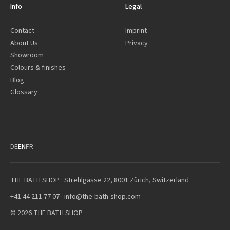
Info
Legal
Contact
Imprint
About Us
Privacy
Showroom
Colours & finishes
Blog
Glossary
DE
EN
FR
THE BATH SHOP · Strehlgasse 22, 8001 Zürich, Switzerland
+41 44 211 77 07
·
info@the-bath-shop.com
© 2026 THE BATH SHOP