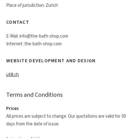
Place of jurisdiction: Zürich
CONTACT
E-Mail: info@the-bath-shop.com
Internet: the-bath-shop.com
WEBSITE DEVELOPMENT AND DESIGN
utill.ch
Terms and Conditions
Prices
All prices are subject to change. Our quotations are valid for 30
days from the date of issue.