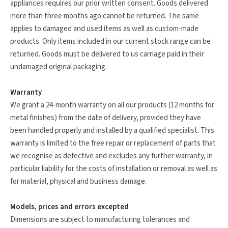
appliances requires our prior written consent. Goods delivered
more than three months ago cannot be returned. The same
applies to damaged and used items as well as custom-made
products. Only items included in our current stock range can be
returned. Goods must be delivered to us carriage paid in their
undamaged original packaging.
Warranty
We grant a 24-month warranty on all our products (12 months for
metal finishes) from the date of delivery, provided they have
been handled properly and installed by a qualified specialist. This
warranty is limited to the free repair or replacement of parts that
we recognise as defective and excludes any further warranty, in
particular liability for the costs of installation or removal as well as
for material, physical and business damage.
Models, prices and errors excepted
Dimensions are subject to manufacturing tolerances and