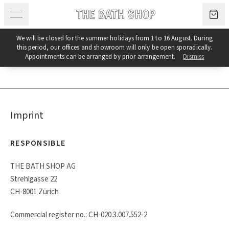
Skip to content
We will be closed for the summer holidays from 1 to 16 August. During
this period, our offices and showroom will only be open sporadically.
Imprint & Terms and Conditions
Appointments can be arranged by prior arrangement.
Dismiss
Imprint
RESPONSIBLE
THE BATH SHOP AG
Strehlgasse 22
CH-8001 Zürich
Commercial register no.: CH-020.3.007.552-2