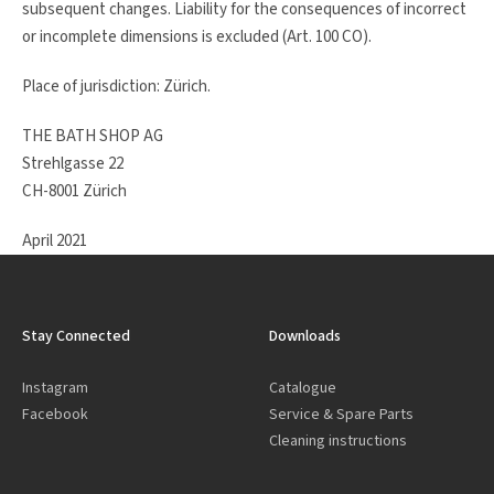
subsequent changes. Liability for the consequences of incorrect
or incomplete dimensions is excluded (Art. 100 CO).
Place of jurisdiction: Zürich.
THE BATH SHOP AG
Strehlgasse 22
CH-8001 Zürich
April 2021
Stay Connected
Downloads
Instagram
Catalogue
Facebook
Service & Spare Parts
Cleaning instructions