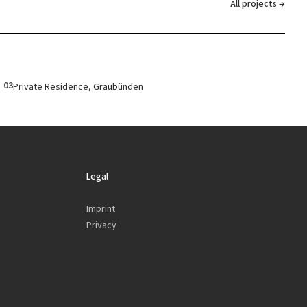
All projects →
03
Private Residence, Graubünden
Legal
Imprint
Privacy