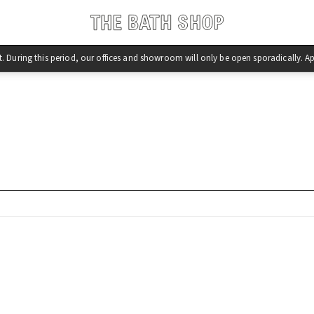
st. During this period, our offices and showroom will only be open sporadically.