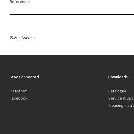
References
01
Villa Ascona
Stay Connected
Downloads
Instagram
Catalogue
Facebook
Service & Spa
Cleaning instr