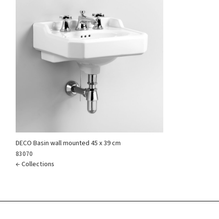
Reset
DECO Basin wall mounted 45 x 39 cm
83070
← Collections