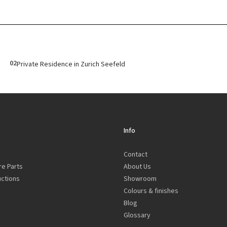
02
Private Residence in Zurich Seefeld
Info
Contact
re Parts
About Us
uctions
Showroom
Colours & finishes
Blog
Glossary