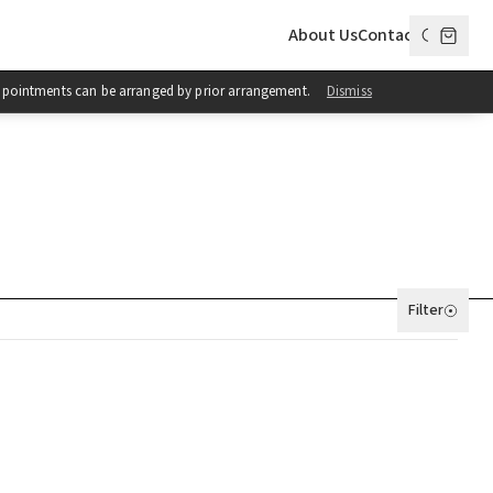
About Us
Contact
 Appointments can be arranged by prior arrangement.
Dismiss
Filter