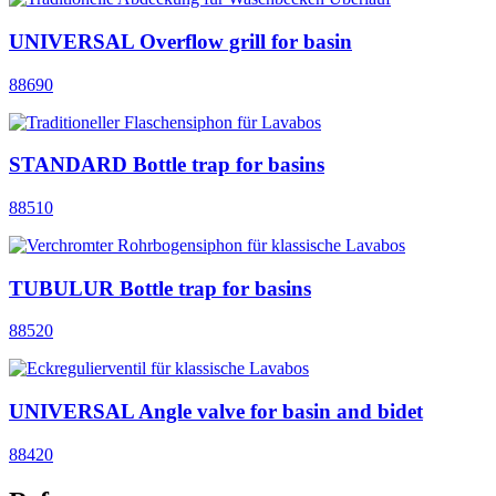
UNIVERSAL Overflow grill for basin
88690
STANDARD Bottle trap for basins
88510
TUBULUR Bottle trap for basins
88520
UNIVERSAL Angle valve for basin and bidet
88420