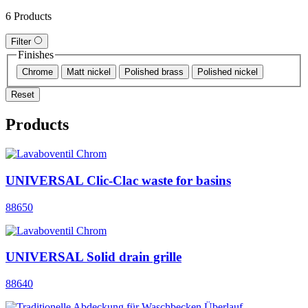
6 Products
Filter
Finishes
Chrome
Matt nickel
Polished brass
Polished nickel
Reset
Products
UNIVERSAL Clic-Clac waste for basins
88650
UNIVERSAL Solid drain grille
88640