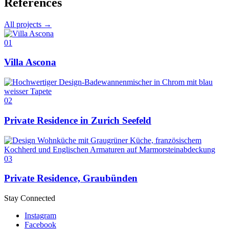
References
All projects →
01
Villa Ascona
02
Private Residence in Zurich Seefeld
03
Private Residence, Graubünden
Stay Connected
Instagram
Facebook