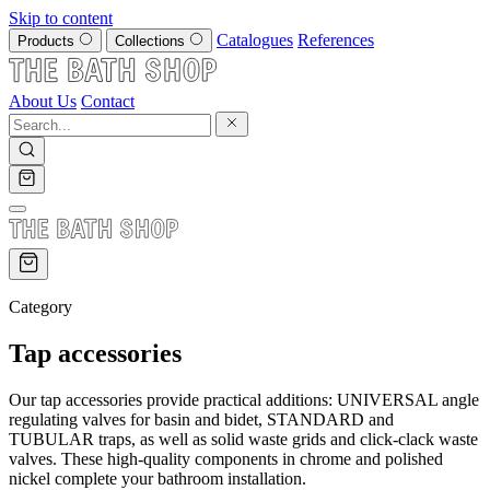
Skip to content
Catalogues
References
Products
Collections
About Us
Contact
Category
Tap accessories
Our tap accessories provide practical additions: UNIVERSAL angle
regulating valves for basin and bidet, STANDARD and
TUBULAR traps, as well as solid waste grids and click-clack waste
valves. These high-quality components in chrome and polished
nickel complete your bathroom installation.