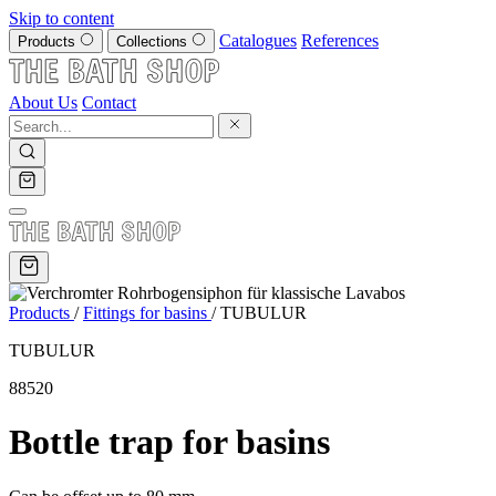
Skip to content
Catalogues
References
Products
Collections
About Us
Contact
Products
/
Fittings for basins
/
TUBULUR
TUBULUR
88520
Bottle trap for basins