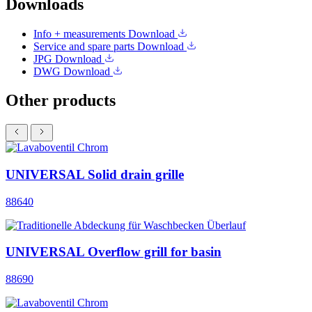
Downloads
Info + measurements
Download
Service and spare parts
Download
JPG
Download
DWG
Download
Other products
UNIVERSAL Solid drain grille
88640
UNIVERSAL Overflow grill for basin
88690