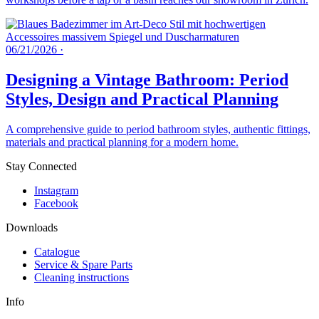
06/21/2026
·
Designing a Vintage Bathroom: Period
Styles, Design and Practical Planning
A comprehensive guide to period bathroom styles, authentic fittings,
materials and practical planning for a modern home.
Stay Connected
Instagram
Facebook
Downloads
Catalogue
Service & Spare Parts
Cleaning instructions
Info