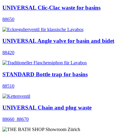
UNIVERSAL Clic-Clac waste for basins
88650
UNIVERSAL Angle valve for basin and bidet
88420
STANDARD Bottle trap for basins
88510
UNIVERSAL Chain and plug waste
88660_88670