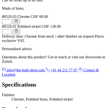
Can be offset up to 80 mm.
Made of brass.
88520.03
Chrome
CHF 60.00
88520.01
Polished nickel
CHF 138.00
Delivery time: Chrome from stock / other finishes on request
Prices
exclusive VAT.
Personalised advice
Questions about this product? Get in touch or visit our showroom in
Zurich.
info@the-bath-shop.com
+41 44 211 77 07
Contact &
Location
Specifications
Finishes
Chrome, Polished brass, Polished nickel