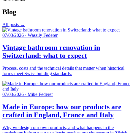
Blog
All posts →
07/03/2026
·
Wassily Federer
Vintage bathroom renovation in
Switzerland: what to expect
Process, costs and the technical details that matter when historical
forms meet Swiss building standards.
07/03/2026
·
Mike Federer
Made in Europe: how our products are
crafted in England, France and Italy
Why we design our own products, and what happens in the
workshops before a tap or a basin reaches our showroom in Zürich.