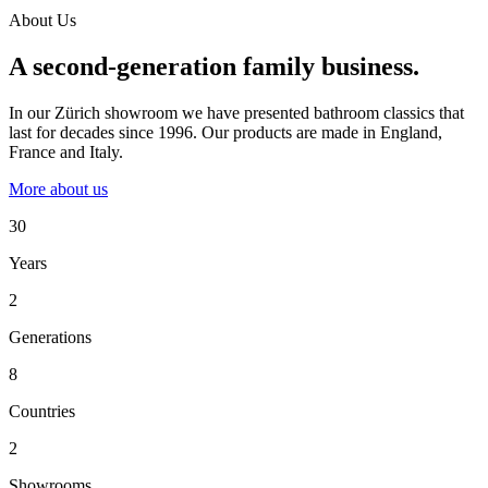
About Us
A second-generation family business.
In our Zürich showroom we have presented bathroom classics that
last for decades since 1996. Our products are made in England,
France and Italy.
More about us
30
Years
2
Generations
8
Countries
2
Showrooms