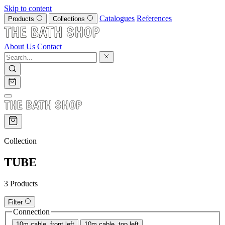
Skip to content
Catalogues
References
Products
Collections
About Us
Contact
Collection
TUBE
3 Products
Filter
Connection
10m cable, front left
10m cable, top left