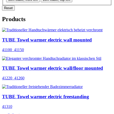
Reset
Products
TUBE Towel warmer electric wall mounted
41100_41150
TUBE Towel warmer electric wall/floor mounted
41220_41260
TUBE Towel warmer electric freestanding
41310