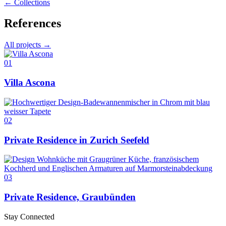
← Collections
References
All projects →
01
Villa Ascona
02
Private Residence in Zurich Seefeld
03
Private Residence, Graubünden
Stay Connected