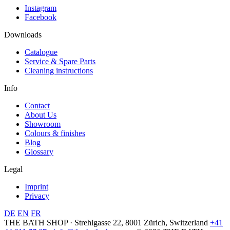
Instagram
Facebook
Downloads
Catalogue
Service & Spare Parts
Cleaning instructions
Info
Contact
About Us
Showroom
Colours & finishes
Blog
Glossary
Legal
Imprint
Privacy
DE
EN
FR
THE BATH SHOP · Strehlgasse 22, 8001 Zürich, Switzerland
+41