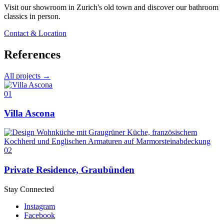
Visit our showroom in Zurich's old town and discover our bathroom
classics in person.
Contact & Location
References
All projects →
01
Villa Ascona
02
Private Residence, Graubünden
Stay Connected
Instagram
Facebook