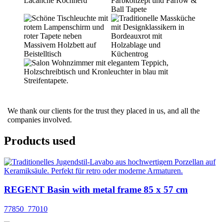
We thank our clients for the trust they placed in us, and all the
companies involved.
Products used
REGENT Basin with metal frame 85 x 57 cm
77850_77010