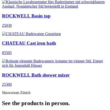
ROCKWELL Basin tap
25030
CHATEAU Cast iron bath
85505
ROCKWELL Bath shower mixer
25300
Showroom Zürich
See the products in person.