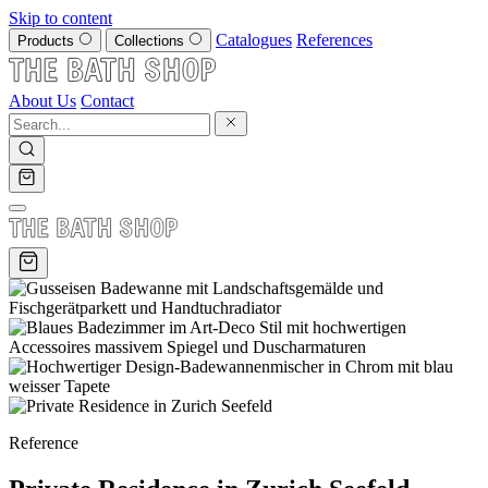
Skip to content
Catalogues
References
Products
Collections
About Us
Contact
Reference