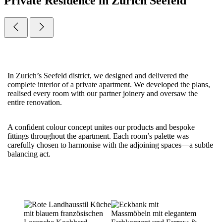
Private Residence in Zurich Seefeld
In Zurich’s Seefeld district, we designed and delivered the
complete interior of a private apartment. We developed the plans,
realised every room with our partner joinery and oversaw the
entire renovation.
A confident colour concept unites our products and bespoke
fittings throughout the apartment. Each room’s palette was
carefully chosen to harmonise with the adjoining spaces—a subtle
balancing act.