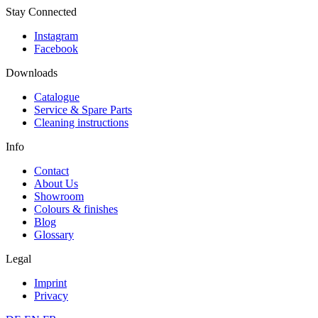
Stay Connected
Instagram
Facebook
Downloads
Catalogue
Service & Spare Parts
Cleaning instructions
Info
Contact
About Us
Showroom
Colours & finishes
Blog
Glossary
Legal
Imprint
Privacy