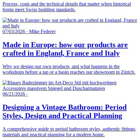
Process, costs and the technical details that matter when historical
forms meet Swiss building standards.
07/03/2026
·
Mike Federer
Made in Europe: how our products are
crafted in England, France and Italy
Why we design our own products, and what happens in the
workshops before a tap or a basin reaches our showroom in Zürich.
06/21/2026
·
Designing a Vintage Bathroom: Period
Styles, Design and Practical Planning
A comprehensive guide to period bathroom styles, authentic fittings,
materials and practical planning for a modern home.