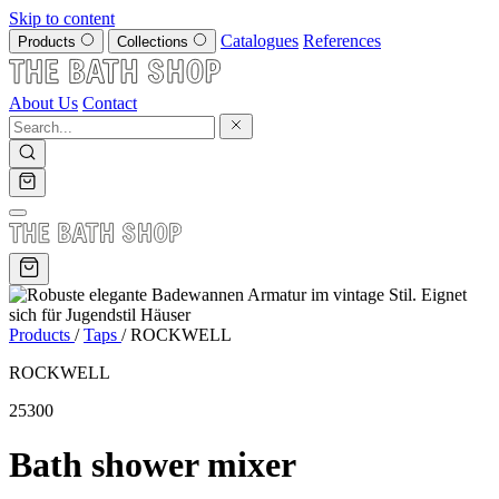
Skip to content
Catalogues
References
Products
Collections
About Us
Contact
Products
/
Taps
/
ROCKWELL
ROCKWELL
25300
Bath shower mixer