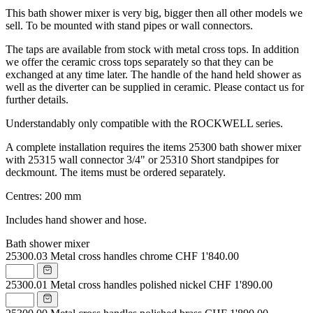
This bath shower mixer is very big, bigger then all other models we
sell. To be mounted with stand pipes or wall connectors.
The taps are available from stock with metal cross tops. In addition
we offer the ceramic cross tops separately so that they can be
exchanged at any time later. The handle of the hand held shower as
well as the diverter can be supplied in ceramic. Please contact us for
further details.
Understandably only compatible with the ROCKWELL series.
A complete installation requires the items 25300 bath shower mixer
with 25315 wall connector 3/4" or 25310 Short standpipes for
deckmount. The items must be ordered separately.
Centres: 200 mm
Includes hand shower and hose.
Bath shower mixer
25300.03
Metal cross handles chrome
CHF 1'840.00
25300.01
Metal cross handles polished nickel
CHF 1'890.00