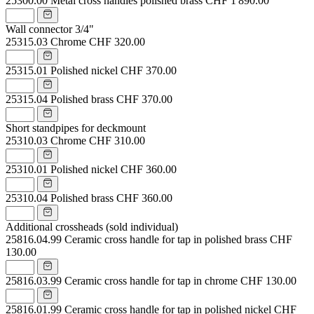
25300.00
Metal cross handles polished brass
CHF 1'890.00
Wall connector 3/4"
25315.03
Chrome
CHF 320.00
25315.01
Polished nickel
CHF 370.00
25315.04
Polished brass
CHF 370.00
Short standpipes for deckmount
25310.03
Chrome
CHF 310.00
25310.01
Polished nickel
CHF 360.00
25310.04
Polished brass
CHF 360.00
Additional crossheads (sold individual)
25816.04.99
Ceramic cross handle for tap in polished brass
CHF
130.00
25816.03.99
Ceramic cross handle for tap in chrome
CHF 130.00
25816.01.99
Ceramic cross handle for tap in polished nickel
CHF