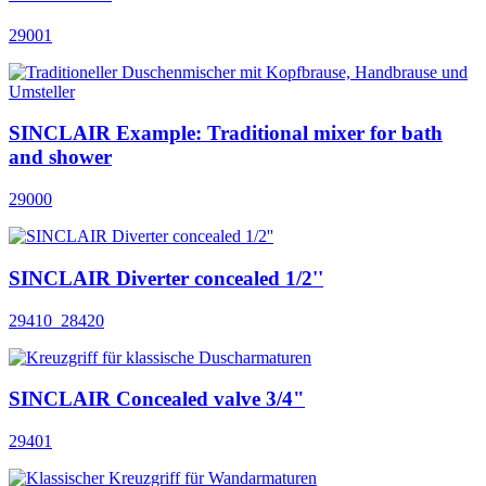
29001
SINCLAIR Example: Traditional mixer for bath
and shower
29000
SINCLAIR Diverter concealed 1/2''
29410_28420
SINCLAIR Concealed valve 3/4"
29401