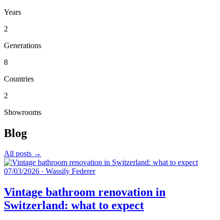
Years
2
Generations
8
Countries
2
Showrooms
Blog
All posts →
07/03/2026
·
Wassily Federer
Vintage bathroom renovation in
Switzerland: what to expect