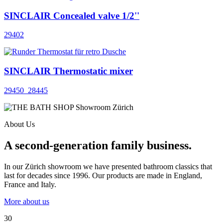
SINCLAIR Concealed valve 1/2''
29402
SINCLAIR Thermostatic mixer
29450_28445
About Us
A second-generation family business.
In our Zürich showroom we have presented bathroom classics that
last for decades since 1996. Our products are made in England,
France and Italy.
More about us
30