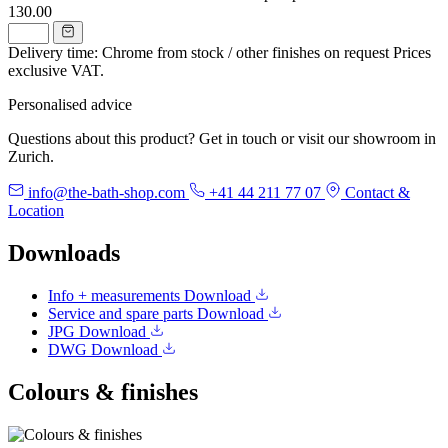
130.00
Delivery time: Chrome from stock / other finishes on request
Prices
exclusive VAT.
Personalised advice
Questions about this product? Get in touch or visit our showroom in
Zurich.
info@the-bath-shop.com
+41 44 211 77 07
Contact &
Location
Downloads
Info + measurements
Download
Service and spare parts
Download
JPG
Download
DWG
Download
Colours & finishes