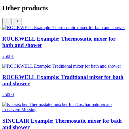
Other products
ROCKWELL Example: Thermostatic mixer for
bath and shower
25001
ROCKWELL Example: Traditional mixer for bath
and shower
25000
SINCLAIR Example: Thermostatic mixer for bath
and shower