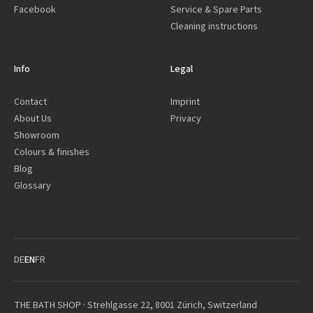
Facebook
Service & Spare Parts
Cleaning instructions
Info
Legal
Contact
Imprint
About Us
Privacy
Showroom
Colours & finishes
Blog
Glossary
DE
EN
FR
THE BATH SHOP · Strehlgasse 22, 8001 Zürich, Switzerland