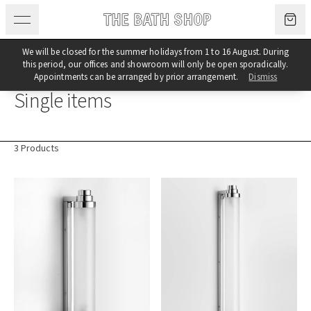
Skip to content
We will be closed for the summer holidays from 1 to 16 August. During
this period, our offices and showroom will only be open sporadically.
Category
Appointments can be arranged by prior arrangement.
Dismiss
Single items
3 Products
Products