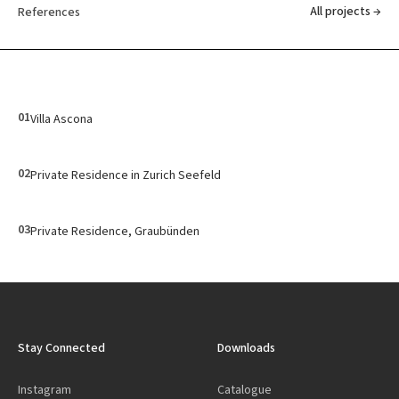
All projects →
References
01
Villa Ascona
02
Private Residence in Zurich Seefeld
03
Private Residence, Graubünden
Stay Connected
Downloads
Instagram
Catalogue