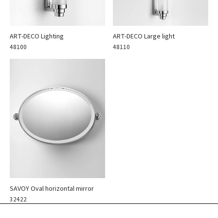
ART-DECO Lighting
ART-DECO Large light
48100
48110
SAVOY Oval horizontal mirror
32422