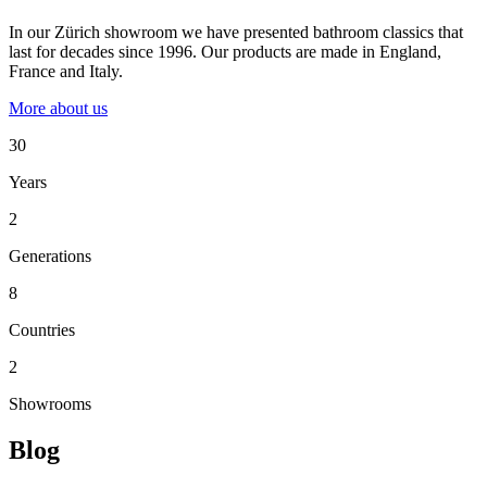
In our Zürich showroom we have presented bathroom classics that
last for decades since 1996. Our products are made in England,
France and Italy.
More about us
30
Years
2
Generations
8
Countries
2
Showrooms
Blog