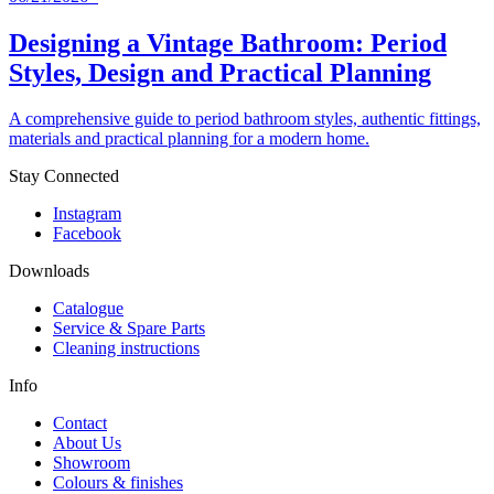
Designing a Vintage Bathroom: Period
Styles, Design and Practical Planning
A comprehensive guide to period bathroom styles, authentic fittings,
materials and practical planning for a modern home.
Stay Connected
Instagram
Facebook
Downloads
Catalogue
Service & Spare Parts
Cleaning instructions
Info
Contact
About Us
Showroom
Colours & finishes