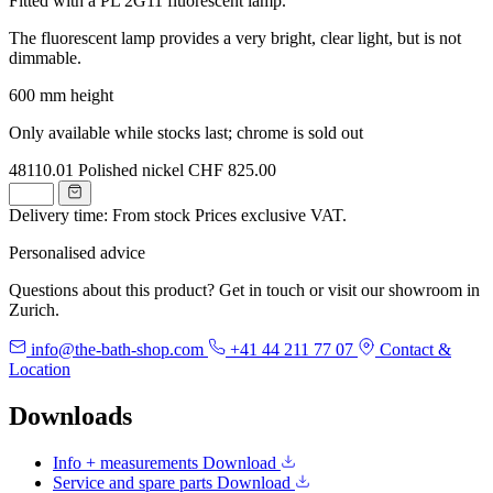
Fitted with a PL 2G11 fluorescent lamp.
The fluorescent lamp provides a very bright, clear light, but is not
dimmable.
600 mm height
Only available while stocks last; chrome is sold out
48110.01
Polished nickel
CHF 825.00
Delivery time: From stock
Prices exclusive VAT.
Personalised advice
Questions about this product? Get in touch or visit our showroom in
Zurich.
info@the-bath-shop.com
+41 44 211 77 07
Contact &
Location
Downloads
Info + measurements
Download
Service and spare parts
Download