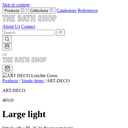
Skip to content
Catalogues
References
Products
Collections
About Us
Contact
Products
/
Single items
/
ART-DECO
ART-DECO
48110
Large light