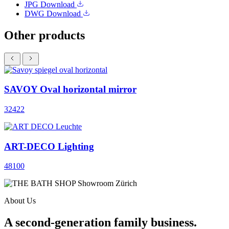
JPG
Download
DWG
Download
Other products
SAVOY Oval horizontal mirror
32422
ART-DECO Lighting
48100
About Us
A second-generation family business.