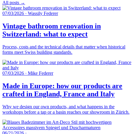
All posts →
07/03/2026
·
Wassily Federer
Vintage bathroom renovation in
Switzerland: what to expect
Process, costs and the technical details that matter when historical
forms meet Swiss building standards.
07/03/2026
·
Mike Federer
Made in Europe: how our products are
crafted in England, France and Italy
Why we design our own products, and what happens in the
workshops before a tap or a basin reaches our showroom in Zürich.
06/21/2026
·