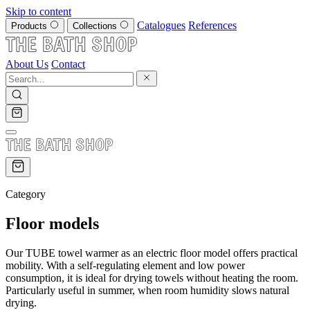
Skip to content
Catalogues
References
Products
Collections
About Us
Contact
Category
Floor models
Our TUBE towel warmer as an electric floor model offers practical
mobility. With a self-regulating element and low power
consumption, it is ideal for drying towels without heating the room.
Particularly useful in summer, when room humidity slows natural
drying.