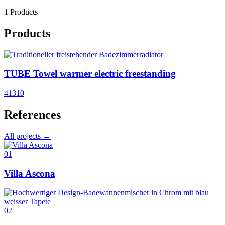
1 Products
Products
TUBE Towel warmer electric freestanding
41310
References
All projects →
01
Villa Ascona
02