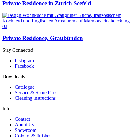
Private Residence in Zurich Seefeld
03
Private Residence, Graubünden
Stay Connected
Instagram
Facebook
Downloads
Catalogue
Service & Spare Parts
Cleaning instructions
Info
Contact
About Us
Showroom
Colours & finishes