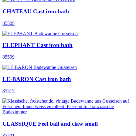
CHATEAU Cast iron bath
85505
ELEPHANT Cast iron bath
85509
LE-BARON Cast iron bath
85515
CLASSIQUE Feet ball and claw small
85701