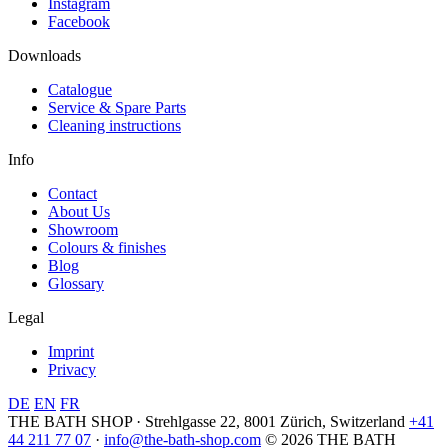
Instagram
Facebook
Downloads
Catalogue
Service & Spare Parts
Cleaning instructions
Info
Contact
About Us
Showroom
Colours & finishes
Blog
Glossary
Legal
Imprint
Privacy
DE
EN
FR
THE BATH SHOP · Strehlgasse 22, 8001 Zürich, Switzerland
+41
44 211 77 07
·
info@the-bath-shop.com
© 2026 THE BATH