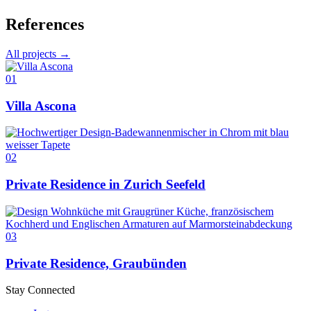
References
All projects →
01
Villa Ascona
02
Private Residence in Zurich Seefeld
03
Private Residence, Graubünden
Stay Connected