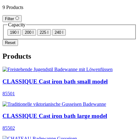
9 Products
Filter
Capacity
190 l
200 l
225 l
240 l
Reset
Products
CLASSIQUE Cast iron bath small model
85501
CLASSIQUE Cast iron bath large model
85502