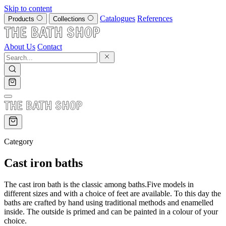
Skip to content
Catalogues
References
Products
Collections
About Us
Contact
Category
Cast iron baths
The cast iron bath is the classic among baths.Five models in
different sizes and with a choice of feet are available. To this day the
baths are crafted by hand using traditional methods and enamelled
inside. The outside is primed and can be painted in a colour of your
choice.