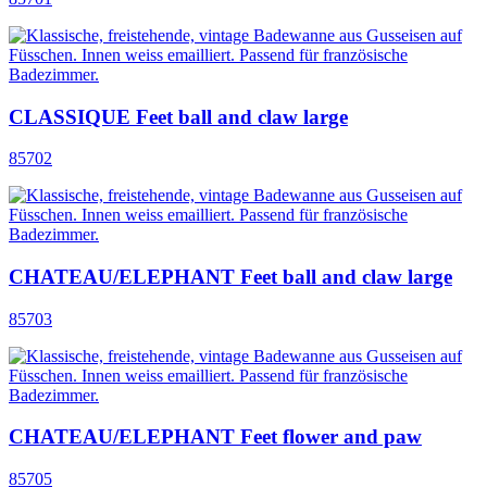
CLASSIQUE Feet ball and claw large
85702
CHATEAU/ELEPHANT Feet ball and claw large
85703
CHATEAU/ELEPHANT Feet flower and paw
85705