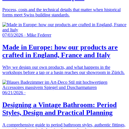
Process, costs and the technical details that matter when historical
forms meet Swiss building standards.
07/03/2026
·
Mike Federer
Made in Europe: how our products are
crafted in England, France and Italy
Why we design our own products, and what happens in the
workshops before a tap or a basin reaches our showroom in Zürich.
06/21/2026
·
Designing a Vintage Bathroom: Period
Styles, Design and Practical Planning
A comprehensive guide to period bathroom styles, authentic fittings,