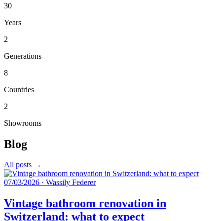
30
Years
2
Generations
8
Countries
2
Showrooms
Blog
All posts →
07/03/2026
·
Wassily Federer
Vintage bathroom renovation in
Switzerland: what to expect