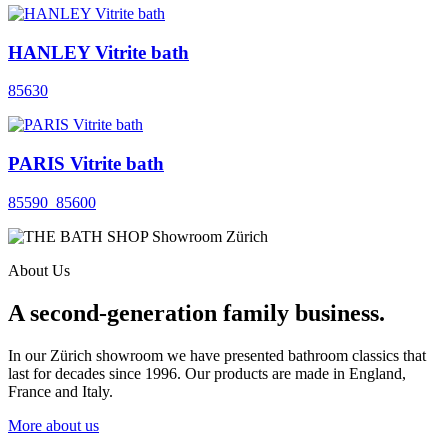
HANLEY Vitrite bath
85630
PARIS Vitrite bath
85590_85600
About Us
A second-generation family business.
In our Zürich showroom we have presented bathroom classics that
last for decades since 1996. Our products are made in England,
France and Italy.
More about us