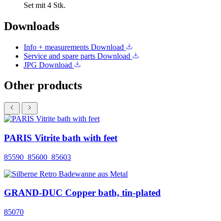
Set mit 4 Stk.
Downloads
Info + measurements
Download
Service and spare parts
Download
JPG
Download
Other products
PARIS Vitrite bath with feet
85590_85600_85603
GRAND-DUC Copper bath, tin-plated
85070