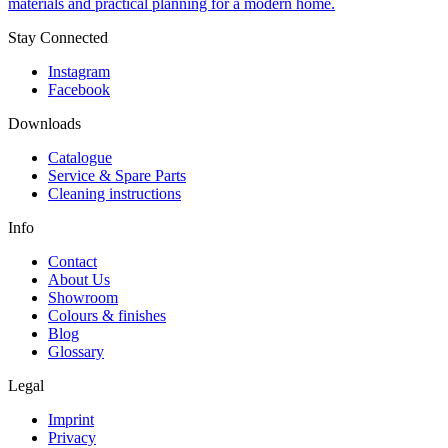
materials and practical planning for a modern home.
Stay Connected
Instagram
Facebook
Downloads
Catalogue
Service & Spare Parts
Cleaning instructions
Info
Contact
About Us
Showroom
Colours & finishes
Blog
Glossary
Legal
Imprint
Privacy