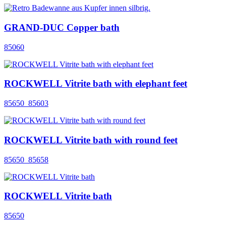
GRAND-DUC Copper bath
85060
ROCKWELL Vitrite bath with elephant feet
85650_85603
ROCKWELL Vitrite bath with round feet
85650_85658
ROCKWELL Vitrite bath
85650