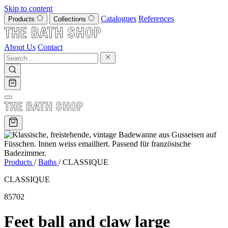
Skip to content
Catalogues
References
Products
Collections
About Us
Contact
Products
/
Baths
/
CLASSIQUE
CLASSIQUE
85702
Feet ball and claw large