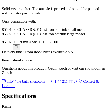
Solid cast iron feet. The outside is primed and should be painted
with radiator paint on site.
Only compatible with:
85501.00 CLASSIQUE Cast iron bath tub small model
85502.00 CLASSIQUE Cast iron bathtub large model
85702.00
Set mit 4 Stk.
CHF 525.00
Delivery time: From stock
Prices exclusive VAT.
Personalised advice
Questions about this product? Get in touch or visit our showroom in
Zurich.
info@the-bath-shop.com
+41 44 211 77 07
Contact &
Location
Specifications
Kralle