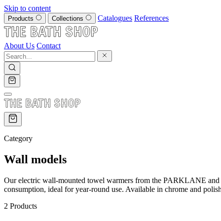
Skip to content
Catalogues
References
Products
Collections
About Us
Contact
Category
Wall models
Our electric wall-mounted towel warmers from the PARKLANE and TUB
consumption, ideal for year-round use. Available in chrome and polish
2 Products