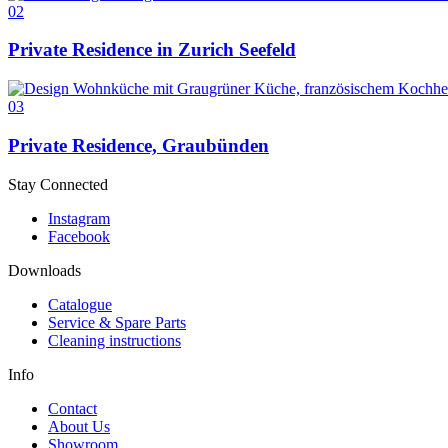
02
Private Residence in Zurich Seefeld
03
Private Residence, Graubünden
Stay Connected
Instagram
Facebook
Downloads
Catalogue
Service & Spare Parts
Cleaning instructions
Info
Contact
About Us
Showroom