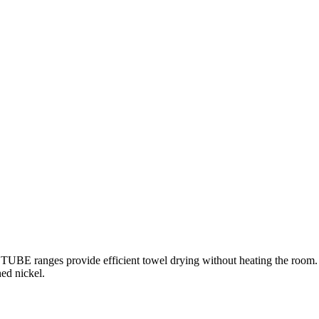
E ranges provide efficient towel drying without heating the room. B
ed nickel.