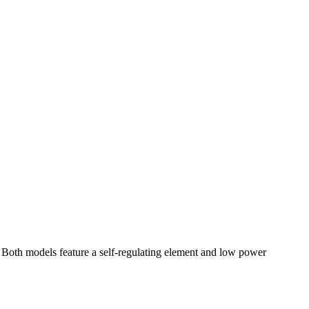
oth models feature a self-regulating element and low power