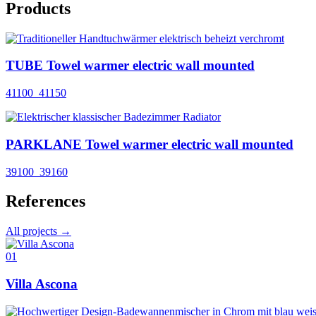
Products
TUBE Towel warmer electric wall mounted
41100_41150
PARKLANE Towel warmer electric wall mounted
39100_39160
References
All projects →
01
Villa Ascona