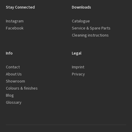
Stay Connected
Downloads
Instagram
Catalogue
Facebook
Service & Spare Parts
Cleaning instructions
Info
Legal
Contact
Imprint
About Us
Privacy
Showroom
Colours & finishes
Blog
Glossary