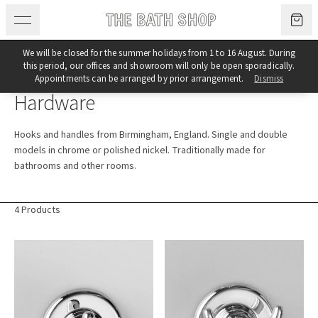
Skip to content
We will be closed for the summer holidays from 1 to 16 August. During
this period, our offices and showroom will only be open sporadically.
Category
Appointments can be arranged by prior arrangement.
Dismiss
Hardware
Hooks and handles from Birmingham, England. Single and double
models in chrome or polished nickel. Traditionally made for
bathrooms and other rooms.
4 Products
Products