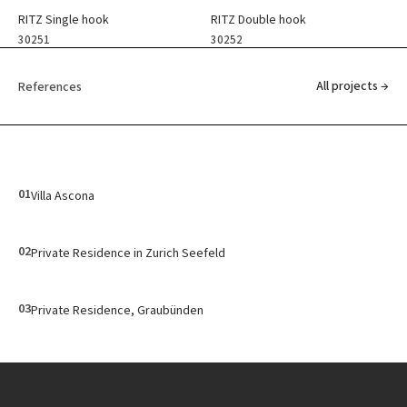
RITZ Single hook
RITZ Double hook
30251
30252
All projects →
References
01
Villa Ascona
02
Private Residence in Zurich Seefeld
03
Private Residence, Graubünden