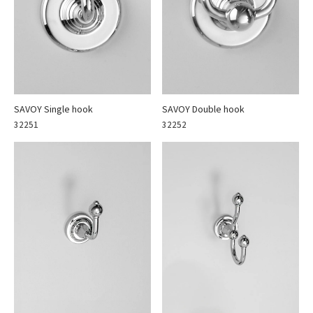
SAVOY Single hook
SAVOY Double hook
32251
32252