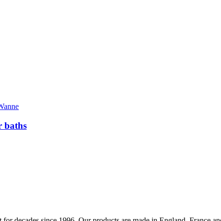
 baths
 for decades since 1996. Our products are made in England, France and