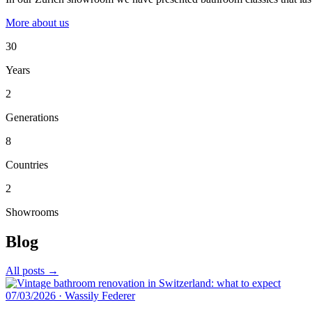
More about us
30
Years
2
Generations
8
Countries
2
Showrooms
Blog
All posts →
07/03/2026
·
Wassily Federer