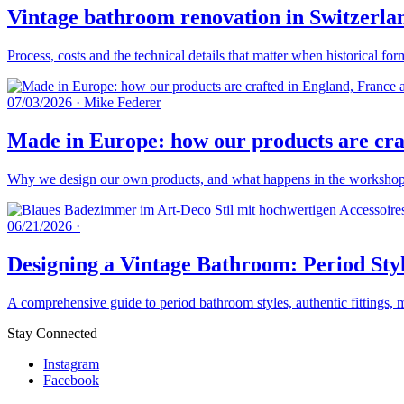
Vintage bathroom renovation in Switzerlan
Process, costs and the technical details that matter when historical fo
07/03/2026
·
Mike Federer
Made in Europe: how our products are craf
Why we design our own products, and what happens in the workshops 
06/21/2026
·
Designing a Vintage Bathroom: Period Styl
A comprehensive guide to period bathroom styles, authentic fittings, 
Stay Connected
Instagram
Facebook