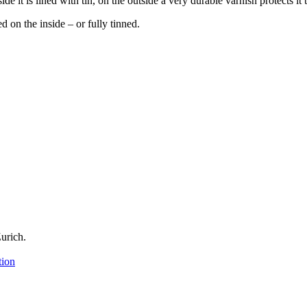
 it is lined with tin, on the outside a very durable varnish protects it t
d on the inside – or fully tinned.
urich.
tion