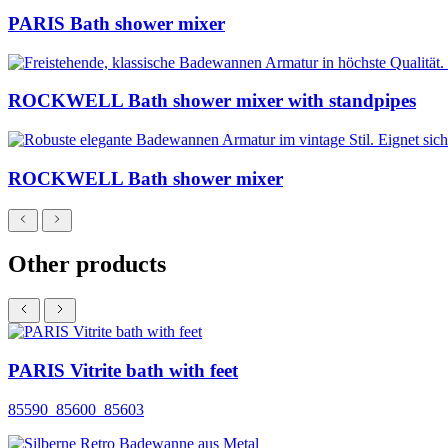
PARIS Bath shower mixer
ROCKWELL Bath shower mixer with standpipes
ROCKWELL Bath shower mixer
Other products
PARIS Vitrite bath with feet
85590_85600_85603