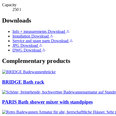
Capacity
250 l
Downloads
Info + measurements
Download
Installation
Download
Service and spare parts
Download
JPG
Download
DWG
Download
Complementary products
BRIDGE Bath rack
PARIS Bath shower mixer with standpipes