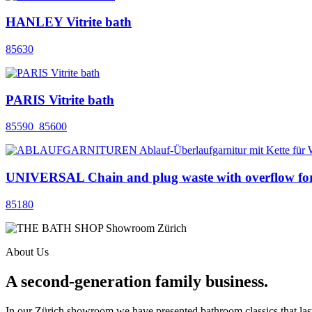
HANLEY Vitrite bath
85630
PARIS Vitrite bath
85590_85600
UNIVERSAL Chain and plug waste with overflow for
85180
About Us
A second-generation family business.
In our Zürich showroom we have presented bathroom classics that last