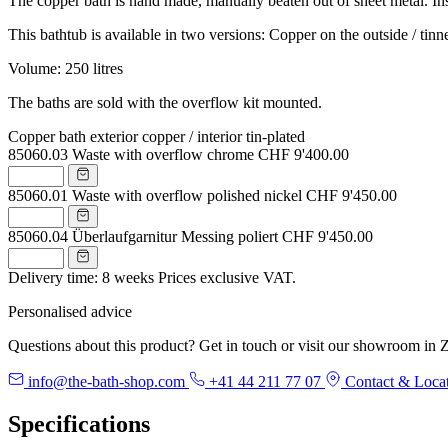
The copper bath is hand made, manually beaten out of sheet metal. Inside
This bathtub is available in two versions: Copper on the outside / tinne
Volume: 250 litres
The baths are sold with the overflow kit mounted.
Copper bath exterior copper / interior tin-plated
85060.03
Waste with overflow chrome
CHF 9'400.00
85060.01
Waste with overflow polished nickel
CHF 9'450.00
85060.04
Überlaufgarnitur Messing poliert
CHF 9'450.00
Delivery time: 8 weeks
Prices exclusive VAT.
Personalised advice
Questions about this product? Get in touch or visit our showroom in Z
info@the-bath-shop.com
+41 44 211 77 07
Contact & Loca
Specifications