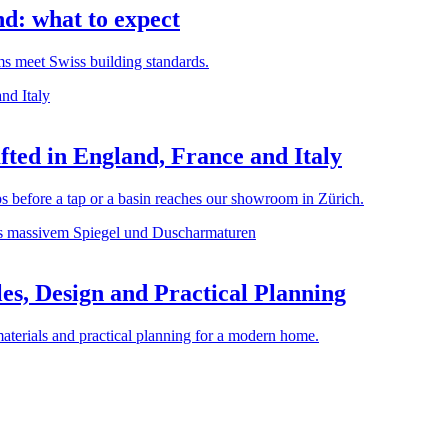
d: what to expect
rms meet Swiss building standards.
ted in England, France and Italy
before a tap or a basin reaches our showroom in Zürich.
es, Design and Practical Planning
materials and practical planning for a modern home.