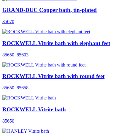
GRAND-DUC Copper bath, tin-plated
85070
ROCKWELL Vitrite bath with elephant feet
85650_85603
ROCKWELL Vitrite bath with round feet
85650_85658
ROCKWELL Vitrite bath
85650