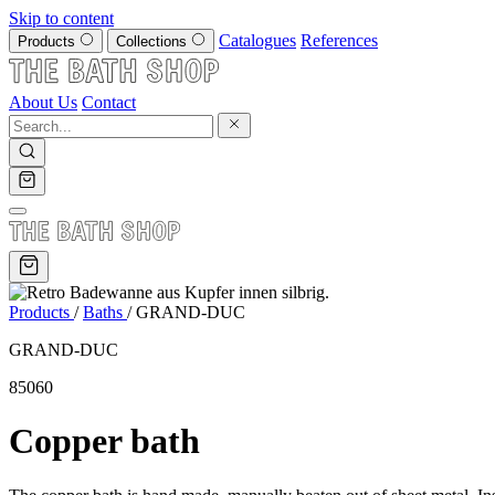
Skip to content
Catalogues
References
Products
Collections
About Us
Contact
Products
/
Baths
/
GRAND-DUC
GRAND-DUC
85060
Copper bath