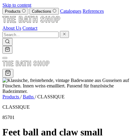
Skip to content
Catalogues
References
Products
Collections
About Us
Contact
Products
/
Baths
/
CLASSIQUE
CLASSIQUE
85701
Feet ball and claw small