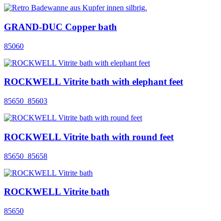
GRAND-DUC Copper bath
85060
ROCKWELL Vitrite bath with elephant feet
85650_85603
ROCKWELL Vitrite bath with round feet
85650_85658
ROCKWELL Vitrite bath
85650