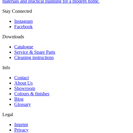
materials and practical planning for a modern home.
Stay Connected
Instagram
Facebook
Downloads
Catalogue
Service & Spare Parts
Cleaning instructions
Info
Contact
About Us
Showroom
Colours & finishes
Blog
Glossary
Legal
Imprint
Privacy