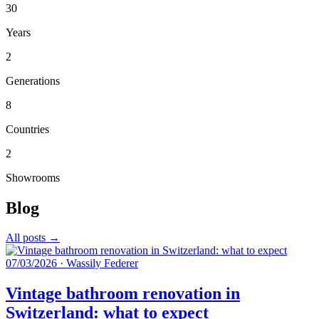
30
Years
2
Generations
8
Countries
2
Showrooms
Blog
All posts →
07/03/2026
·
Wassily Federer
Vintage bathroom renovation in
Switzerland: what to expect