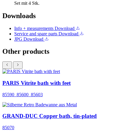
Set mit 4 Stk.
Downloads
Info + measurements
Download
Service and spare parts
Download
JPG
Download
Other products
PARIS Vitrite bath with feet
85590_85600_85603
GRAND-DUC Copper bath, tin-plated
85070