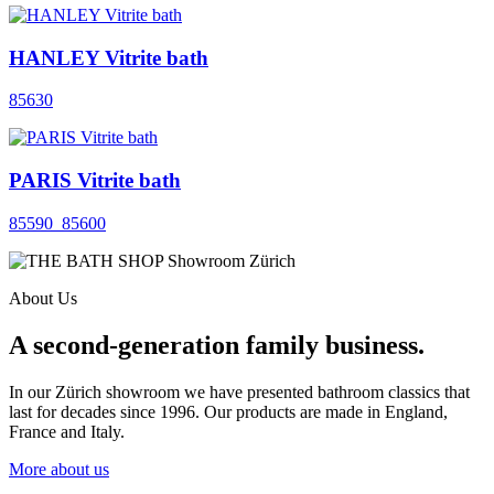
HANLEY Vitrite bath
85630
PARIS Vitrite bath
85590_85600
About Us
A second-generation family business.
In our Zürich showroom we have presented bathroom classics that
last for decades since 1996. Our products are made in England,
France and Italy.
More about us