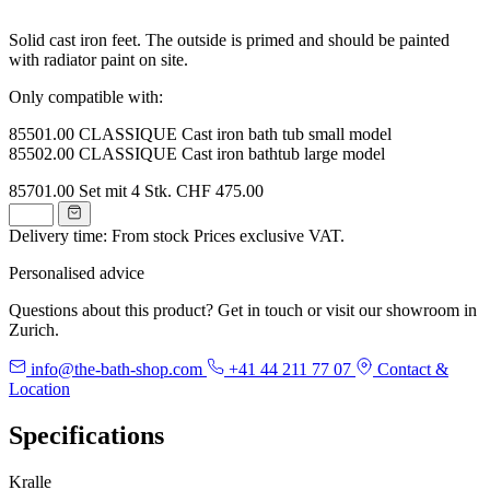
Solid cast iron feet. The outside is primed and should be painted
with radiator paint on site.
Only compatible with:
85501.00 CLASSIQUE Cast iron bath tub small model
85502.00 CLASSIQUE Cast iron bathtub large model
85701.00
Set mit 4 Stk.
CHF 475.00
Delivery time: From stock
Prices exclusive VAT.
Personalised advice
Questions about this product? Get in touch or visit our showroom in
Zurich.
info@the-bath-shop.com
+41 44 211 77 07
Contact &
Location
Specifications
Kralle