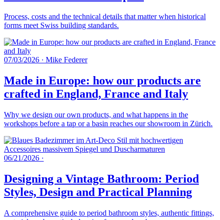
Process, costs and the technical details that matter when historical
forms meet Swiss building standards.
07/03/2026
·
Mike Federer
Made in Europe: how our products are
crafted in England, France and Italy
Why we design our own products, and what happens in the
workshops before a tap or a basin reaches our showroom in Zürich.
06/21/2026
·
Designing a Vintage Bathroom: Period
Styles, Design and Practical Planning
A comprehensive guide to period bathroom styles, authentic fittings,