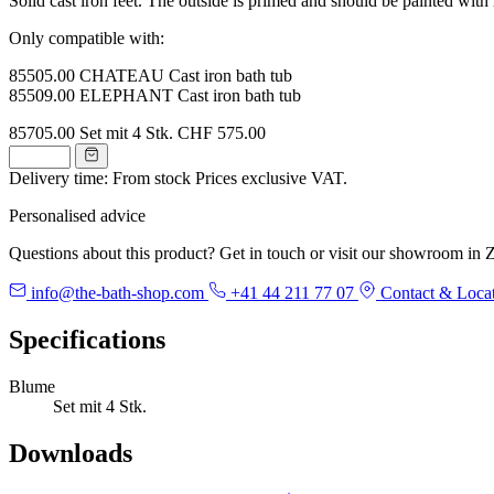
Solid cast iron feet. The outside is primed and should be painted with r
Only compatible with:
85505.00 CHATEAU Cast iron bath tub
85509.00 ELEPHANT Cast iron bath tub
85705.00
Set mit 4 Stk.
CHF 575.00
Delivery time: From stock
Prices exclusive VAT.
Personalised advice
Questions about this product? Get in touch or visit our showroom in Z
info@the-bath-shop.com
+41 44 211 77 07
Contact & Loca
Specifications
Blume
Set mit 4 Stk.
Downloads