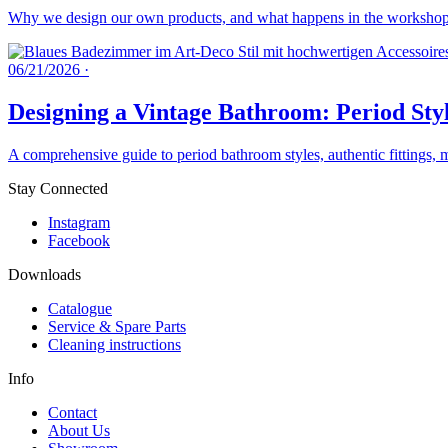
Why we design our own products, and what happens in the workshops 
06/21/2026
·
Designing a Vintage Bathroom: Period Styl
A comprehensive guide to period bathroom styles, authentic fittings, 
Stay Connected
Instagram
Facebook
Downloads
Catalogue
Service & Spare Parts
Cleaning instructions
Info
Contact
About Us