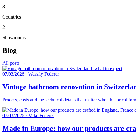
8
Countries
2
Showrooms
Blog
All posts →
07/03/2026
·
Wassily Federer
Vintage bathroom renovation in Switzerlan
Process, costs and the technical details that matter when historical fo
07/03/2026
·
Mike Federer
Made in Europe: how our products are craf