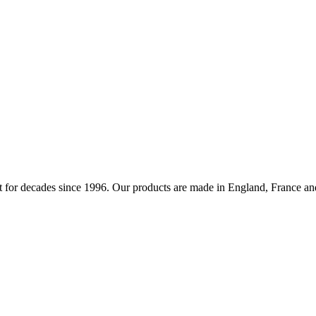
 for decades since 1996. Our products are made in England, France and