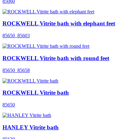
85060
ROCKWELL Vitrite bath with elephant feet
85650_85603
ROCKWELL Vitrite bath with round feet
85650_85658
ROCKWELL Vitrite bath
85650
HANLEY Vitrite bath