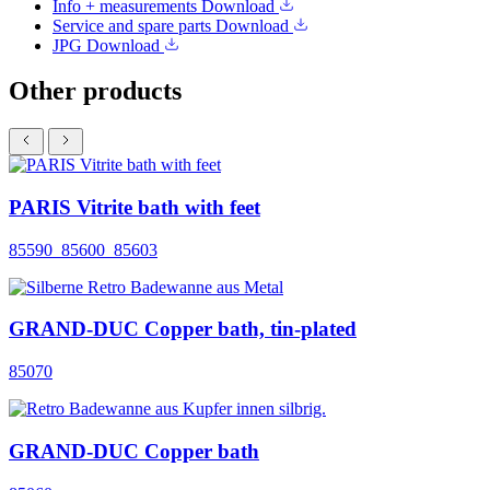
Info + measurements
Download
Service and spare parts
Download
JPG
Download
Other products
PARIS Vitrite bath with feet
85590_85600_85603
GRAND-DUC Copper bath, tin-plated
85070
GRAND-DUC Copper bath