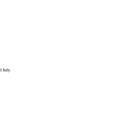
 Italy.