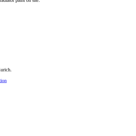
adiator paint on site.
urich.
tion