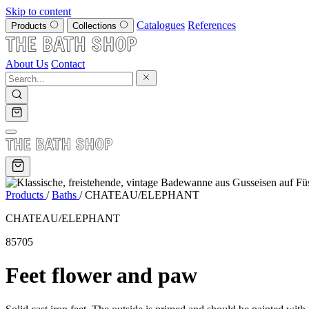
Skip to content
Catalogues
References
Products
Collections
About Us
Contact
Products
/
Baths
/
CHATEAU/ELEPHANT
CHATEAU/ELEPHANT
85705
Feet flower and paw