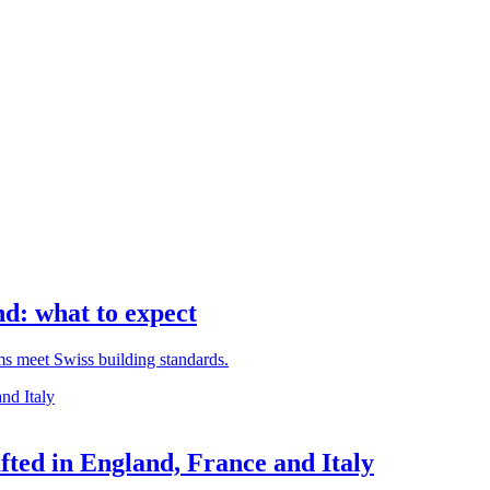
d: what to expect
rms meet Swiss building standards.
ted in England, France and Italy