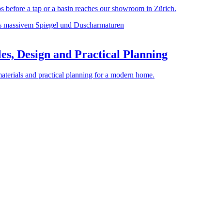
before a tap or a basin reaches our showroom in Zürich.
es, Design and Practical Planning
materials and practical planning for a modern home.