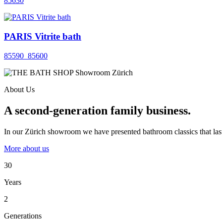
85630
PARIS Vitrite bath
85590_85600
About Us
A second-generation family business.
In our Zürich showroom we have presented bathroom classics that last
More about us
30
Years
2
Generations