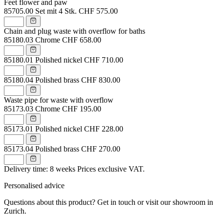
Feet flower and paw
85705.00
Set mit 4 Stk.
CHF 575.00
Chain and plug waste with overflow for baths
85180.03
Chrome
CHF 658.00
85180.01
Polished nickel
CHF 710.00
85180.04
Polished brass
CHF 830.00
Waste pipe for waste with overflow
85173.03
Chrome
CHF 195.00
85173.01
Polished nickel
CHF 228.00
85173.04
Polished brass
CHF 270.00
Delivery time: 8 weeks
Prices exclusive VAT.
Personalised advice
Questions about this product? Get in touch or visit our showroom in
Zurich.