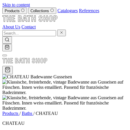
Skip to content
Catalogues
References
Products
Collections
About Us
Contact
Products
/
Baths
/
CHATEAU
CHATEAU