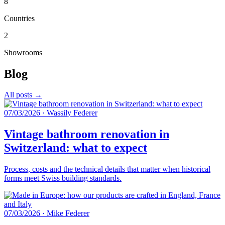
8
Countries
2
Showrooms
Blog
All posts →
07/03/2026
·
Wassily Federer
Vintage bathroom renovation in
Switzerland: what to expect
Process, costs and the technical details that matter when historical
forms meet Swiss building standards.
07/03/2026
·
Mike Federer