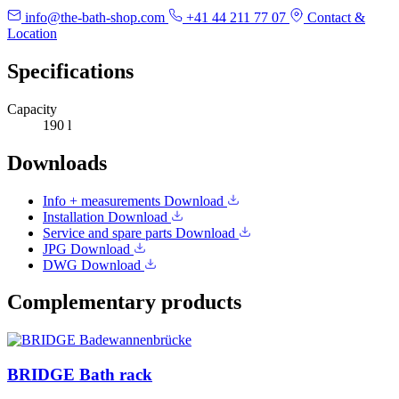
info@the-bath-shop.com
+41 44 211 77 07
Contact &
Location
Specifications
Capacity
190 l
Downloads
Info + measurements
Download
Installation
Download
Service and spare parts
Download
JPG
Download
DWG
Download
Complementary products
BRIDGE Bath rack