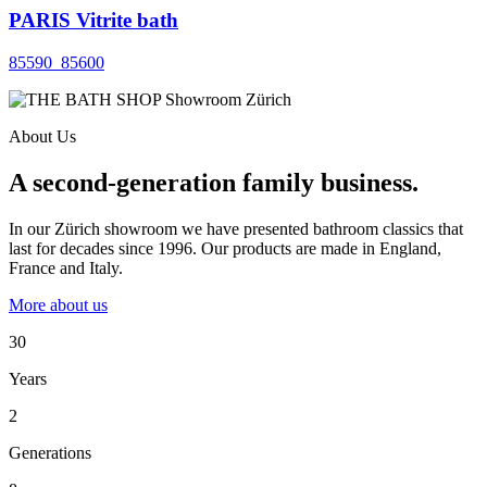
PARIS Vitrite bath
85590_85600
About Us
A second-generation family business.
In our Zürich showroom we have presented bathroom classics that
last for decades since 1996. Our products are made in England,
France and Italy.
More about us
30
Years
2
Generations