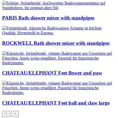
PARIS Bath shower mixer with standpipes
ROCKWELL Bath shower mixer with standpipes
CHATEAU/ELEPHANT Feet flower and paw
CHATEAU/ELEPHANT Feet ball and claw large