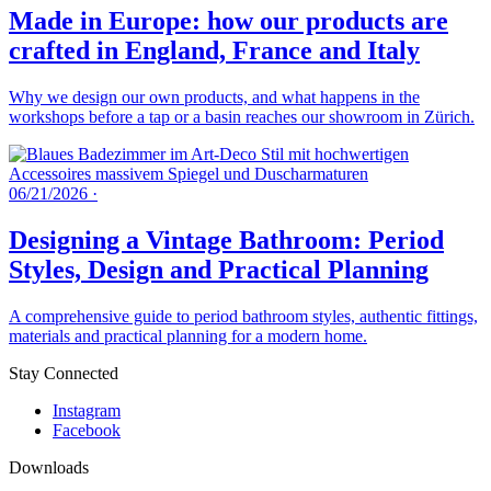
Made in Europe: how our products are
crafted in England, France and Italy
Why we design our own products, and what happens in the
workshops before a tap or a basin reaches our showroom in Zürich.
06/21/2026
·
Designing a Vintage Bathroom: Period
Styles, Design and Practical Planning
A comprehensive guide to period bathroom styles, authentic fittings,
materials and practical planning for a modern home.
Stay Connected
Instagram
Facebook
Downloads