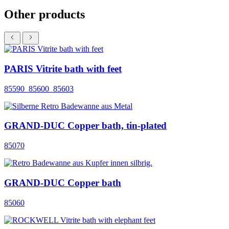
Other products
PARIS Vitrite bath with feet
85590_85600_85603
GRAND-DUC Copper bath, tin-plated
85070
GRAND-DUC Copper bath
85060