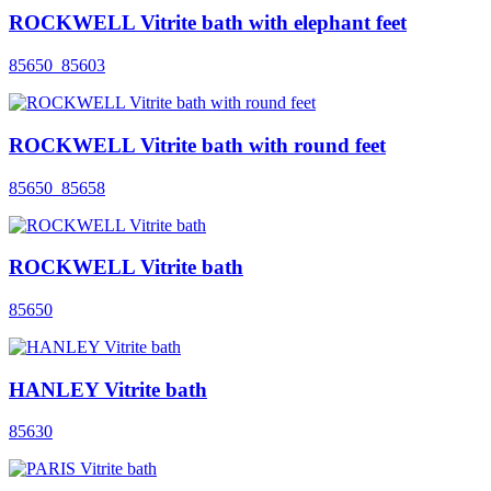
ROCKWELL Vitrite bath with elephant feet
85650_85603
ROCKWELL Vitrite bath with round feet
85650_85658
ROCKWELL Vitrite bath
85650
HANLEY Vitrite bath
85630