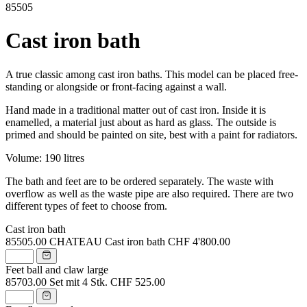
85505
Cast iron bath
A true classic among cast iron baths. This model can be placed free-
standing or alongside or front-facing against a wall.
Hand made in a traditional matter out of cast iron. Inside it is
enamelled, a material just about as hard as glass. The outside is
primed and should be painted on site, best with a paint for radiators.
Volume: 190 litres
The bath and feet are to be ordered separately. The waste with
overflow as well as the waste pipe are also required. There are two
different types of feet to choose from.
Cast iron bath
85505.00
CHATEAU Cast iron bath
CHF 4'800.00
Feet ball and claw large
85703.00
Set mit 4 Stk.
CHF 525.00