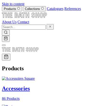
Skip to content
Catalogues
References
Products
Collections
About Us
Contact
Products
Accessories
86 Products