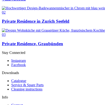
02
Private Residence in Zurich Seefeld
03
Private Residence, Graubünden
Stay Connected
Instagram
Facebook
Downloads
Catalogue
Service & Spare Parts
Cleaning instructions
Info