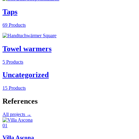
Taps
69 Products
Towel warmers
5 Products
Uncategorized
15 Products
References
All projects →
01
Villa Ascona