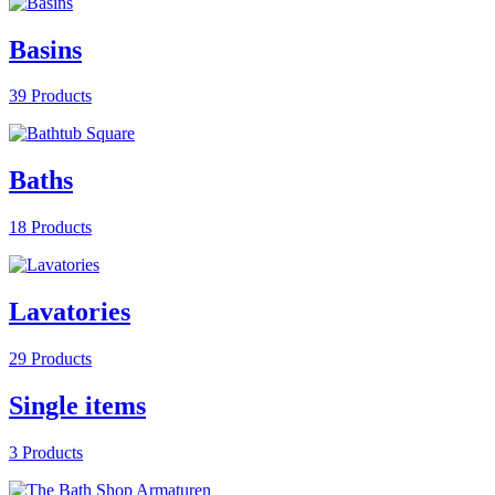
Basins
39 Products
Baths
18 Products
Lavatories
29 Products
Single items
3 Products