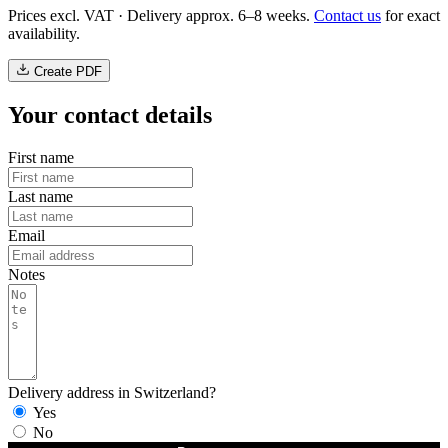
Prices excl. VAT · Delivery approx. 6–8 weeks.
Contact us
for exact
availability.
Create PDF
Your contact details
First name
Last name
Email
Notes
Delivery address in Switzerland?
Yes
No