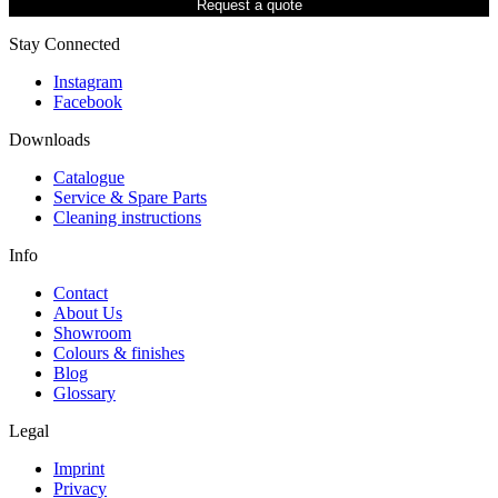
Request a quote
Stay Connected
Instagram
Facebook
Downloads
Catalogue
Service & Spare Parts
Cleaning instructions
Info
Contact
About Us
Showroom
Colours & finishes
Blog
Glossary
Legal
Imprint
Privacy