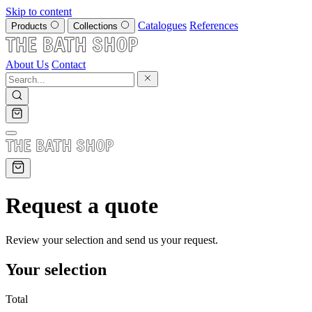
Skip to content
Catalogues
References
Products
Collections
About Us
Contact
Request a quote
Review your selection and send us your request.
Your selection
Total