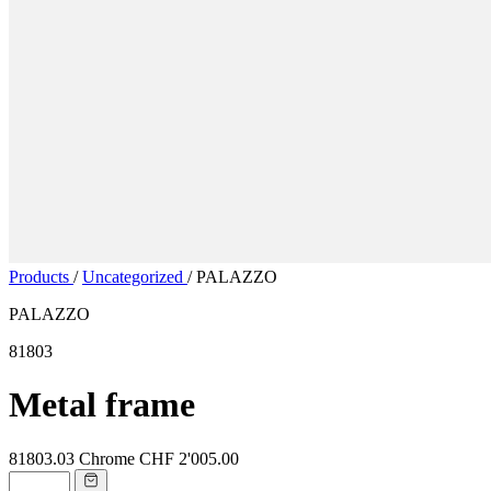
Products
/
Uncategorized
/
PALAZZO
PALAZZO
81803
Metal frame
81803.03
Chrome
CHF 2'005.00