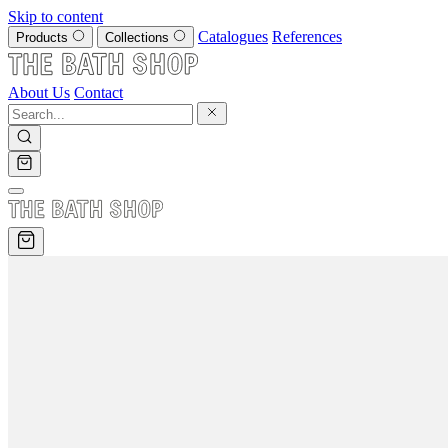
Skip to content
Catalogues
References
Products
Collections
About Us
Contact