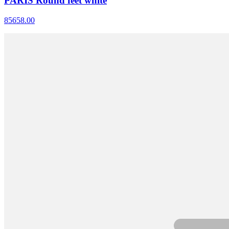
PARIS Round feet white
85658.00