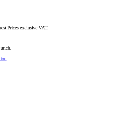
uest
Prices exclusive VAT.
urich.
tion