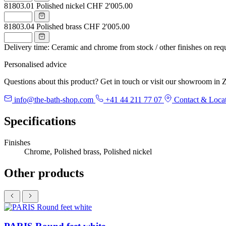
81803.01
Polished nickel
CHF 2'005.00
81803.04
Polished brass
CHF 2'005.00
Delivery time: Ceramic and chrome from stock / other finishes on req
Personalised advice
Questions about this product? Get in touch or visit our showroom in Z
info@the-bath-shop.com
+41 44 211 77 07
Contact & Loca
Specifications
Finishes
Chrome, Polished brass, Polished nickel
Other products