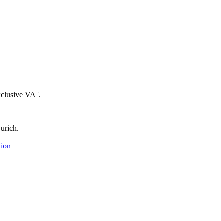
xclusive VAT.
urich.
tion