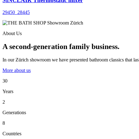
SINCLAIR Thermostatic mixer
29450_28445
About Us
A second-generation family business.
In our Zürich showroom we have presented bathroom classics that last
More about us
30
Years
2
Generations
8
Countries