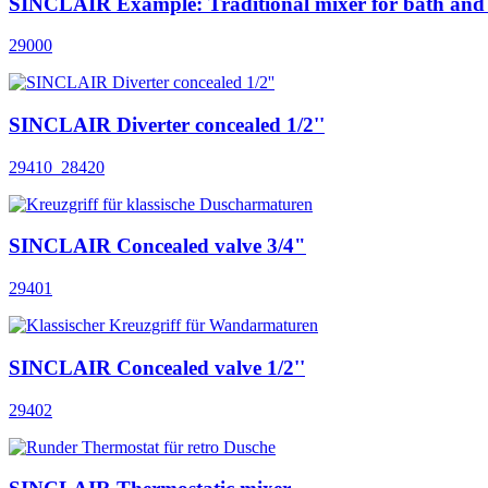
SINCLAIR Example: Traditional mixer for bath and
29000
SINCLAIR Diverter concealed 1/2''
29410_28420
SINCLAIR Concealed valve 3/4"
29401
SINCLAIR Concealed valve 1/2''
29402