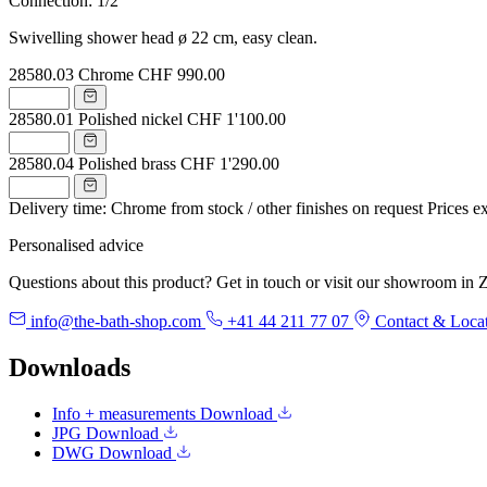
Connection: 1/2"
Swivelling shower head ø 22 cm, easy clean.
28580.03
Chrome
CHF 990.00
28580.01
Polished nickel
CHF 1'100.00
28580.04
Polished brass
CHF 1'290.00
Delivery time: Chrome from stock / other finishes on request
Prices e
Personalised advice
Questions about this product? Get in touch or visit our showroom in Z
info@the-bath-shop.com
+41 44 211 77 07
Contact & Loca
Downloads
Info + measurements
Download
JPG
Download
DWG
Download