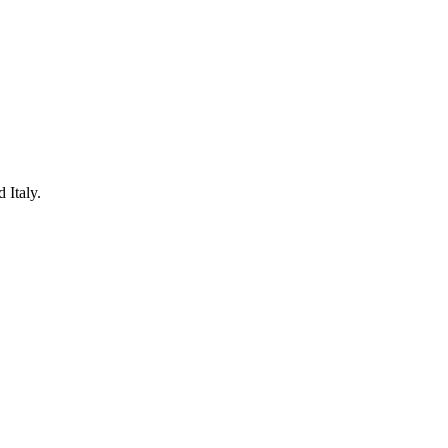
 Italy.