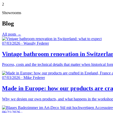
2
Showrooms
Blog
All posts →
07/03/2026
·
Wassily Federer
Vintage bathroom renovation in Switzerlan
Process, costs and the technical details that matter when historical fo
07/03/2026
·
Mike Federer
Made in Europe: how our products are craf
Why we design our own products, and what happens in the workshops 
06/21/2026
·