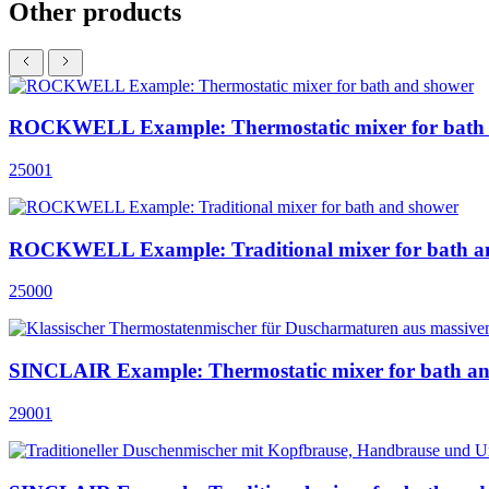
Other products
ROCKWELL Example: Thermostatic mixer for bath
25001
ROCKWELL Example: Traditional mixer for bath a
25000
SINCLAIR Example: Thermostatic mixer for bath a
29001