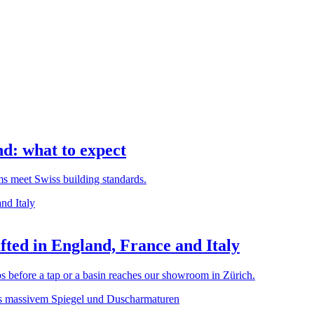
d: what to expect
rms meet Swiss building standards.
ted in England, France and Italy
before a tap or a basin reaches our showroom in Zürich.