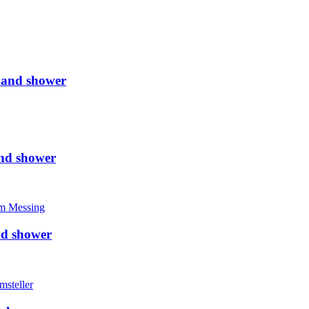
 and shower
nd shower
nd shower