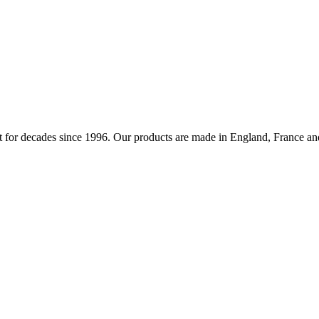
 for decades since 1996. Our products are made in England, France and