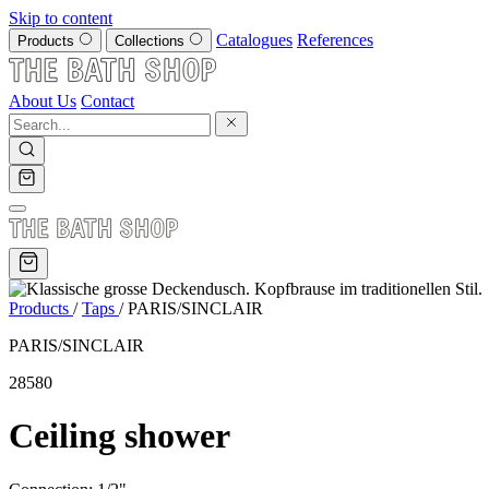
Skip to content
Catalogues
References
Products
Collections
About Us
Contact
Products
/
Taps
/
PARIS/SINCLAIR
PARIS/SINCLAIR
28580
Ceiling shower