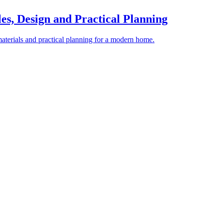
es, Design and Practical Planning
materials and practical planning for a modern home.