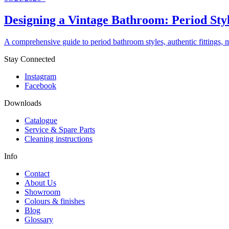
Designing a Vintage Bathroom: Period Styl
A comprehensive guide to period bathroom styles, authentic fittings, 
Stay Connected
Instagram
Facebook
Downloads
Catalogue
Service & Spare Parts
Cleaning instructions
Info
Contact
About Us
Showroom
Colours & finishes
Blog
Glossary