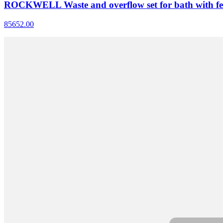
ROCKWELL Waste and overflow set for bath with fe
85652.00