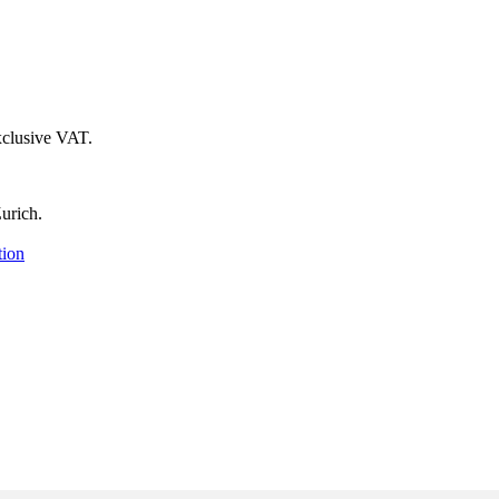
xclusive VAT.
urich.
tion