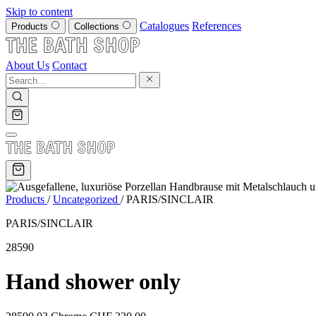
Skip to content
Catalogues
References
Products
Collections
About Us
Contact
Products
/
Uncategorized
/
PARIS/SINCLAIR
PARIS/SINCLAIR
28590
Hand shower only