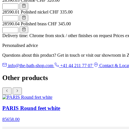
28590.03
Chrome
CHF 320.00
28590.01
Polished nickel
CHF 335.00
28590.04
Polished brass
CHF 345.00
Delivery time: Chrome from stock / other finishes on request
Prices e
Personalised advice
Questions about this product? Get in touch or visit our showroom in Z
info@the-bath-shop.com
+41 44 211 77 07
Contact & Loca
Other products
PARIS Round feet white
85658.00