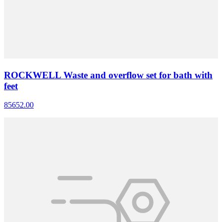
ROCKWELL Waste and overflow set for bath with
feet
85652.00