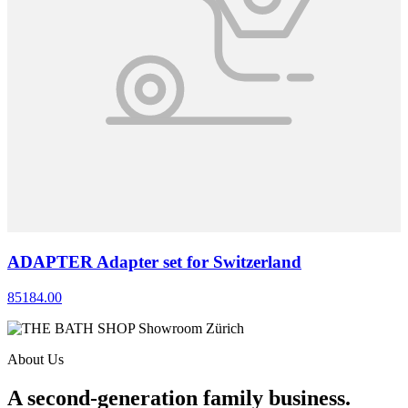
ADAPTER Adapter set for Switzerland
85184.00
About Us
A second-generation family business.