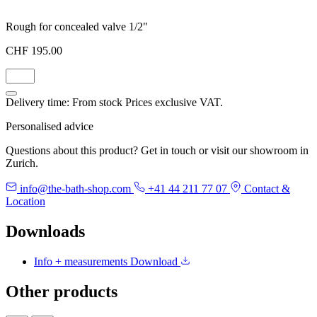
Rough for concealed valve 1/2"
CHF 195.00
Delivery time: From stock
Prices exclusive VAT.
Personalised advice
Questions about this product? Get in touch or visit our showroom in
Zurich.
info@the-bath-shop.com
+41 44 211 77 07
Contact &
Location
Downloads
Info + measurements
Download
Other products