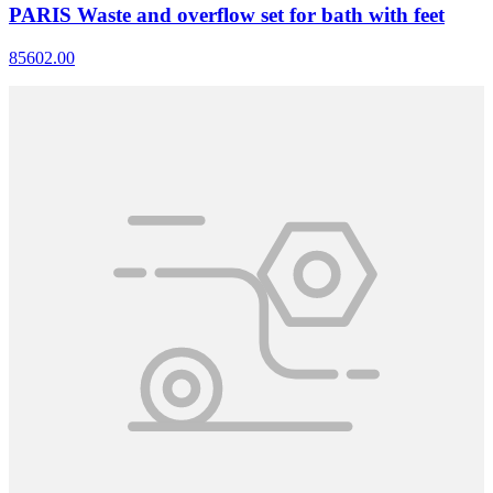
PARIS Waste and overflow set for bath with feet
85602.00