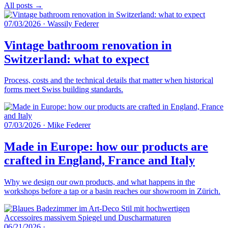
All posts →
07/03/2026
·
Wassily Federer
Vintage bathroom renovation in
Switzerland: what to expect
Process, costs and the technical details that matter when historical
forms meet Swiss building standards.
07/03/2026
·
Mike Federer
Made in Europe: how our products are
crafted in England, France and Italy
Why we design our own products, and what happens in the
workshops before a tap or a basin reaches our showroom in Zürich.
06/21/2026
·