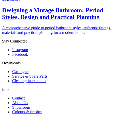
Designing a Vintage Bathroom: Period
Styles, Design and Practical Planning
A comprehensive guide to period bathroom styles, authentic fittings,
materials and practical planning for a modern home.
Stay Connected
Instagram
Facebook
Downloads
Catalogue
Service & Spare Parts
Cleaning instructions
Info
Contact
About Us
Showroom
Colours & finishes