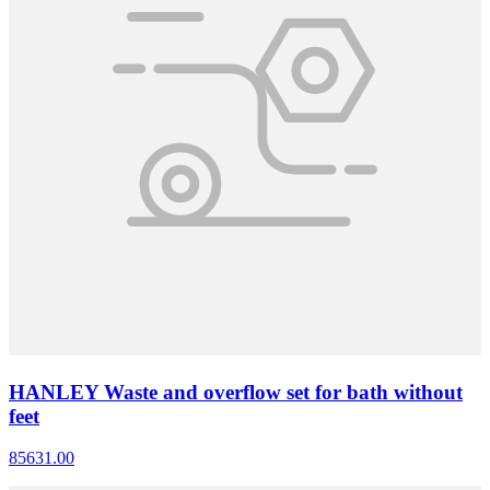
HANLEY Waste and overflow set for bath without
feet
85631.00