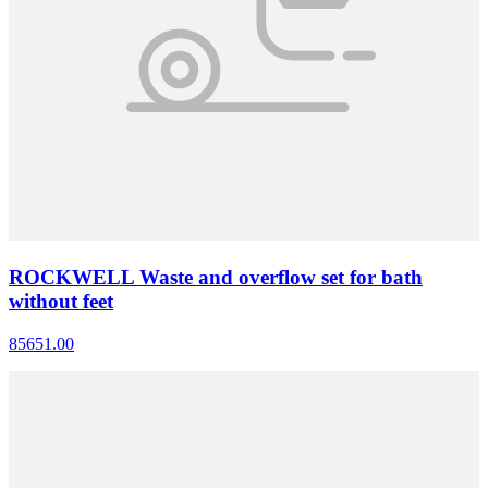
ROCKWELL Waste and overflow set for bath
without feet
85651.00