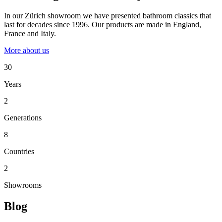
In our Zürich showroom we have presented bathroom classics that
last for decades since 1996. Our products are made in England,
France and Italy.
More about us
30
Years
2
Generations
8
Countries
2
Showrooms
Blog