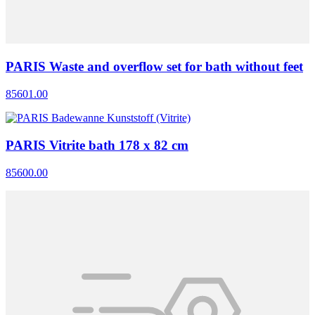
PARIS Waste and overflow set for bath without feet
85601.00
PARIS Vitrite bath 178 x 82 cm
85600.00