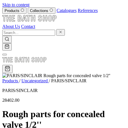
Skip to content
Catalogues
References
Products
Collections
About Us
Contact
Products
/
Uncategorized
/
PARIS/SINCLAIR
PARIS/SINCLAIR
28402.00
Rough parts for concealed
valve 1/2''