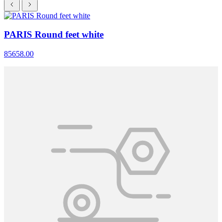
PARIS Round feet white
85658.00