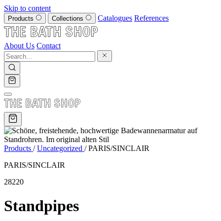
Skip to content
Catalogues
References
Products
Collections
About Us
Contact
Products
/
Uncategorized
/
PARIS/SINCLAIR
PARIS/SINCLAIR
28220
Standpipes