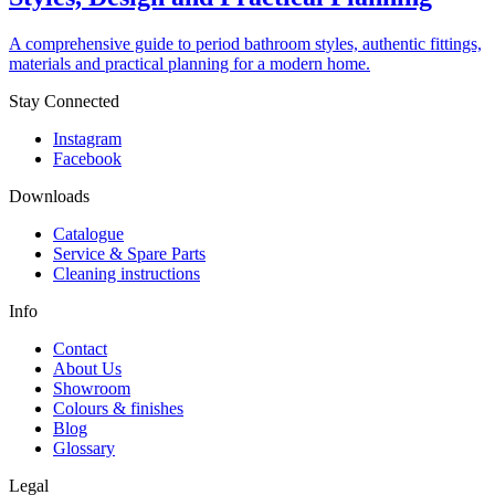
A comprehensive guide to period bathroom styles, authentic fittings,
materials and practical planning for a modern home.
Stay Connected
Instagram
Facebook
Downloads
Catalogue
Service & Spare Parts
Cleaning instructions
Info
Contact
About Us
Showroom
Colours & finishes
Blog
Glossary
Legal