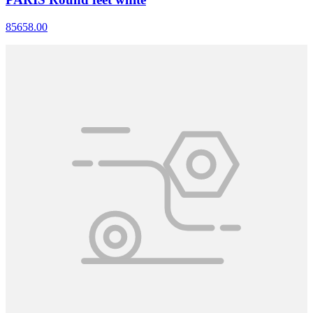
85658.00