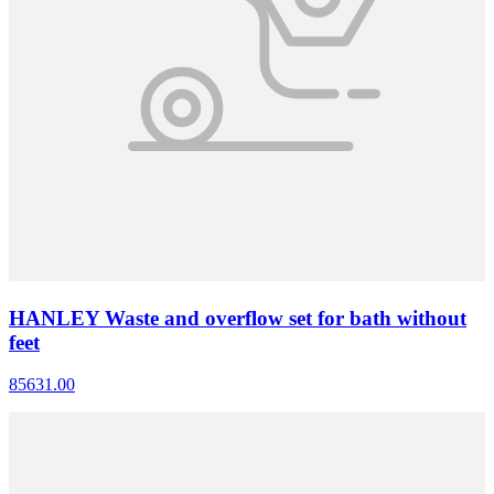
HANLEY Waste and overflow set for bath without
feet
85631.00