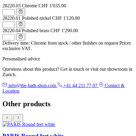
28220.03
Chrome
CHF 1'035.00
28220.01
Polished nickel
CHF 1'120.00
28220.04
Polished brass
CHF 1'290.00
Delivery time: Chrome from stock / other finishes on request
Prices
exclusive VAT.
Personalised advice
Questions about this product? Get in touch or visit our showroom in
Zurich.
info@the-bath-shop.com
+41 44 211 77 07
Contact &
Location
Other products
PARIS Round feet white