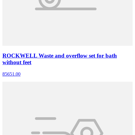
ROCKWELL Waste and overflow set for bath
without feet
85651.00