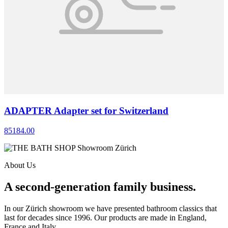
ADAPTER Adapter set for Switzerland
85184.00
About Us
A second-generation family business.
In our Zürich showroom we have presented bathroom classics that
last for decades since 1996. Our products are made in England,
France and Italy.