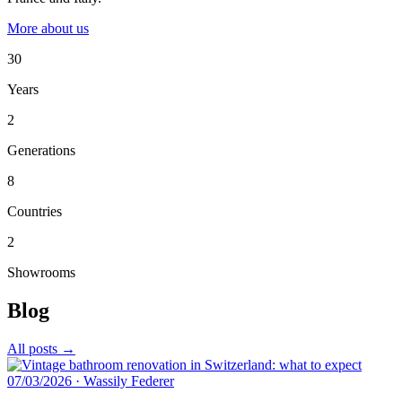
More about us
30
Years
2
Generations
8
Countries
2
Showrooms
Blog
All posts →
07/03/2026
·
Wassily Federer