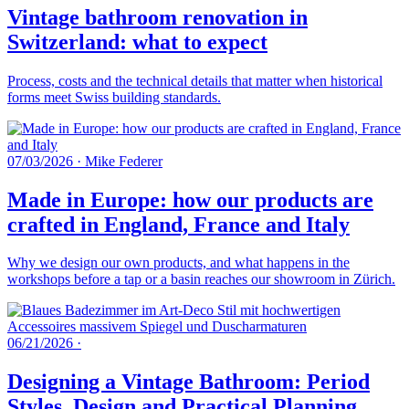
Vintage bathroom renovation in
Switzerland: what to expect
Process, costs and the technical details that matter when historical
forms meet Swiss building standards.
07/03/2026
·
Mike Federer
Made in Europe: how our products are
crafted in England, France and Italy
Why we design our own products, and what happens in the
workshops before a tap or a basin reaches our showroom in Zürich.
06/21/2026
·
Designing a Vintage Bathroom: Period
Styles, Design and Practical Planning