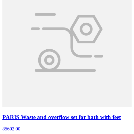
PARIS Waste and overflow set for bath with feet
85602.00