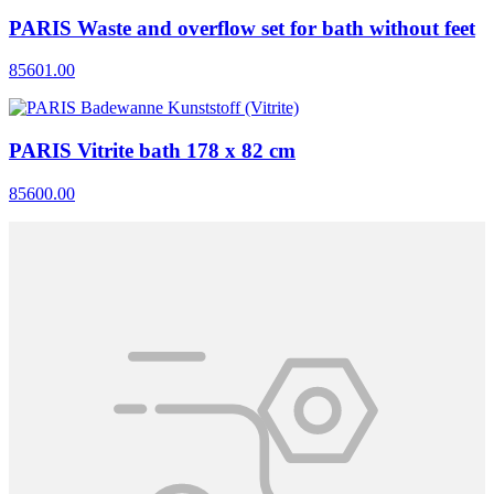
PARIS Waste and overflow set for bath without feet
85601.00
PARIS Vitrite bath 178 x 82 cm
85600.00