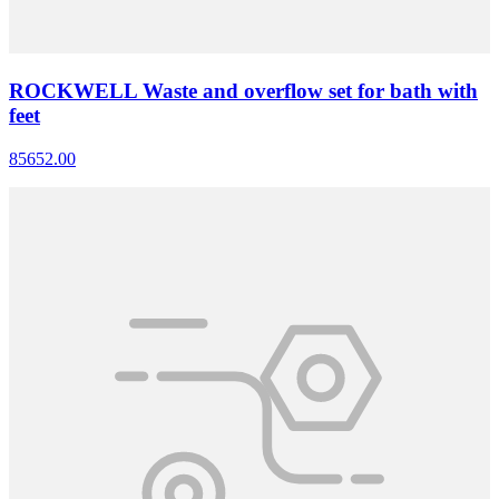
ROCKWELL Waste and overflow set for bath with
feet
85652.00