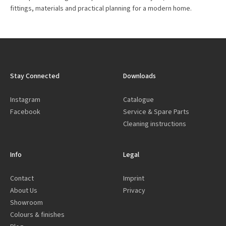
fittings, materials and practical planning for a modern home.
Stay Connected
Downloads
Instagram
Catalogue
Facebook
Service & Spare Parts
Cleaning instructions
Info
Legal
Contact
Imprint
About Us
Privacy
Showroom
Colours & finishes