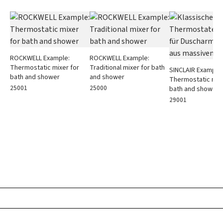
ROCKWELL Example:
ROCKWELL Example:
Thermostatic mixer for
Traditional mixer for bath
SINCLAIR Example:
bath and shower
and shower
Thermostatic mixe
25001
25000
bath and shower
29001