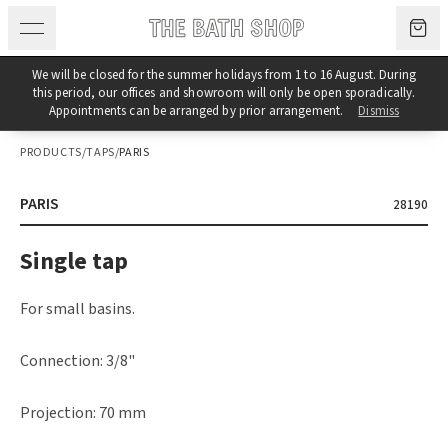
Skip to content
We will be closed for the summer holidays from 1 to 16 August. During
this period, our offices and showroom will only be open sporadically.
Appointments can be arranged by prior arrangement.
Dismiss
PRODUCTS
/
TAPS
/
PARIS
PARIS
28190
Single tap
For small basins.
Connection: 3/8"
Projection: 70 mm