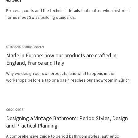
expect
Process, costs and the technical details that matter when historical
forms meet Swiss building standards.
07/03/2026
·
Mike Federer
Made in Europe: how our products are crafted in
England, France and Italy
Why we design our own products, and what happens in the
workshops before a tap or a basin reaches our showroom in Zürich.
06/21/2026
·
Designing a Vintage Bathroom: Period Styles, Design
and Practical Planning
A comprehensive guide to period bathroom styles, authentic