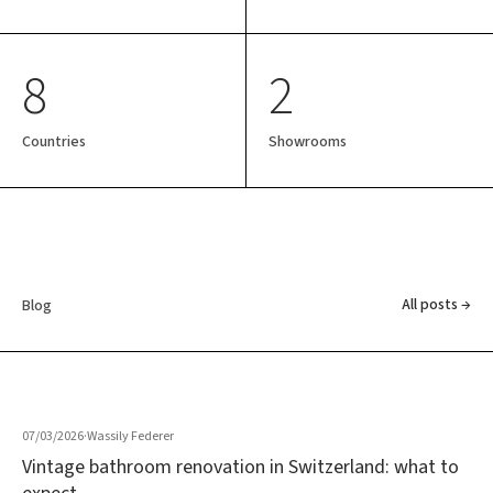
8
2
Countries
Showrooms
All posts →
Blog
07/03/2026
·
Wassily Federer
Vintage bathroom renovation in Switzerland: what to