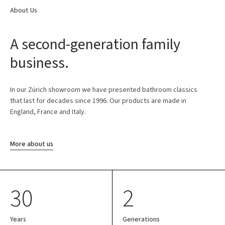
About Us
A second-generation family
business.
In our Zürich showroom we have presented bathroom classics
that last for decades since 1996. Our products are made in
England, France and Italy.
More about us
30
2
Years
Generations