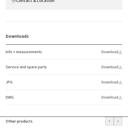
Contact & Location
Downloads
Info + measurements
Download
Service and spare parts
Download
JPG
Download
DWG
Download
Other products