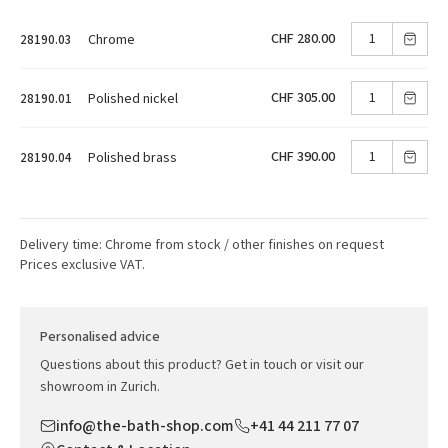
CHF 280.00
Chrome
28190.03
CHF 305.00
Polished nickel
28190.01
CHF 390.00
Polished brass
28190.04
Delivery time: Chrome from stock / other finishes on request
Prices exclusive VAT.
Personalised advice
Questions about this product? Get in touch or visit our
showroom in Zurich.
info@the-bath-shop.com
+41 44 211 77 07