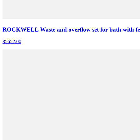
ROCKWELL Waste and overflow set for bath with fe
85652.00