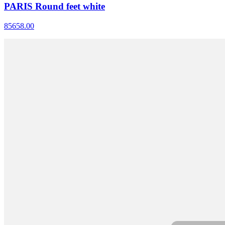
PARIS Round feet white
85658.00