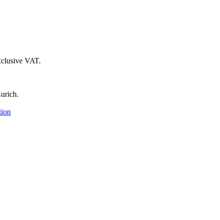
xclusive VAT.
urich.
tion