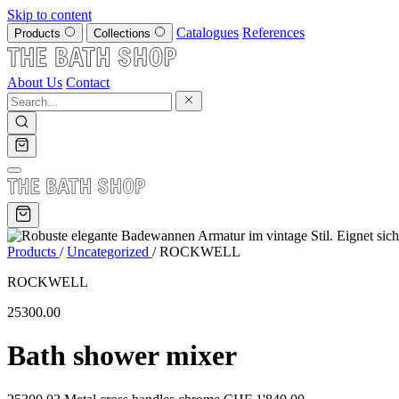
Skip to content
Catalogues
References
Products
Collections
About Us
Contact
Products
/
Uncategorized
/
ROCKWELL
ROCKWELL
25300.00
Bath shower mixer