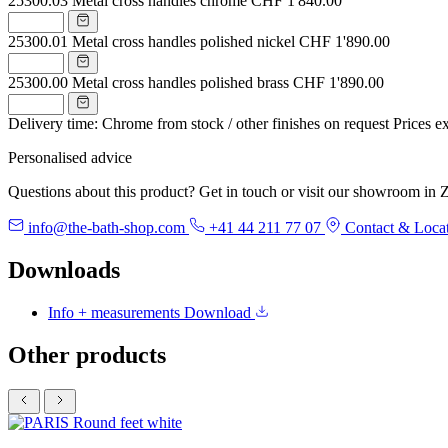
25300.03
Metal cross handles chrome
CHF 1'840.00
25300.01
Metal cross handles polished nickel
CHF 1'890.00
25300.00
Metal cross handles polished brass
CHF 1'890.00
Delivery time: Chrome from stock / other finishes on request
Prices e
Personalised advice
Questions about this product? Get in touch or visit our showroom in Z
info@the-bath-shop.com
+41 44 211 77 07
Contact & Loca
Downloads
Info + measurements
Download
Other products