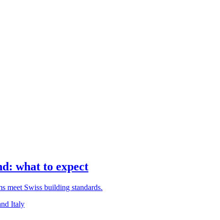
d: what to expect
rms meet Swiss building standards.