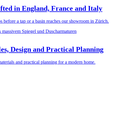
ted in England, France and Italy
before a tap or a basin reaches our showroom in Zürich.
es, Design and Practical Planning
materials and practical planning for a modern home.