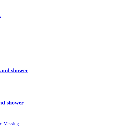
 and shower
nd shower