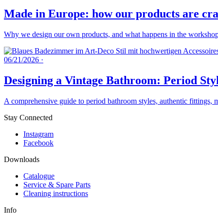
Made in Europe: how our products are craf
Why we design our own products, and what happens in the workshops 
06/21/2026
·
Designing a Vintage Bathroom: Period Styl
A comprehensive guide to period bathroom styles, authentic fittings, 
Stay Connected
Instagram
Facebook
Downloads
Catalogue
Service & Spare Parts
Cleaning instructions
Info