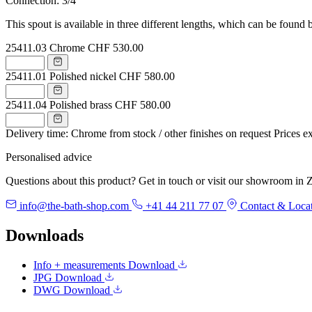
Connection: 3/4"
This spout is available in three different lengths, which can be found 
25411.03
Chrome
CHF 530.00
25411.01
Polished nickel
CHF 580.00
25411.04
Polished brass
CHF 580.00
Delivery time: Chrome from stock / other finishes on request
Prices e
Personalised advice
Questions about this product? Get in touch or visit our showroom in Z
info@the-bath-shop.com
+41 44 211 77 07
Contact & Loca
Downloads
Info + measurements
Download
JPG
Download
DWG
Download