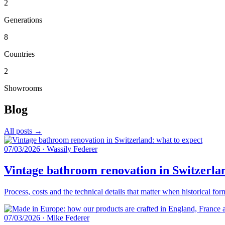
2
Generations
8
Countries
2
Showrooms
Blog
All posts →
07/03/2026
·
Wassily Federer
Vintage bathroom renovation in Switzerlan
Process, costs and the technical details that matter when historical fo
07/03/2026
·
Mike Federer