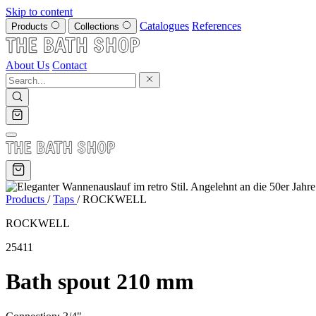
Skip to content
Catalogues
References
Products
Collections
About Us
Contact
Products
/
Taps
/
ROCKWELL
ROCKWELL
25411
Bath spout 210 mm