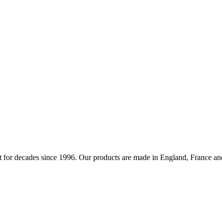
 for decades since 1996. Our products are made in England, France and