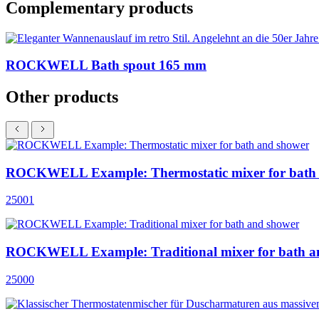
Complementary products
ROCKWELL Bath spout 165 mm
Other products
ROCKWELL Example: Thermostatic mixer for bath
25001
ROCKWELL Example: Traditional mixer for bath a
25000