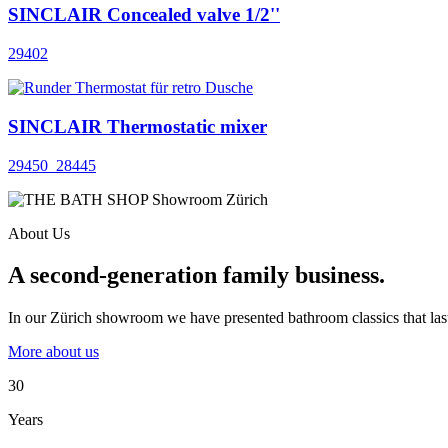
SINCLAIR Concealed valve 1/2''
29402
SINCLAIR Thermostatic mixer
29450_28445
About Us
A second-generation family business.
In our Zürich showroom we have presented bathroom classics that last
More about us
30
Years