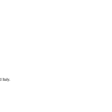
 Italy.