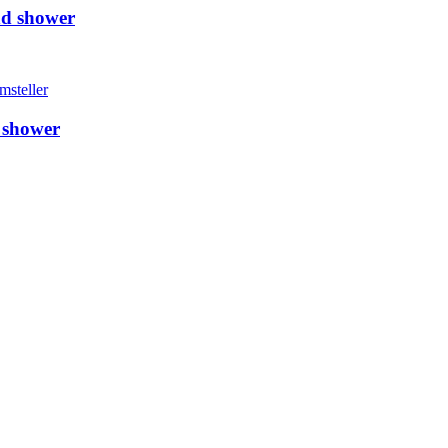
nd shower
 shower