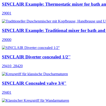
SINCLAIR Example: Thermostatic mixer for bath a
29001
SINCLAIR Example: Traditional mixer for bath and
29000
SINCLAIR Diverter concealed 1/2''
29410_28420
SINCLAIR Concealed valve 3/4"
29401