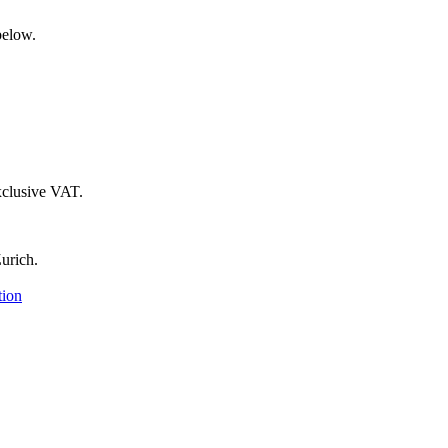
below.
xclusive VAT.
urich.
tion