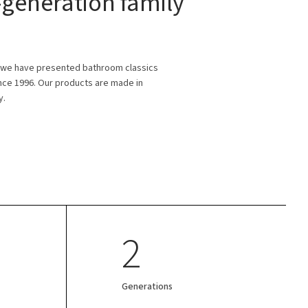
generation family
 we have presented bathroom classics
ince 1996. Our products are made in
y.
2
Generations