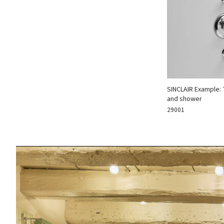
SINCLAIR Example: 
and shower
29001