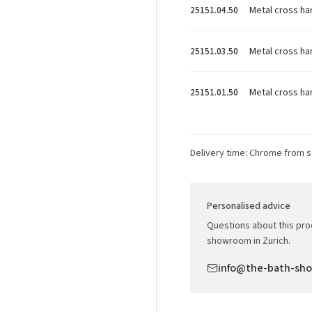
Metal cross ha
25151.04.50
Metal cross h
25151.03.50
Metal cross ha
25151.01.50
Delivery time: Chrome from s
Personalised advice
Questions about this prod
showroom in Zurich.
info@the-bath-sh