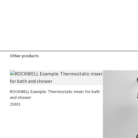
Other products
ROCKWELL Example: Thermostatic mixer for bath
and shower
25001