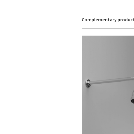
Complementary produc