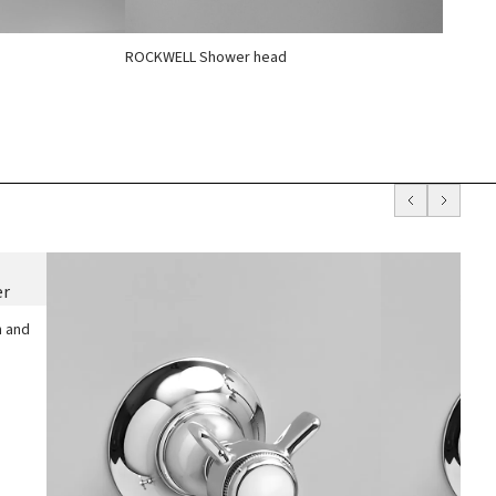
ROCKWELL Shower head
h and