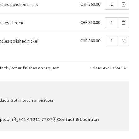
CHF 360.00
ndles polished brass
CHF 310.00
andles chrome
CHF 360.00
ndles polished nickel
tock / other finishes on request
Prices exclusive VAT.
uct? Get in touch or visit our
op.com
+41 44 211 77 07
Contact & Location