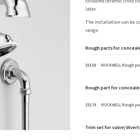
coloured ceramic cross to
later.
The installation can be
range.
Rough parts for conceale
ROCKWELL Rough part
25150
Rough part for conceale
ROCKWELL Rough part
25170
Trim set for valve/divert