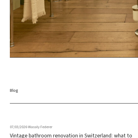
Blog
07/03/2026
·
Wassily Federer
Vintage bathroom renovation in Switzerland: what to