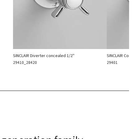
SINCLAIR Diverter concealed 1/2''
SINCLAIR Conceal
29410_28420
29401