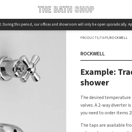
st. During this period, our offices and showroom will only be open sporadically.
PRODUCTS
/
TAPS
/
ROCKWELL
ROCKWELL
Example: Tra
shower
The desired temperature 
valves. A 2-way diverter i
you need to order items 25
The taps are available fr