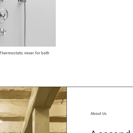
Thermostatic mixer for bath
About Us