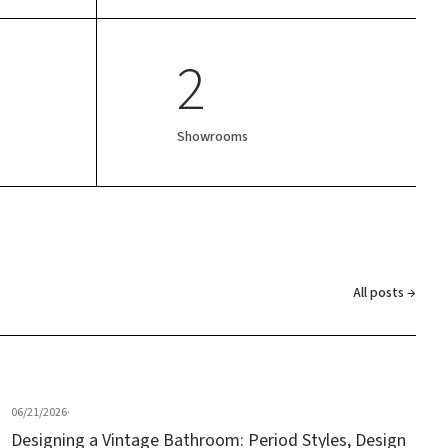
2
Showrooms
All posts →
06/21/2026
·
Designing a Vintage Bathroom: Period Styles, Design