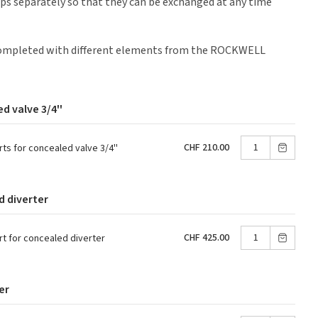
ps separately so that they can be exchanged at any time
 completed with different elements from the ROCKWELL
d valve 3/4''
CHF 210.00
s for concealed valve 3/4''
d diverter
CHF 425.00
 for concealed diverter
er