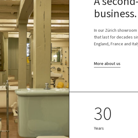
A second-
business.
In our Zürich showroom
that last for decades s
England, France and Ital
More about us
30
Years