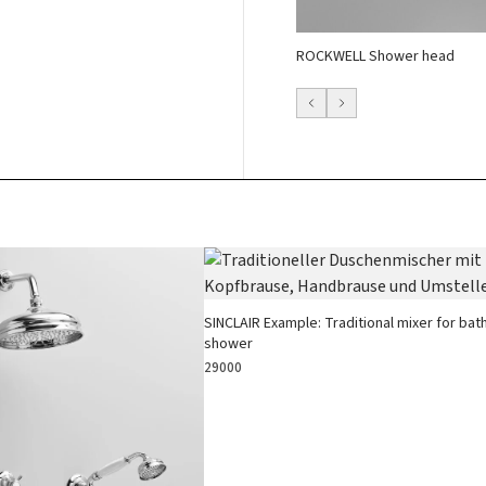
ROCKWELL Shower head
SINCLAIR Example: Traditional mixer for bat
shower
29000