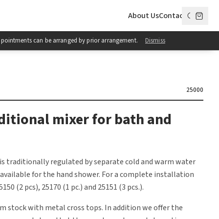
About Us
Contact
 Appointments can be arranged by prior arrangement.
Dismiss
25000
ditional mixer for bath and
is traditionally regulated by separate cold and warm water
s available for the hand shower. For a complete installation
150 (2 pcs), 25170 (1 pc.) and 25151 (3 pcs.).
om stock with metal cross tops. In addition we offer the