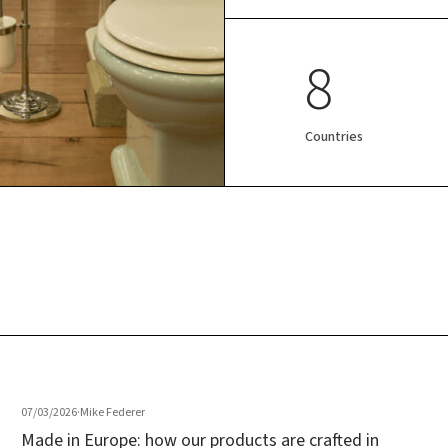
8
Countries
07/03/2026
·
Mike Federer
Made in Europe: how our products are crafted in