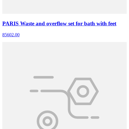
PARIS Waste and overflow set for bath with feet
85602.00