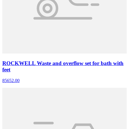
ROCKWELL Waste and overflow set for bath with
feet
85652.00