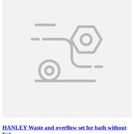
HANLEY Waste and overflow set for bath without