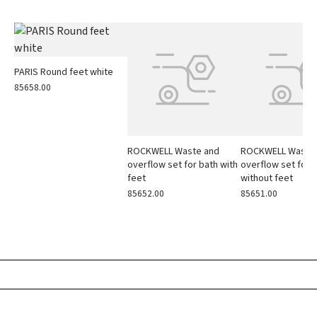
PARIS Round feet white
85658.00
ROCKWELL Waste and
ROCKWELL Waste
overflow set for bath with
overflow set for 
feet
without feet
85652.00
85651.00