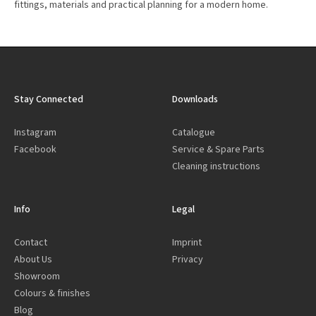
fittings, materials and practical planning for a modern home.
Stay Connected
Downloads
Instagram
Catalogue
Facebook
Service & Spare Parts
Cleaning instructions
Info
Legal
Contact
Imprint
About Us
Privacy
Showroom
Colours & finishes
Blog