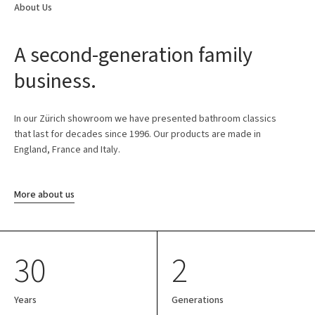
About Us
A second-generation family
business.
In our Zürich showroom we have presented bathroom classics
that last for decades since 1996. Our products are made in
England, France and Italy.
More about us
30
2
Years
Generations