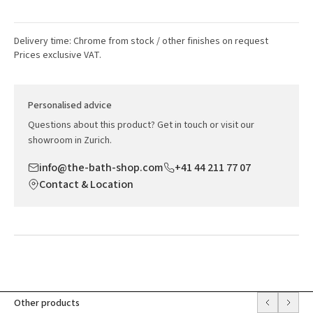
Delivery time: Chrome from stock / other finishes on request
Prices exclusive VAT.
Personalised advice
Questions about this product? Get in touch or visit our
showroom in Zurich.
info@the-bath-shop.com
+41 44 211 77 07
Contact & Location
Other products