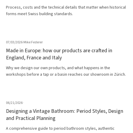
Process, costs and the technical details that matter when historical
forms meet Swiss building standards.
07/03/2026
·
Mike Federer
Made in Europe: how our products are crafted in
England, France and Italy
Why we design our own products, and what happens in the
workshops before a tap or a basin reaches our showroom in Zürich.
06/21/2026
·
Designing a Vintage Bathroom: Period Styles, Design
and Practical Planning
A comprehensive guide to period bathroom styles, authentic