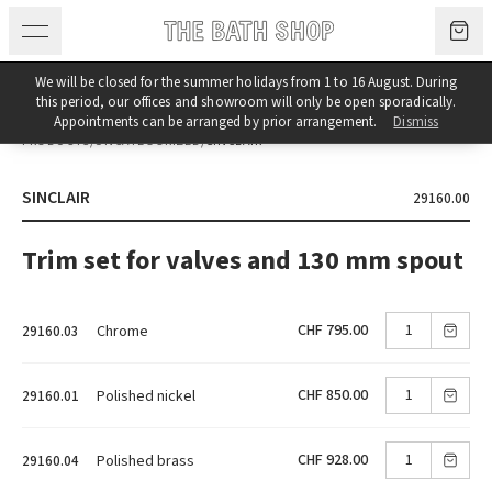
Skip to content
We will be closed for the summer holidays from 1 to 16 August. During
this period, our offices and showroom will only be open sporadically.
Appointments can be arranged by prior arrangement.
Dismiss
PRODUCTS
/
UNCATEGORIZED
/
SINCLAIR
SINCLAIR
29160.00
Trim set for valves and 130 mm spout
CHF 795.00
Chrome
29160.03
CHF 850.00
Polished nickel
29160.01
CHF 928.00
Polished brass
29160.04