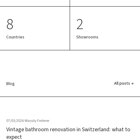
8
2
Countries
Showrooms
All posts →
Blog
07/03/2026
·
Wassily Federer
Vintage bathroom renovation in Switzerland: what to
expect