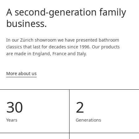
A second-generation family
business.
In our Zürich showroom we have presented bathroom
classics that last for decades since 1996. Our products
are made in England, France and Italy.
More about us
30
2
Years
Generations