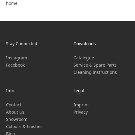
home.
Stay Connected
Downloads
Instagram
Catalogue
Facebook
Service & Spare Parts
Cleaning instructions
Info
Legal
Contact
Imprint
About Us
Privacy
Showroom
Colours & finishes
Blog