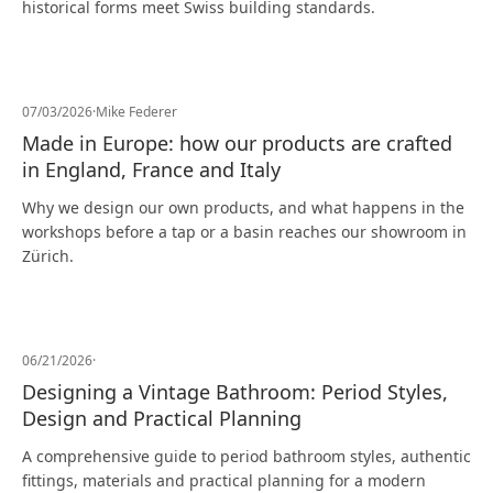
historical forms meet Swiss building standards.
07/03/2026
·
Mike Federer
Made in Europe: how our products are crafted
in England, France and Italy
Why we design our own products, and what happens in the
workshops before a tap or a basin reaches our showroom in
Zürich.
06/21/2026
·
Designing a Vintage Bathroom: Period Styles,
Design and Practical Planning
A comprehensive guide to period bathroom styles, authentic
fittings, materials and practical planning for a modern