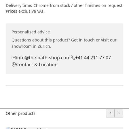
Delivery time: Chrome from stock / other finishes on request
Prices exclusive VAT.
Personalised advice
Questions about this product? Get in touch or visit our
showroom in Zurich.
info@the-bath-shop.com
+41 44 211 77 07
Contact & Location
Other products