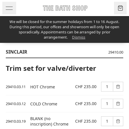
Skip to content
We will be closed for the summer holidays from 1 to 16 August.
During this period, our offices and showroom will only be open
sporadically. Appointments can be arranged by prior
PRODUCTS
/
UNCATEGORIZED
/
SINCLAIR
arrangement.
Dismiss
SINCLAIR
29410.00
Trim set for valve/diverter
CHF 235.00
29410.03.11
HOT Chrome
CHF 235.00
29410.03.12
COLD Chrome
BLANK (no
CHF 235.00
29410.03.19
inscription) Chrome