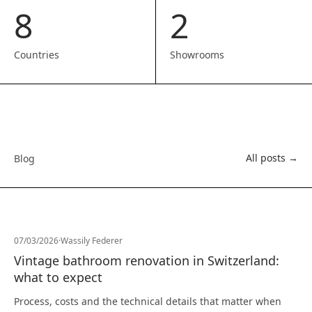
8
2
Countries
Showrooms
All posts →
Blog
07/03/2026
·
Wassily Federer
Vintage bathroom renovation in Switzerland:
what to expect
Process, costs and the technical details that matter when