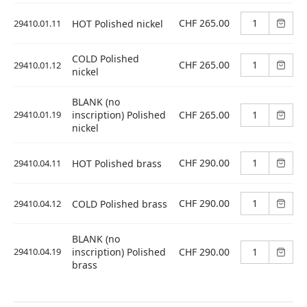
CHF 265.00
29410.01.11
HOT Polished nickel
COLD Polished
CHF 265.00
29410.01.12
nickel
BLANK (no
CHF 265.00
29410.01.19
inscription) Polished
nickel
CHF 290.00
29410.04.11
HOT Polished brass
CHF 290.00
29410.04.12
COLD Polished brass
BLANK (no
CHF 290.00
29410.04.19
inscription) Polished
brass