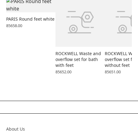
PARIS Round feet white
85658.00
ROCKWELL Waste and
ROCKWELL Wast
overflow set for bath
overflow set for
with feet
without feet
85652.00
85651.00
About Us