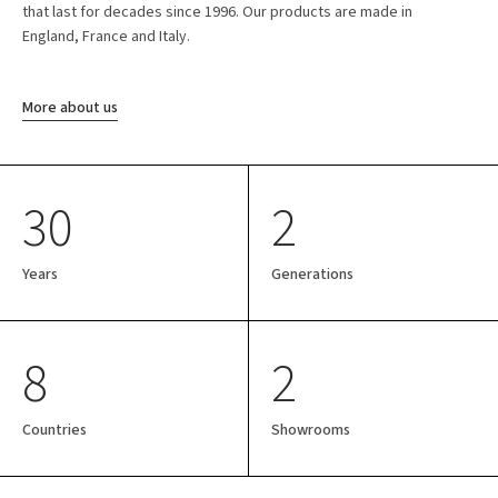
that last for decades since 1996. Our products are made in
England, France and Italy.
More about us
30
2
Years
Generations
8
2
Countries
Showrooms