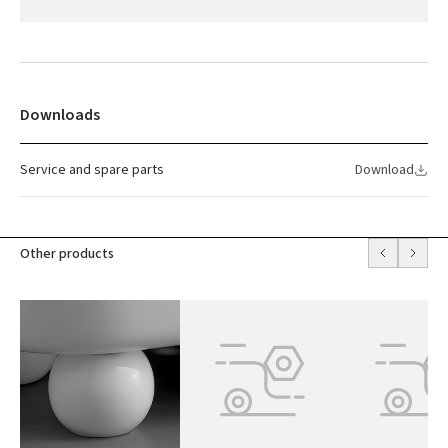
Downloads
Service and spare parts
Download
Other products