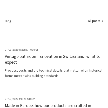
All posts →
Blog
07/03/2026
·
Wassily Federer
Vintage bathroom renovation in Switzerland: what to
expect
Process, costs and the technical details that matter when historical
forms meet Swiss building standards.
07/03/2026
·
Mike Federer
Made in Europe: how our products are crafted in