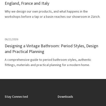
England, France and Italy
Why we design our own products, and what happens in the
workshops before a tap or a basin reaches our showroom in Zürich.
06/21/2026
·
Designing a Vintage Bathroom: Period Styles, Design
and Practical Planning
A comprehensive guide to period bathroom styles, authentic
fittings, materials and practical planning for a modern home.
Stay Connected
Downloads