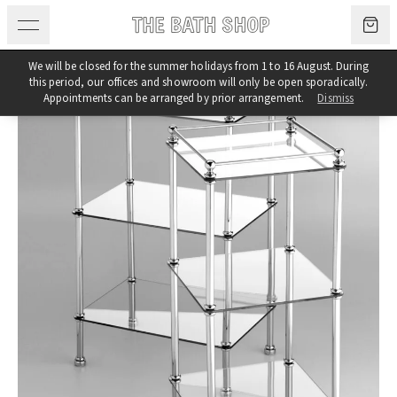
Skip to content
We will be closed for the summer holidays from 1 to 16 August. During
this period, our offices and showroom will only be open sporadically.
Appointments can be arranged by prior arrangement.
Dismiss