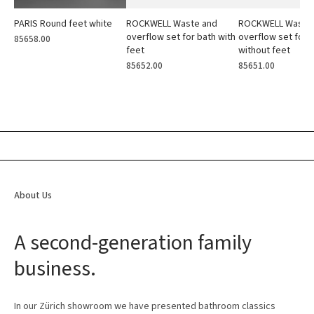
PARIS Round feet white
ROCKWELL Waste and
ROCKWELL Waste
overflow set for bath with
overflow set for 
85658.00
feet
without feet
85652.00
85651.00
About Us
A second-generation family
business.
In our Zürich showroom we have presented bathroom classics