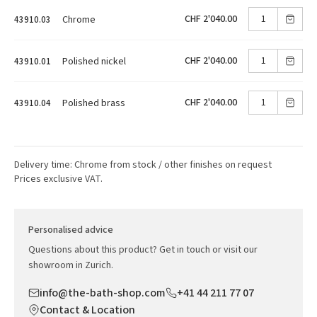
CHF 2'040.00
Chrome
43910.03
CHF 2'040.00
Polished nickel
43910.01
CHF 2'040.00
Polished brass
43910.04
Delivery time: Chrome from stock / other finishes on request
Prices exclusive VAT.
Personalised advice
Questions about this product? Get in touch or visit our
showroom in Zurich.
info@the-bath-shop.com
+41 44 211 77 07
Contact & Location