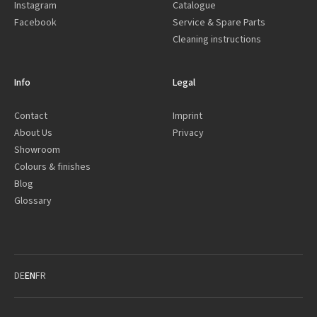
Instagram
Catalogue
Facebook
Service & Spare Parts
Cleaning instructions
Info
Legal
Contact
Imprint
About Us
Privacy
Showroom
Colours & finishes
Blog
Glossary
DE
EN
FR