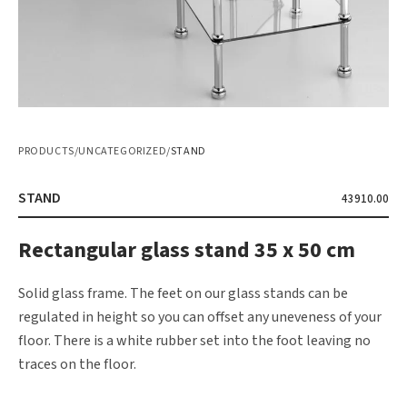
PRODUCTS
/
UNCATEGORIZED
/
STAND
STAND
43910.00
Rectangular glass stand 35 x 50 cm
Solid glass frame. The feet on our glass stands can be
regulated in height so you can offset any uneveness of your
floor. There is a white rubber set into the foot leaving no
traces on the floor.