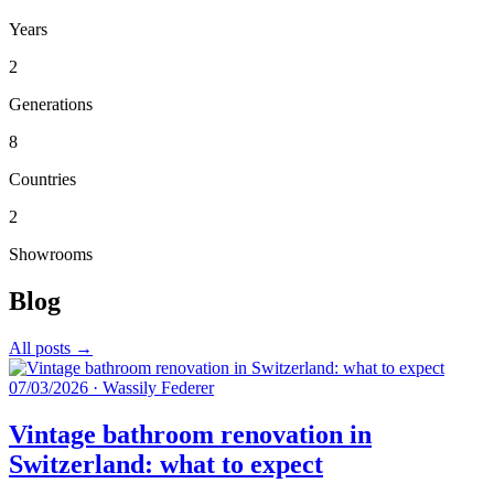
Years
2
Generations
8
Countries
2
Showrooms
Blog
All posts →
07/03/2026
·
Wassily Federer
Vintage bathroom renovation in
Switzerland: what to expect