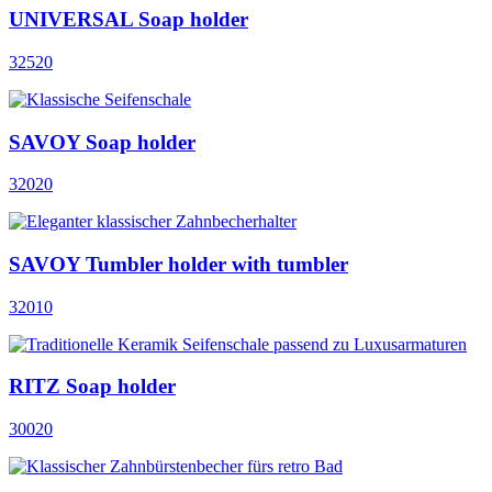
UNIVERSAL Soap holder
32520
SAVOY Soap holder
32020
SAVOY Tumbler holder with tumbler
32010
RITZ Soap holder
30020