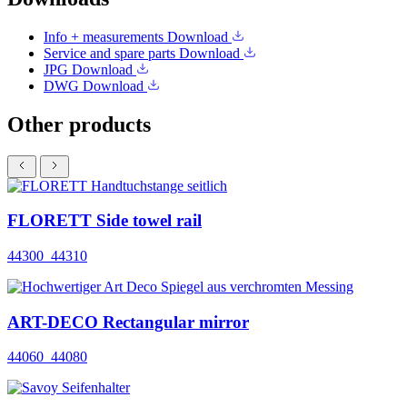
Info + measurements
Download
Service and spare parts
Download
JPG
Download
DWG
Download
Other products
FLORETT Side towel rail
44300_44310
ART-DECO Rectangular mirror
44060_44080