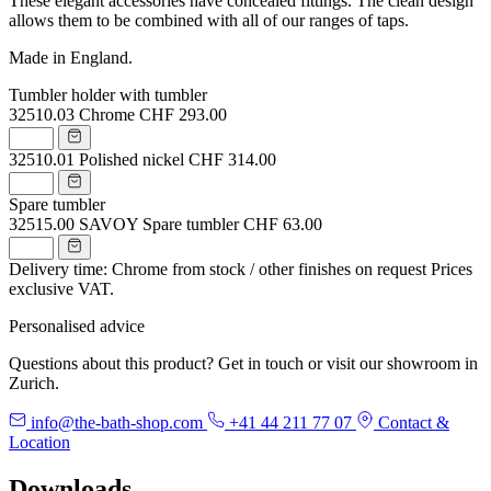
These elegant accessories have concealed fittings. The clean design
allows them to be combined with all of our ranges of taps.
Made in England.
Tumbler holder with tumbler
32510.03
Chrome
CHF 293.00
32510.01
Polished nickel
CHF 314.00
Spare tumbler
32515.00
SAVOY Spare tumbler
CHF 63.00
Delivery time: Chrome from stock / other finishes on request
Prices
exclusive VAT.
Personalised advice
Questions about this product? Get in touch or visit our showroom in
Zurich.
info@the-bath-shop.com
+41 44 211 77 07
Contact &
Location
Downloads