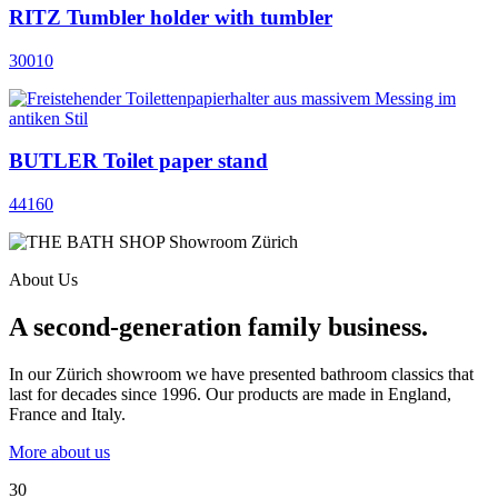
RITZ Tumbler holder with tumbler
30010
BUTLER Toilet paper stand
44160
About Us
A second-generation family business.
In our Zürich showroom we have presented bathroom classics that
last for decades since 1996. Our products are made in England,
France and Italy.
More about us
30