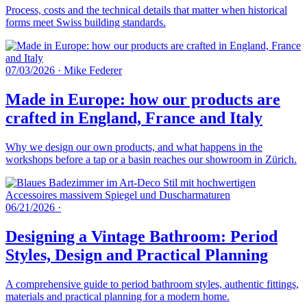
Process, costs and the technical details that matter when historical
forms meet Swiss building standards.
07/03/2026
·
Mike Federer
Made in Europe: how our products are
crafted in England, France and Italy
Why we design our own products, and what happens in the
workshops before a tap or a basin reaches our showroom in Zürich.
06/21/2026
·
Designing a Vintage Bathroom: Period
Styles, Design and Practical Planning
A comprehensive guide to period bathroom styles, authentic fittings,
materials and practical planning for a modern home.