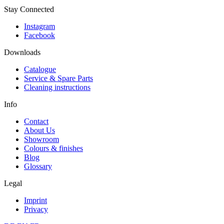
Stay Connected
Instagram
Facebook
Downloads
Catalogue
Service & Spare Parts
Cleaning instructions
Info
Contact
About Us
Showroom
Colours & finishes
Blog
Glossary
Legal
Imprint
Privacy