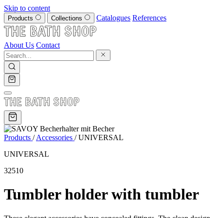
Skip to content
Catalogues
References
Products
Collections
About Us
Contact
Products
/
Accessories
/
UNIVERSAL
UNIVERSAL
32510
Tumbler holder with tumbler