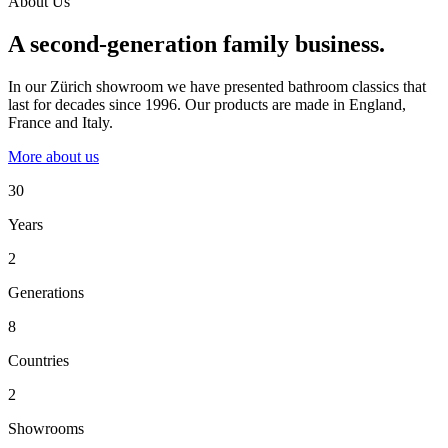
About Us
A second-generation family business.
In our Zürich showroom we have presented bathroom classics that
last for decades since 1996. Our products are made in England,
France and Italy.
More about us
30
Years
2
Generations
8
Countries
2
Showrooms