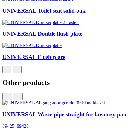
UNIVERSAL Toilet seat solid oak
UNIVERSAL Double flush plate
UNIVERSAL Flush plate
Other products
UNIVERSAL Waste pipe straight for lavatory pan
89425_89428