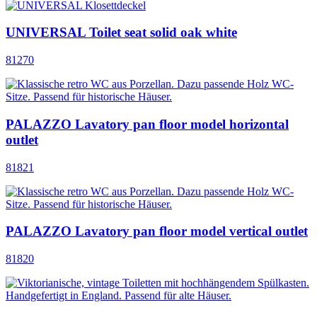
UNIVERSAL Toilet seat solid oak white
81270
PALAZZO Lavatory pan floor model horizontal
outlet
81821
PALAZZO Lavatory pan floor model vertical outlet
81820