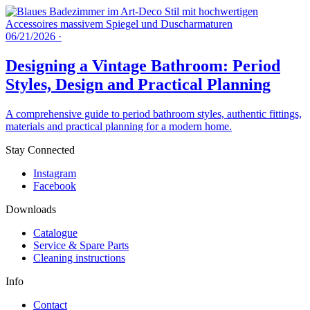
06/21/2026
·
Designing a Vintage Bathroom: Period
Styles, Design and Practical Planning
A comprehensive guide to period bathroom styles, authentic fittings,
materials and practical planning for a modern home.
Stay Connected
Instagram
Facebook
Downloads
Catalogue
Service & Spare Parts
Cleaning instructions
Info
Contact