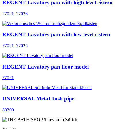
REGENT Lavatory pan with high level cistern
77021_77026
REGENT Lavatory pan with low level cistern
77021_77025
REGENT Lavatory pan floor model
77021
UNIVERSAL Metal flush pipe
89200