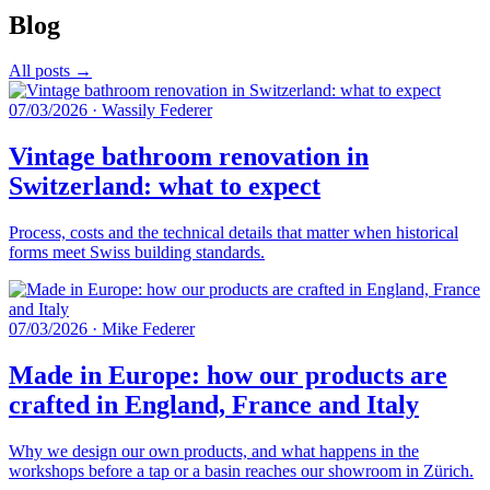
Blog
All posts →
07/03/2026
·
Wassily Federer
Vintage bathroom renovation in
Switzerland: what to expect
Process, costs and the technical details that matter when historical
forms meet Swiss building standards.
07/03/2026
·
Mike Federer
Made in Europe: how our products are
crafted in England, France and Italy
Why we design our own products, and what happens in the
workshops before a tap or a basin reaches our showroom in Zürich.