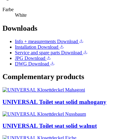
Farbe
White
Downloads
Info + measurements
Download
Installation
Download
Service and spare parts
Download
JPG
Download
DWG
Download
Complementary products
UNIVERSAL Toilet seat solid mahogany
UNIVERSAL Toilet seat solid walnut