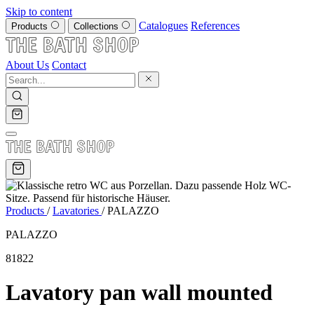
Skip to content
Catalogues
References
Products
Collections
About Us
Contact
Products
/
Lavatories
/
PALAZZO
PALAZZO
81822
Lavatory pan wall mounted