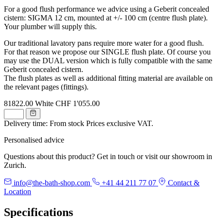
For a good flush performance we advice using a Geberit concealed
cistern: SIGMA 12 cm, mounted at +/- 100 cm (centre flush plate).
Your plumber will supply this.
Our traditional lavatory pans require more water for a good flush.
For that reason we propose our SINGLE flush plate. Of course you
may use the DUAL version which is fully compatible with the same
Geberit concealed cistern.
The flush plates as well as additional fitting material are available on
the relevant pages (fittings).
81822.00
White
CHF 1'055.00
Delivery time: From stock
Prices exclusive VAT.
Personalised advice
Questions about this product? Get in touch or visit our showroom in
Zurich.
info@the-bath-shop.com
+41 44 211 77 07
Contact &
Location
Specifications