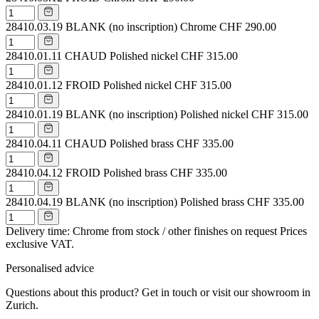
28410.03.19
BLANK (no inscription) Chrome
CHF 290.00
28410.01.11
CHAUD Polished nickel
CHF 315.00
28410.01.12
FROID Polished nickel
CHF 315.00
28410.01.19
BLANK (no inscription) Polished nickel
CHF 315.00
28410.04.11
CHAUD Polished brass
CHF 335.00
28410.04.12
FROID Polished brass
CHF 335.00
28410.04.19
BLANK (no inscription) Polished brass
CHF 335.00
Delivery time: Chrome from stock / other finishes on request
Prices
exclusive VAT.
Personalised advice
Questions about this product? Get in touch or visit our showroom in
Zurich.