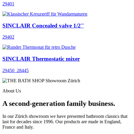
29401
SINCLAIR Concealed valve 1/2''
29402
SINCLAIR Thermostatic mixer
29450_28445
About Us
A second-generation family business.
In our Zürich showroom we have presented bathroom classics that
last for decades since 1996. Our products are made in England,
France and Italy.