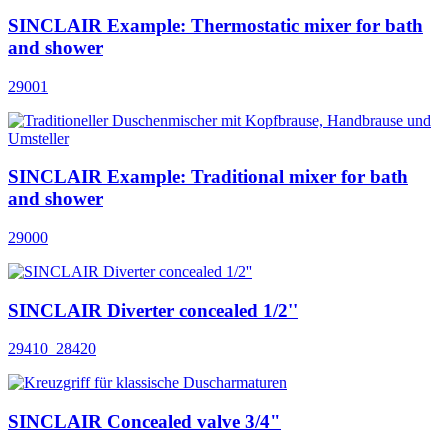
SINCLAIR Example: Thermostatic mixer for bath
and shower
29001
SINCLAIR Example: Traditional mixer for bath
and shower
29000
SINCLAIR Diverter concealed 1/2''
29410_28420
SINCLAIR Concealed valve 3/4"