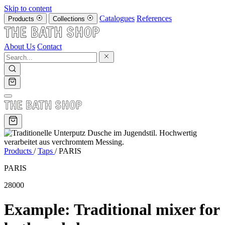
Skip to content
Catalogues
References
Products
Collections
About Us
Contact
Products
/
Taps
/
PARIS
PARIS
28000
Example: Traditional mixer for