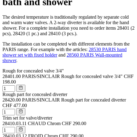
bath and shower
The desired temperature is traditionally regulated by separate cold
and warm water valves. A 2-way diverter is available for the hand
shower. For a complete installation you need to order items 28401 (2
pcs), 28420 (1 pc.) and 28410 (3 pcs.).
The installation can be completed with different elements from the
PARIS range. For example with the articles:
28530 PARIS hand
shower set with fixed holder
and
28560 PARIS Wall-mounted
shower
.
Rough for concealed valve 3/4"
28401.00
PARIS/SINCLAIR Rough for concealed valve 3/4"
CHF
198.00
Rough part for concealed diverter
28420.00
PARIS/SINCLAIR Rough part for concealed diverter
CHF 477.00
Trim set for valve/diverter
28410.03.11
CHAUD Chrom
CHF 290.00
28410.03.12
FROID Chrom
CHF 290.00