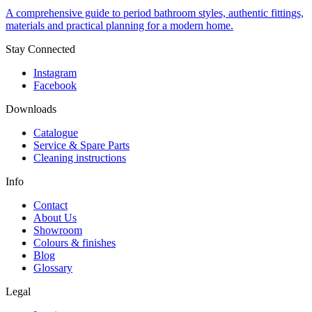
A comprehensive guide to period bathroom styles, authentic fittings,
materials and practical planning for a modern home.
Stay Connected
Instagram
Facebook
Downloads
Catalogue
Service & Spare Parts
Cleaning instructions
Info
Contact
About Us
Showroom
Colours & finishes
Blog
Glossary
Legal