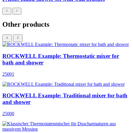
Other products
ROCKWELL Example: Thermostatic mixer for
bath and shower
25001
ROCKWELL Example: Traditional mixer for bath
and shower
25000