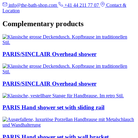
info@the-bath-shop.com
+41 44 211 77 07
Contact &
Location
Complementary products
PARIS/SINCLAIR Overhead shower
PARIS/SINCLAIR Overhead shower
PARIS Hand shower set with sliding rail
PARIS Hand shower set with wall bracket