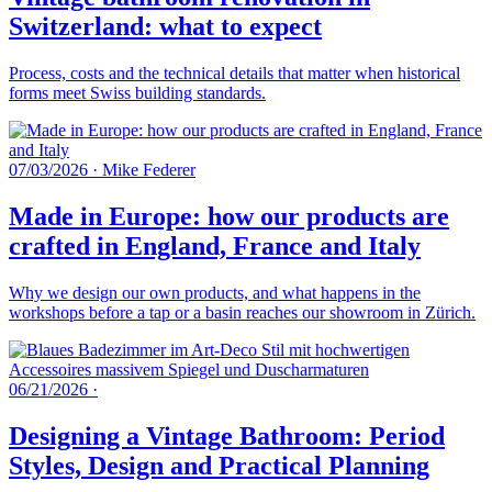
Switzerland: what to expect
Process, costs and the technical details that matter when historical
forms meet Swiss building standards.
07/03/2026
·
Mike Federer
Made in Europe: how our products are
crafted in England, France and Italy
Why we design our own products, and what happens in the
workshops before a tap or a basin reaches our showroom in Zürich.
06/21/2026
·
Designing a Vintage Bathroom: Period
Styles, Design and Practical Planning