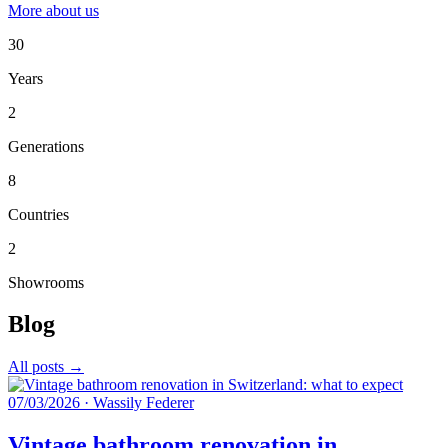
More about us
30
Years
2
Generations
8
Countries
2
Showrooms
Blog
All posts →
07/03/2026
·
Wassily Federer
Vintage bathroom renovation in