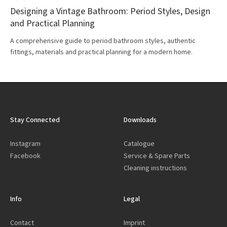
Designing a Vintage Bathroom: Period Styles, Design
and Practical Planning
A comprehensive guide to period bathroom styles, authentic
fittings, materials and practical planning for a modern home.
Stay Connected
Downloads
Instagram
Catalogue
Facebook
Service & Spare Parts
Cleaning instructions
Info
Legal
Contact
Imprint