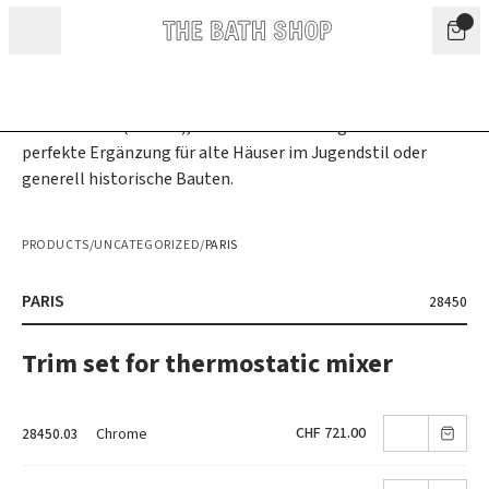
Skip to content
PRODUCTS
/
UNCATEGORIZED
/
PARIS
PARIS
28450
Trim set for thermostatic mixer
CHF 721.00
Chrome
28450.03