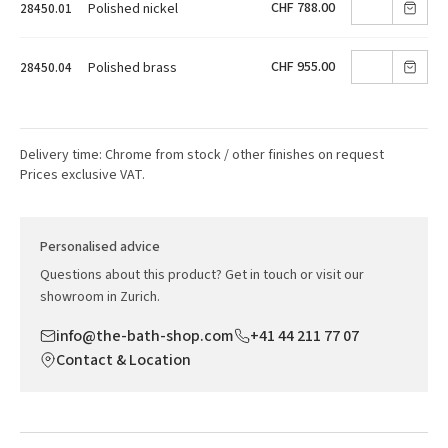
CHF 788.00
Polished nickel
28450.01
CHF 955.00
Polished brass
28450.04
Delivery time: Chrome from stock / other finishes on request
Prices exclusive VAT.
Personalised advice
Questions about this product? Get in touch or visit our
showroom in Zurich.
info@the-bath-shop.com
+41 44 211 77 07
Contact & Location