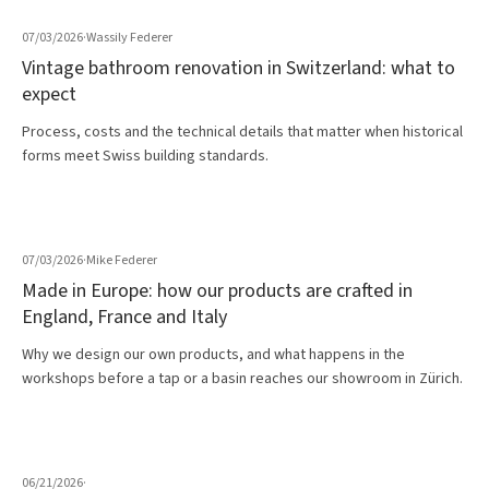
07/03/2026
·
Wassily Federer
Vintage bathroom renovation in Switzerland: what to
expect
Process, costs and the technical details that matter when historical
forms meet Swiss building standards.
07/03/2026
·
Mike Federer
Made in Europe: how our products are crafted in
England, France and Italy
Why we design our own products, and what happens in the
workshops before a tap or a basin reaches our showroom in Zürich.
06/21/2026
·