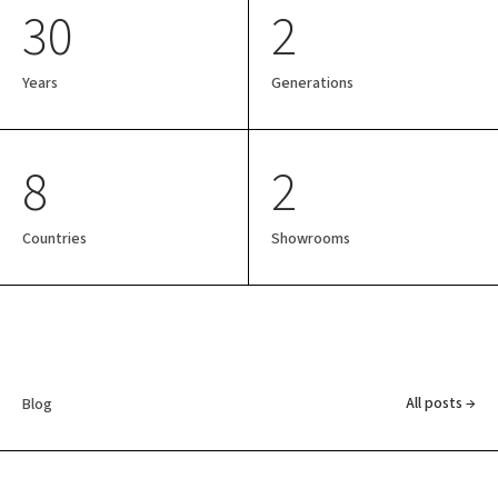
30
2
Years
Generations
8
2
Countries
Showrooms
All posts →
Blog