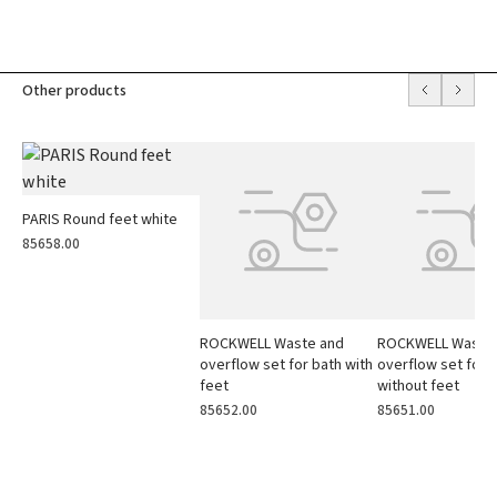
Other products
PARIS Round feet white
85658.00
ROCKWELL Waste and
ROCKWELL Waste
overflow set for bath with
overflow set for 
feet
without feet
85652.00
85651.00