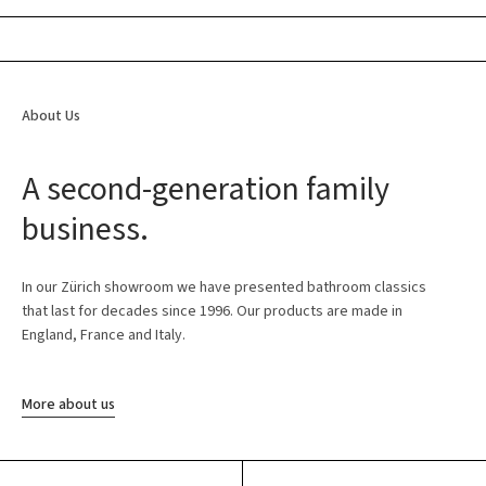
About Us
A second-generation family
business.
In our Zürich showroom we have presented bathroom classics
that last for decades since 1996. Our products are made in
England, France and Italy.
More about us