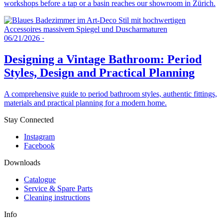
workshops before a tap or a basin reaches our showroom in Zürich.
06/21/2026
·
Designing a Vintage Bathroom: Period
Styles, Design and Practical Planning
A comprehensive guide to period bathroom styles, authentic fittings,
materials and practical planning for a modern home.
Stay Connected
Instagram
Facebook
Downloads
Catalogue
Service & Spare Parts
Cleaning instructions
Info