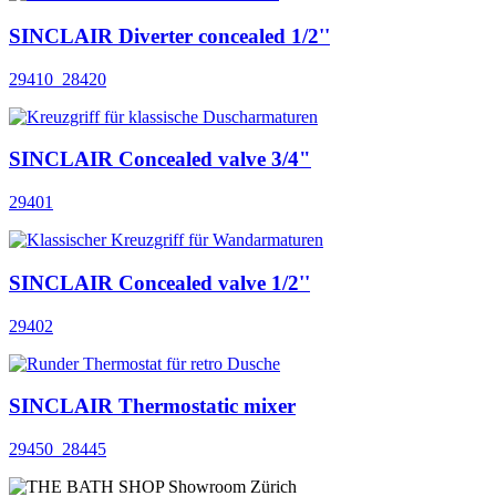
SINCLAIR Diverter concealed 1/2''
29410_28420
SINCLAIR Concealed valve 3/4"
29401
SINCLAIR Concealed valve 1/2''
29402
SINCLAIR Thermostatic mixer
29450_28445