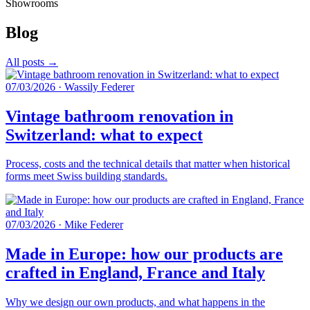
Showrooms
Blog
All posts →
07/03/2026
·
Wassily Federer
Vintage bathroom renovation in
Switzerland: what to expect
Process, costs and the technical details that matter when historical
forms meet Swiss building standards.
07/03/2026
·
Mike Federer
Made in Europe: how our products are
crafted in England, France and Italy
Why we design our own products, and what happens in the