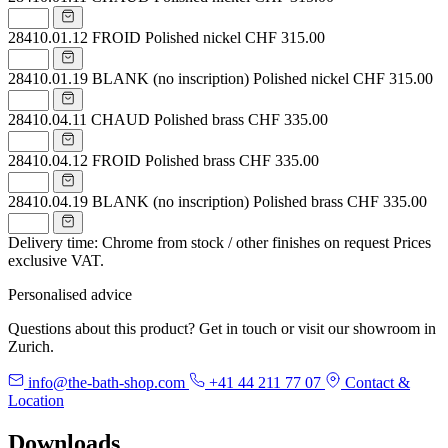
28410.01.12
FROID Polished nickel
CHF 315.00
28410.01.19
BLANK (no inscription) Polished nickel
CHF 315.00
28410.04.11
CHAUD Polished brass
CHF 335.00
28410.04.12
FROID Polished brass
CHF 335.00
28410.04.19
BLANK (no inscription) Polished brass
CHF 335.00
Delivery time: Chrome from stock / other finishes on request
Prices
exclusive VAT.
Personalised advice
Questions about this product? Get in touch or visit our showroom in
Zurich.
info@the-bath-shop.com
+41 44 211 77 07
Contact &
Location
Downloads