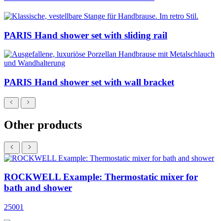
PARIS Hand shower set with sliding rail
PARIS Hand shower set with wall bracket
Other products
ROCKWELL Example: Thermostatic mixer for
bath and shower
25001