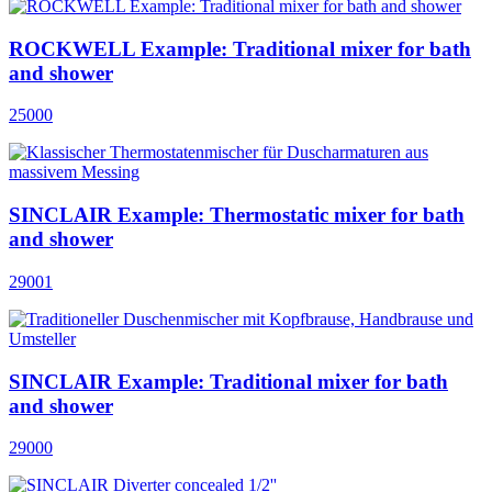
ROCKWELL Example: Traditional mixer for bath
and shower
25000
SINCLAIR Example: Thermostatic mixer for bath
and shower
29001
SINCLAIR Example: Traditional mixer for bath
and shower
29000