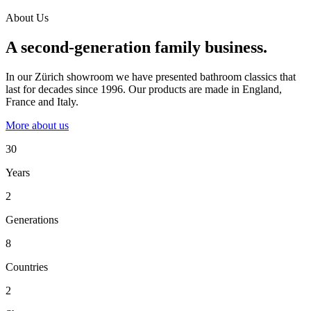
About Us
A second-generation family business.
In our Zürich showroom we have presented bathroom classics that
last for decades since 1996. Our products are made in England,
France and Italy.
More about us
30
Years
2
Generations
8
Countries
2