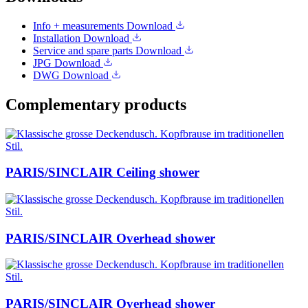
Info + measurements
Download
Installation
Download
Service and spare parts
Download
JPG
Download
DWG
Download
Complementary products
PARIS/SINCLAIR Ceiling shower
PARIS/SINCLAIR Overhead shower
PARIS/SINCLAIR Overhead shower