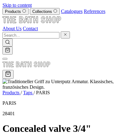
Skip to content
Catalogues
References
Products
Collections
About Us
Contact
Products
/
Taps
/
PARIS
PARIS
28401
Concealed valve 3/4"