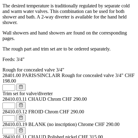
The desired temperature is traditionally regulated by separate cold
and warm water valves. This combination can be used for both
shower and bath. A 2-way diverter is available for the hand held
shower.
Wall showers and hand showers are found on the corresponding
pages.
The rough part and trim set are to be ordered separately.
Feeds: 3/4"
Rough for concealed valve 3/4"
28401.00
PARIS/SINCLAIR Rough for concealed valve 3/4"
CHF
198.00
Trim set for valve/diverter
28410.03.11
CHAUD Chrom
CHF 290.00
28410.03.12
FROID Chrom
CHF 290.00
28410.03.19
BLANK (no inscription) Chrome
CHF 290.00
28410.01.11
CHAUD Polished nickel
CHF 315.00