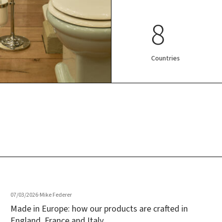
8
Countries
07/03/2026
·
Mike Federer
Made in Europe: how our products are crafted in
England, France and Italy