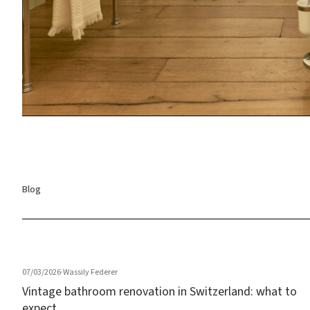
Blog
07/03/2026
·
Wassily Federer
Vintage bathroom renovation in Switzerland: what to
expect