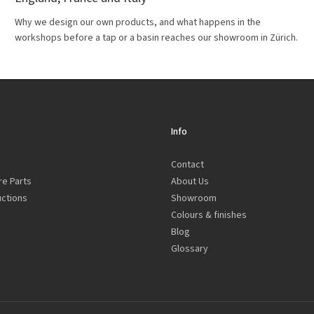
Why we design our own products, and what happens in the
workshops before a tap or a basin reaches our showroom in Zürich.
Info
Contact
re Parts
About Us
uctions
Showroom
Colours & finishes
Blog
Glossary