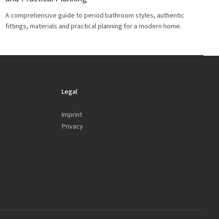
A comprehensive guide to period bathroom styles, authentic
fittings, materials and practical planning for a modern home.
Legal
Imprint
Privacy