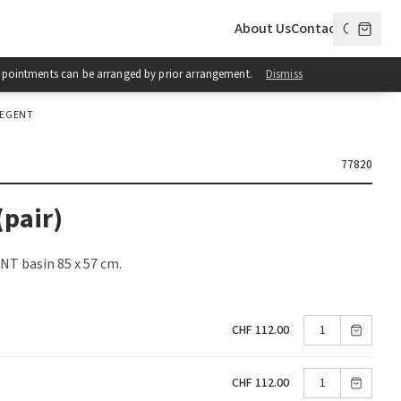
About Us
Contact
 Appointments can be arranged by prior arrangement.
Dismiss
REGENT
77820
(pair)
NT basin 85 x 57 cm.
CHF 112.00
CHF 112.00