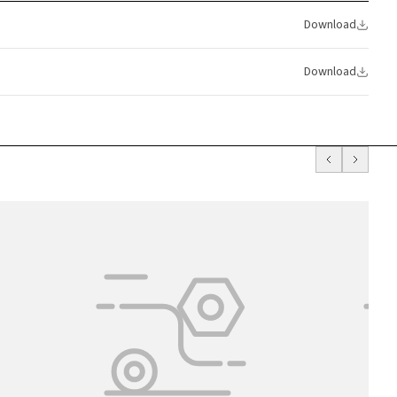
Download
Download