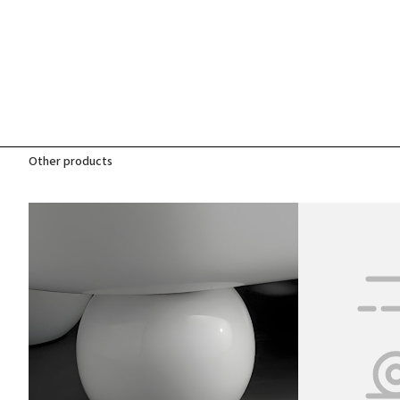
Other products