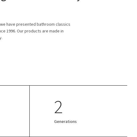
 we have presented bathroom classics
ince 1996. Our products are made in
y.
2
Generations