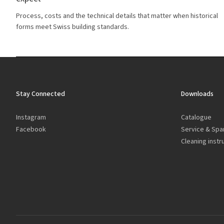
Process, costs and the technical details that matter when historical
forms meet Swiss building standards.
Stay Connected
Downloads
Instagram
Catalogue
Facebook
Service & Spa
Cleaning instr