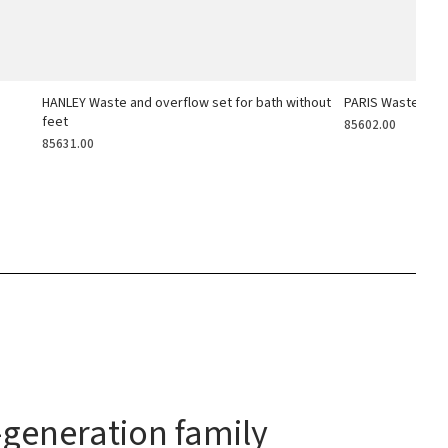
h
HANLEY Waste and overflow set for bath without
PARIS Waste and 
feet
85602.00
85631.00
generation family