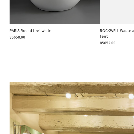
PARIS Round feet white
ROCKWELL Waste an
feet
85658.00
85652.00