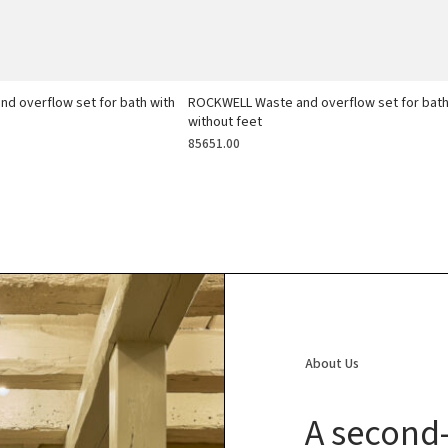
d overflow set for bath with
ROCKWELL Waste and overflow set for bat
without feet
85651.00
About Us
A second-