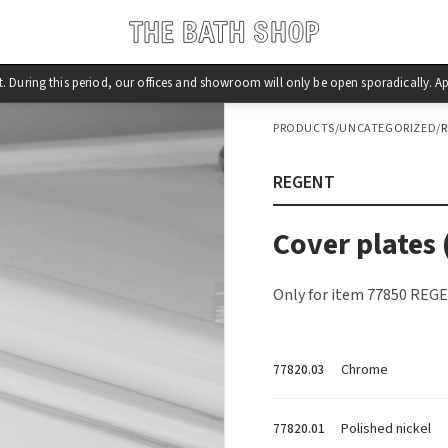
st. During this period, our offices and showroom will only be open sporadically.
PRODUCTS
/
UNCATEGORIZED
/
REGENT
Cover plates 
Only for item 77850 REGE
Chrome
77820.03
Polished nickel
77820.01