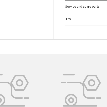
Service and spare parts
JPG