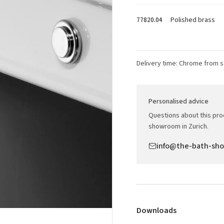
Polished brass
77820.04
Delivery time: Chrome from s
Personalised advice
Questions about this prod
showroom in Zurich.
info@the-bath-sh
Downloads