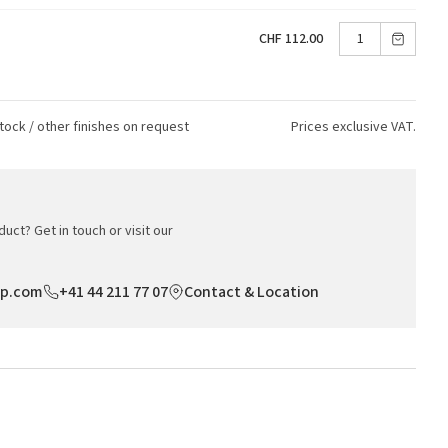
CHF 112.00
tock / other finishes on request
Prices exclusive VAT.
uct? Get in touch or visit our
op.com
+41 44 211 77 07
Contact & Location