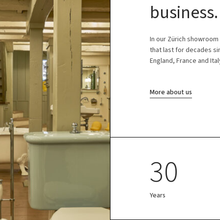
business.
In our Zürich showroom
that last for decades s
England, France and Ital
More about us
30
Years