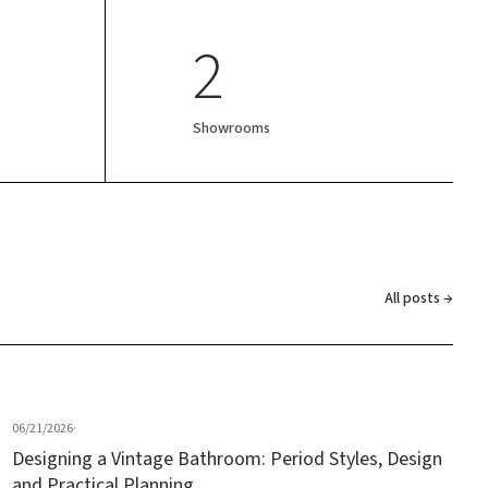
2
Showrooms
All posts →
06/21/2026
·
Designing a Vintage Bathroom: Period Styles, Design
and Practical Planning