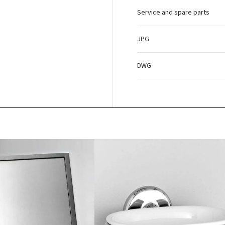
Service and spare parts
JPG
DWG