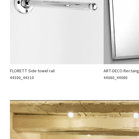
FLORETT Side towel rail
ART-DECO Rectangu
44300_44310
44060_44080