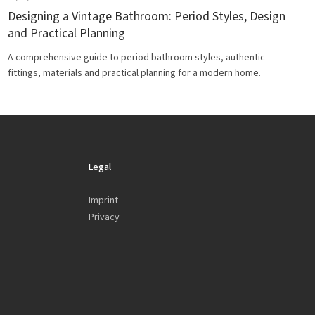
Designing a Vintage Bathroom: Period Styles, Design
and Practical Planning
A comprehensive guide to period bathroom styles, authentic
fittings, materials and practical planning for a modern home.
Legal
Imprint
Privacy