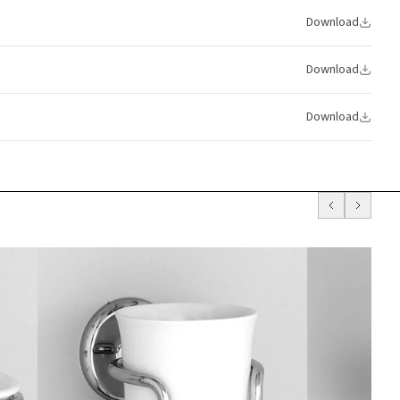
Download
Download
Download