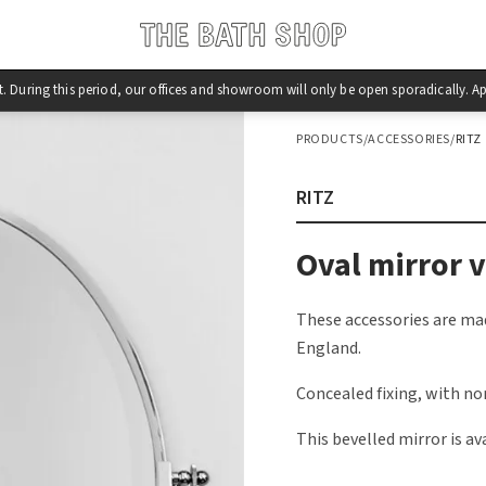
st. During this period, our offices and showroom will only be open sporadically.
PRODUCTS
/
ACCESSORIES
/
RITZ
RITZ
Oval mirror v
These accessories are mad
England.
Concealed fixing, with no
This bevelled mirror is ava