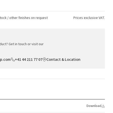
tock / other finishes on request
Prices exclusive VAT.
uct? Get in touch or visit our
op.com
+41 44 211 77 07
Contact & Location
Download