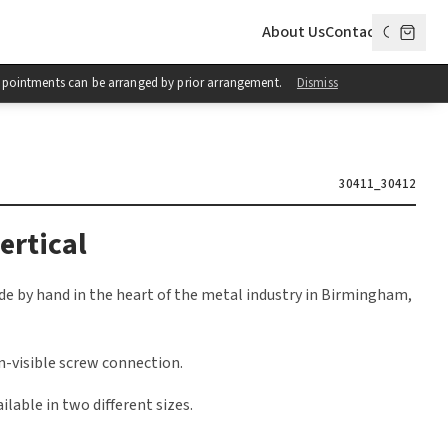
About Us
Contact
 Appointments can be arranged by prior arrangement.
Dismiss
30411_30412
ertical
e by hand in the heart of the metal industry in Birmingham,
n-visible screw connection.
ilable in two different sizes.