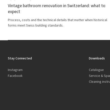
Vintage bathroom renovation in Switzerland: what to
expect
Process, costs and the technical details that matter when historical
forms meet Swiss building standards.
Stay Connected
Downloads
Instagram
Catalogue
Facebook
Service & Spa
Cleaning instr