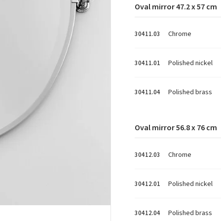
Oval mirror 47.2 x 57 cm
Chrome
30411.03
Polished nickel
30411.01
Polished brass
30411.04
Oval mirror 56.8 x 76 cm
Chrome
30412.03
Polished nickel
30412.01
Polished brass
30412.04