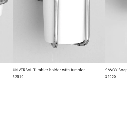
UNIVERSAL Tumbler holder with tumbler
SAVOY Soap hold
32510
32020