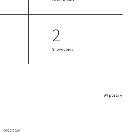
2
Showrooms
All posts →
06/21/2026
·