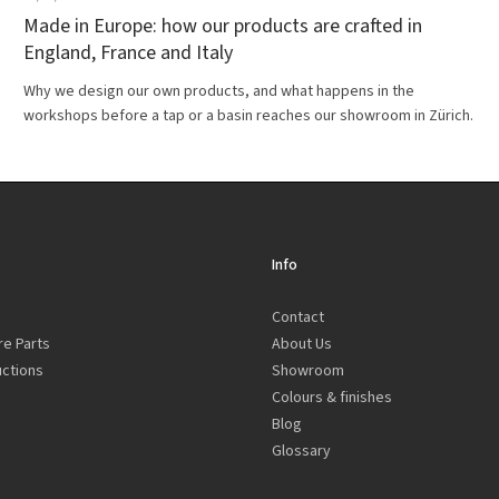
Made in Europe: how our products are crafted in
England, France and Italy
Why we design our own products, and what happens in the
workshops before a tap or a basin reaches our showroom in Zürich.
Info
Contact
re Parts
About Us
uctions
Showroom
Colours & finishes
Blog
Glossary