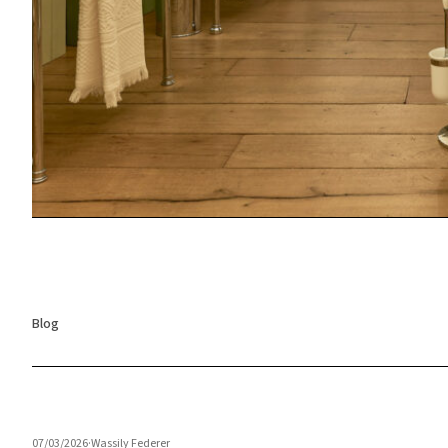
Blog
07/03/2026
·
Wassily Federer