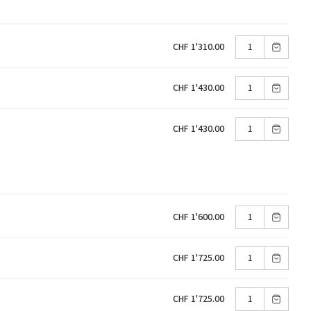
CHF 1'310.00
CHF 1'430.00
CHF 1'430.00
CHF 1'600.00
CHF 1'725.00
CHF 1'725.00