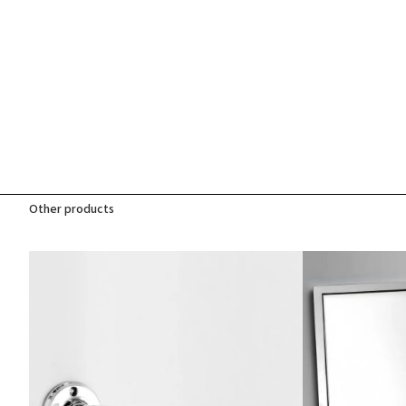
Other products