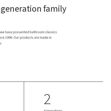
generation family
 we have presented bathroom classics
ince 1996. Our products are made in
y.
2
Generations