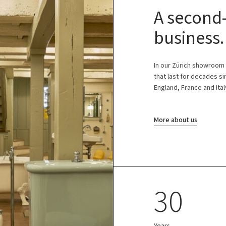
A second-
business.
In our Zürich showroom
that last for decades s
England, France and Ital
More about us
30
Years