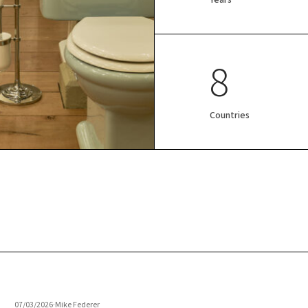
8
Countries
07/03/2026
·
Mike Federer