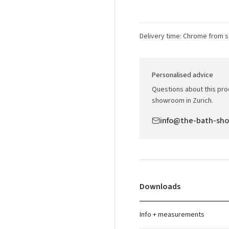
Delivery time: Chrome from s
Personalised advice
Questions about this prod
showroom in Zurich.
info@the-bath-sh
Downloads
Info + measurements