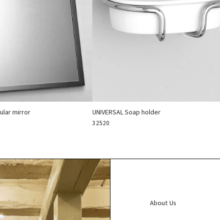
lar mirror
UNIVERSAL Soap holder
32520
About Us