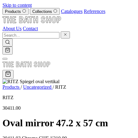
Skip to content
Catalogues
References
Products
Collections
About Us
Contact
Products
/
Uncategorized
/
RITZ
RITZ
30411.00
Oval mirror 47.2 x 57 cm