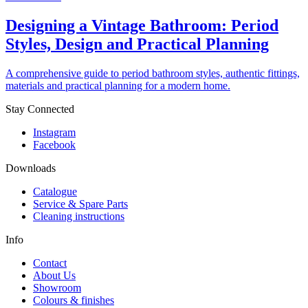
Designing a Vintage Bathroom: Period
Styles, Design and Practical Planning
A comprehensive guide to period bathroom styles, authentic fittings,
materials and practical planning for a modern home.
Stay Connected
Instagram
Facebook
Downloads
Catalogue
Service & Spare Parts
Cleaning instructions
Info
Contact
About Us
Showroom
Colours & finishes