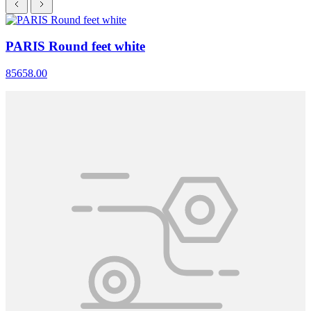
PARIS Round feet white
85658.00