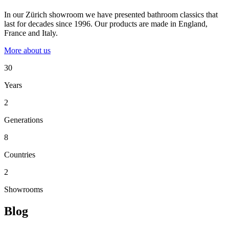
In our Zürich showroom we have presented bathroom classics that
last for decades since 1996. Our products are made in England,
France and Italy.
More about us
30
Years
2
Generations
8
Countries
2
Showrooms
Blog