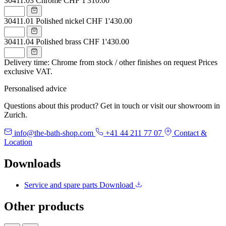
30411.03
Chrome
CHF 1'310.00
30411.01
Polished nickel
CHF 1'430.00
30411.04
Polished brass
CHF 1'430.00
Delivery time: Chrome from stock / other finishes on request
Prices
exclusive VAT.
Personalised advice
Questions about this product? Get in touch or visit our showroom in
Zurich.
info@the-bath-shop.com
+41 44 211 77 07
Contact &
Location
Downloads
Service and spare parts
Download
Other products