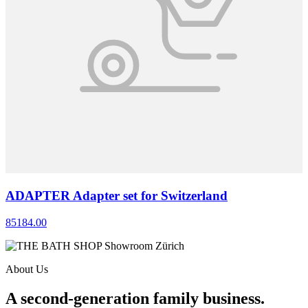
ADAPTER Adapter set for Switzerland
85184.00
About Us
A second-generation family business.