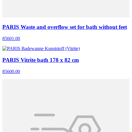
PARIS Waste and overflow set for bath without feet
85601.00
PARIS Vitrite bath 178 x 82 cm
85600.00