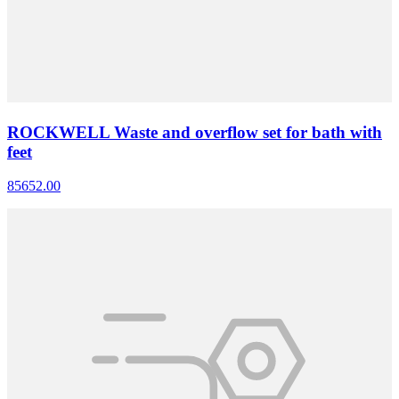
ROCKWELL Waste and overflow set for bath with
feet
85652.00