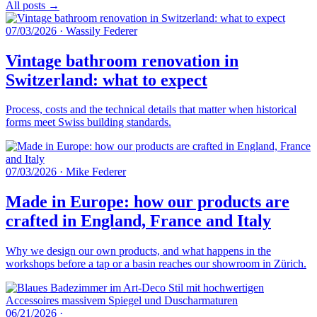
All posts →
07/03/2026
·
Wassily Federer
Vintage bathroom renovation in
Switzerland: what to expect
Process, costs and the technical details that matter when historical
forms meet Swiss building standards.
07/03/2026
·
Mike Federer
Made in Europe: how our products are
crafted in England, France and Italy
Why we design our own products, and what happens in the
workshops before a tap or a basin reaches our showroom in Zürich.
06/21/2026
·