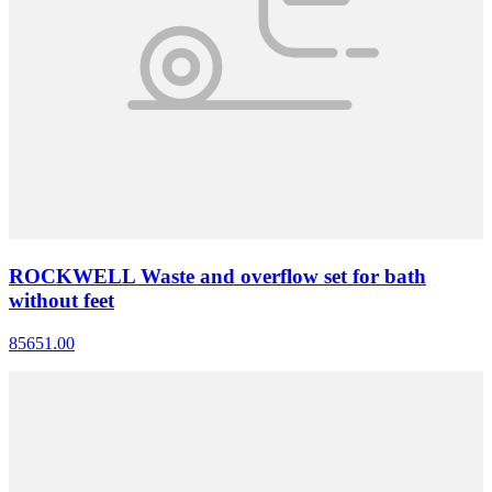
ROCKWELL Waste and overflow set for bath
without feet
85651.00