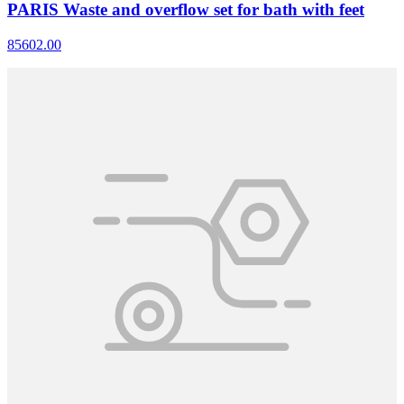
PARIS Waste and overflow set for bath with feet
85602.00