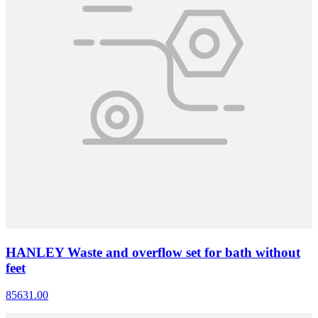
HANLEY Waste and overflow set for bath without
feet
85631.00