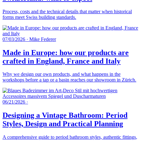
Process, costs and the technical details that matter when historical
forms meet Swiss building standards.
07/03/2026
·
Mike Federer
Made in Europe: how our products are
crafted in England, France and Italy
Why we design our own products, and what happens in the
workshops before a tap or a basin reaches our showroom in Zürich.
06/21/2026
·
Designing a Vintage Bathroom: Period
Styles, Design and Practical Planning
A comprehensive guide to period bathroom styles, authentic fittings,