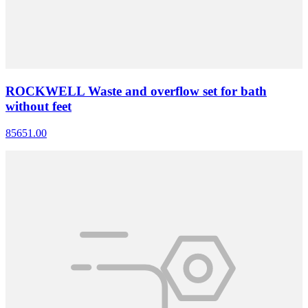
ROCKWELL Waste and overflow set for bath
without feet
85651.00