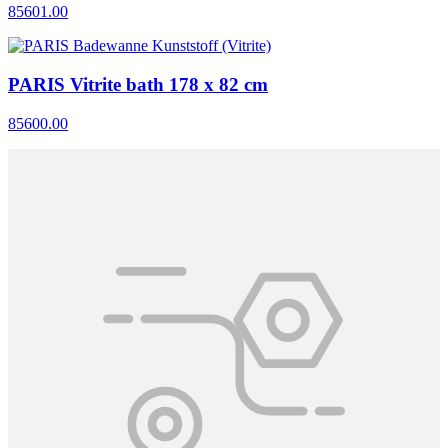
85601.00
PARIS Vitrite bath 178 x 82 cm
85600.00