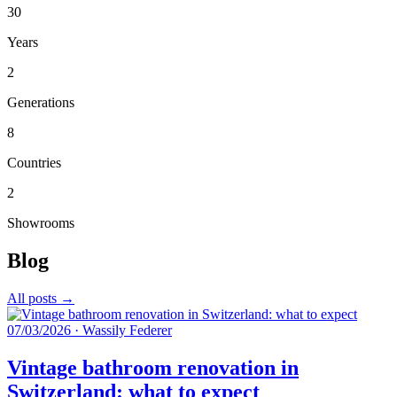
30
Years
2
Generations
8
Countries
2
Showrooms
Blog
All posts →
07/03/2026
·
Wassily Federer
Vintage bathroom renovation in
Switzerland: what to expect