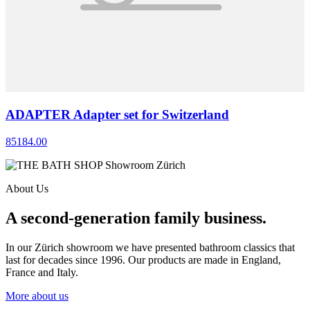
ADAPTER Adapter set for Switzerland
85184.00
About Us
A second-generation family business.
In our Zürich showroom we have presented bathroom classics that
last for decades since 1996. Our products are made in England,
France and Italy.
More about us