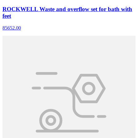
ROCKWELL Waste and overflow set for bath with
feet
85652.00