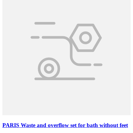
PARIS Waste and overflow set for bath without feet