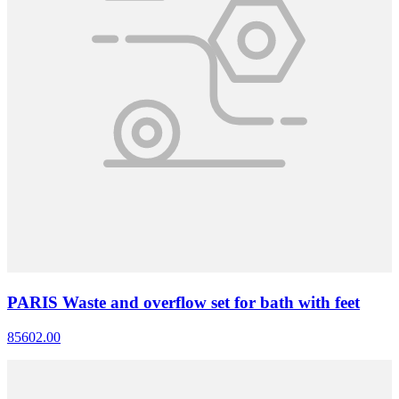
PARIS Waste and overflow set for bath with feet
85602.00