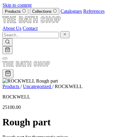
Skip to content
Catalogues
References
Products
Collections
About Us
Contact
Products
/
Uncategorized
/
ROCKWELL
ROCKWELL
25100.00
Rough part