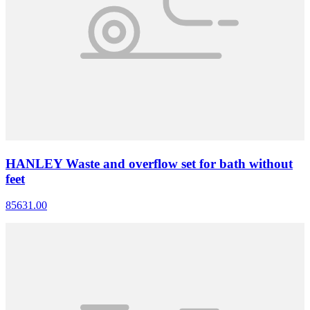
HANLEY Waste and overflow set for bath without
feet
85631.00