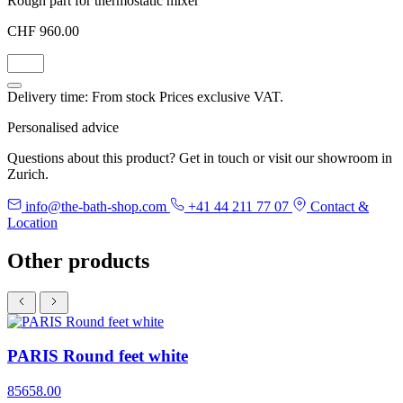
Rough part for thermostatic mixer
CHF 960.00
Delivery time: From stock
Prices exclusive VAT.
Personalised advice
Questions about this product? Get in touch or visit our showroom in
Zurich.
info@the-bath-shop.com
+41 44 211 77 07
Contact &
Location
Other products
PARIS Round feet white
85658.00