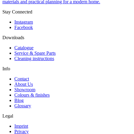
materials and practical planning for a modern home.
Stay Connected
Instagram
Facebook
Downloads
Catalogue
Service & Spare Parts
Cleaning instructions
Info
Contact
About Us
Showroom
Colours & finishes
Blog
Glossary
Legal
Imprint
Privacy