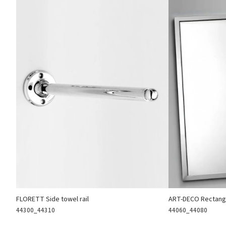
FLORETT Side towel rail
ART-DECO Rectangu
44300_44310
44060_44080