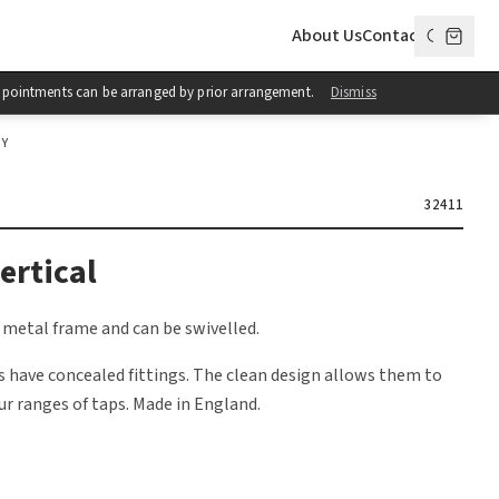
About Us
Contact
 Appointments can be arranged by prior arrangement.
Dismiss
OY
32411
ertical
 metal frame and can be swivelled.
 have concealed fittings. The clean design allows them to
ur ranges of taps. Made in England.