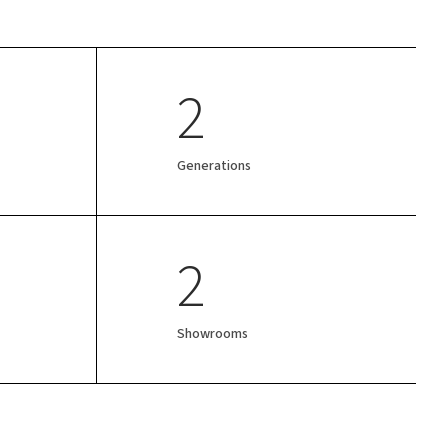
2
Generations
2
Showrooms