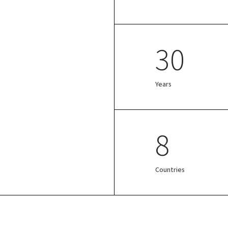
30
Years
8
Countries