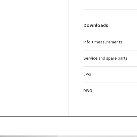
Downloads
Info + measurements
Service and spare parts
JPG
DWG