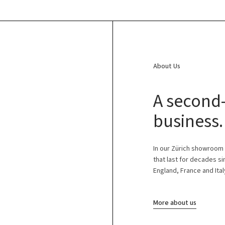
About Us
A second-
business.
In our Zürich showroom
that last for decades s
England, France and Ital
More about us