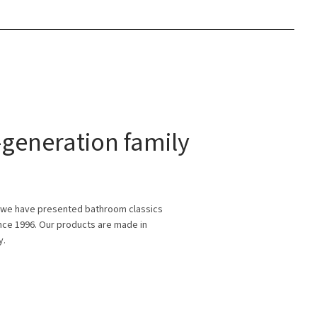
generation family
 we have presented bathroom classics
ince 1996. Our products are made in
y.