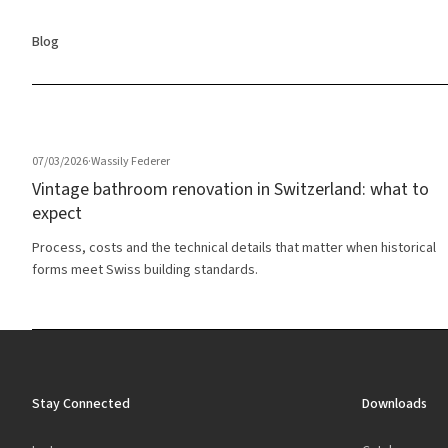
Blog
07/03/2026
·
Wassily Federer
Vintage bathroom renovation in Switzerland: what to
expect
Process, costs and the technical details that matter when historical
forms meet Swiss building standards.
Stay Connected
Downloads