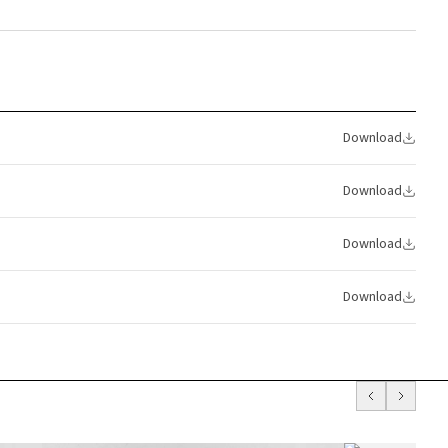
Download
Download
Download
Download