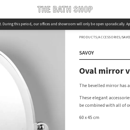
st. During this period, our offices and showroom will only be open sporadically.
PRODUCTS
/
ACCESSORIES
/
SAV
SAVOY
Oval mirror v
The bevelled mirror has a
These elegant accessories
be combined with all of o
60 x 45 cm