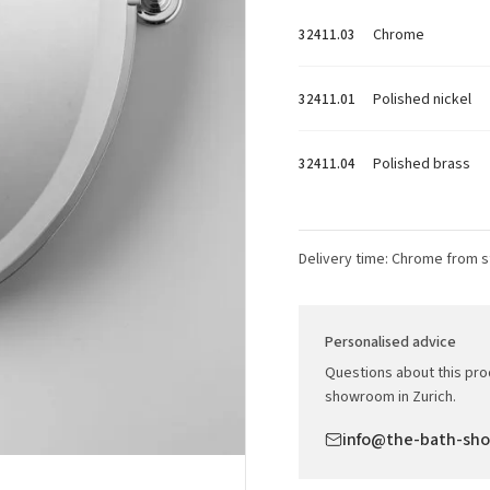
Chrome
32411.03
Polished nickel
32411.01
Polished brass
32411.04
Delivery time: Chrome from s
Personalised advice
Questions about this prod
showroom in Zurich.
info@the-bath-sh