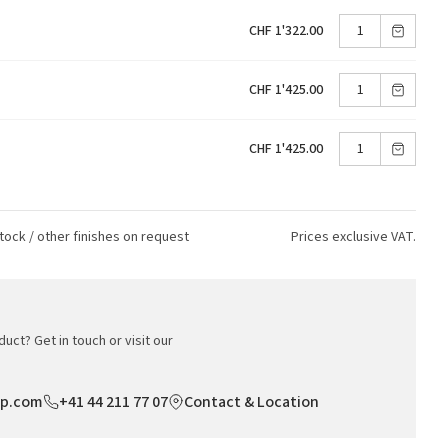
CHF 1'322.00
CHF 1'425.00
CHF 1'425.00
tock / other finishes on request
Prices exclusive VAT.
uct? Get in touch or visit our
op.com
+41 44 211 77 07
Contact & Location