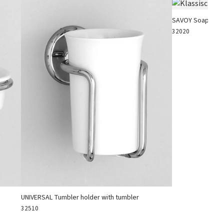
SAVOY Soap hold
32020
UNIVERSAL Tumbler holder with tumbler
32510