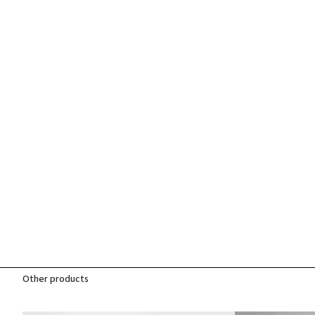
Other products