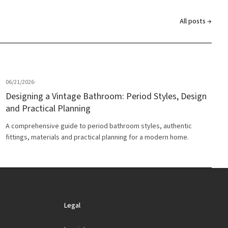
All posts →
06/21/2026
·
Designing a Vintage Bathroom: Period Styles, Design
and Practical Planning
A comprehensive guide to period bathroom styles, authentic
fittings, materials and practical planning for a modern home.
Legal