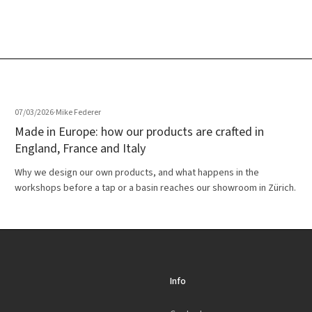
07/03/2026
·
Mike Federer
Made in Europe: how our products are crafted in
England, France and Italy
Why we design our own products, and what happens in the
workshops before a tap or a basin reaches our showroom in Zürich.
Info