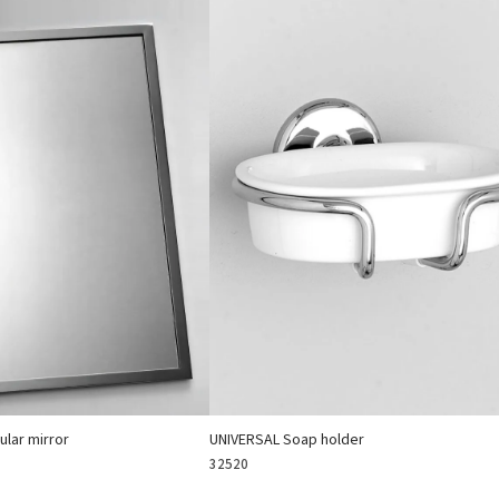
lar mirror
UNIVERSAL Soap holder
32520