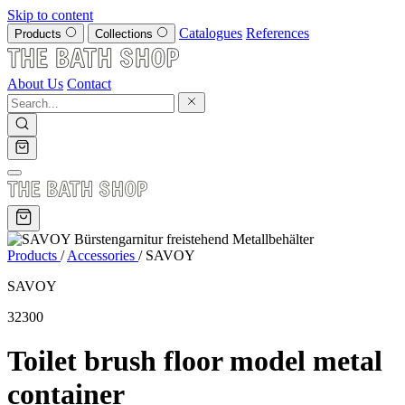
Skip to content
Catalogues
References
Products
Collections
About Us
Contact
Products
/
Accessories
/
SAVOY
SAVOY
32300
Toilet brush floor model metal
container