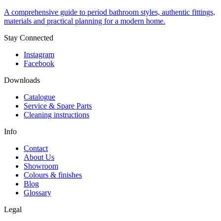
A comprehensive guide to period bathroom styles, authentic fittings,
materials and practical planning for a modern home.
Stay Connected
Instagram
Facebook
Downloads
Catalogue
Service & Spare Parts
Cleaning instructions
Info
Contact
About Us
Showroom
Colours & finishes
Blog
Glossary
Legal