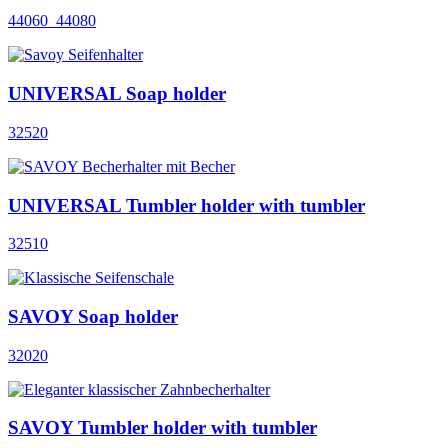
44060_44080
UNIVERSAL Soap holder
32520
UNIVERSAL Tumbler holder with tumbler
32510
SAVOY Soap holder
32020
SAVOY Tumbler holder with tumbler