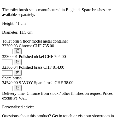
The toilet brush set is manufactured in England. Spare brushes are
available separately.
Height: 41 cm
Diameter: 11.5 cm
Toilet brush floor model metal container
32300.03
Chrome
CHF 735.00
32300.01
Polished nickel
CHF 795.00
32300.04
Polished brass
CHF 814.00
Spare brush
34540.00
SAVOY Spare brush
CHF 38.00
Delivery time: Chrome from stock / other finishes on request
Prices
exclusive VAT.
Personalised advice
Questions about this product? Get in touch or visit our showroom in