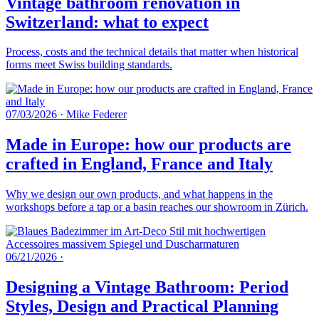
Vintage bathroom renovation in
Switzerland: what to expect
Process, costs and the technical details that matter when historical
forms meet Swiss building standards.
07/03/2026
·
Mike Federer
Made in Europe: how our products are
crafted in England, France and Italy
Why we design our own products, and what happens in the
workshops before a tap or a basin reaches our showroom in Zürich.
06/21/2026
·
Designing a Vintage Bathroom: Period
Styles, Design and Practical Planning