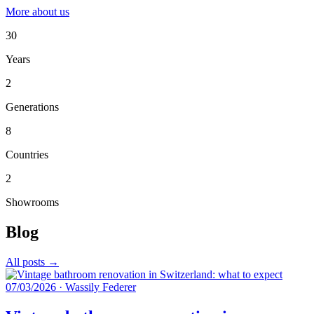
More about us
30
Years
2
Generations
8
Countries
2
Showrooms
Blog
All posts →
07/03/2026
·
Wassily Federer