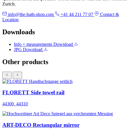
Zurich.
info@the-bath-shop.com
+41 44 211 77 07
Contact &
Location
Downloads
Info + measurements
Download
JPG
Download
Other products
FLORETT Side towel rail
44300_44310
ART-DECO Rectangular mirror