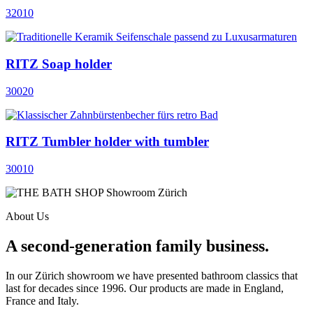
32010
RITZ Soap holder
30020
RITZ Tumbler holder with tumbler
30010
About Us
A second-generation family business.
In our Zürich showroom we have presented bathroom classics that
last for decades since 1996. Our products are made in England,
France and Italy.