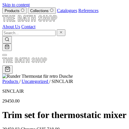
Skip to content
Catalogues
References
Products
Collections
About Us
Contact
Products
/
Uncategorized
/
SINCLAIR
SINCLAIR
29450.00
Trim set for thermostatic mixer