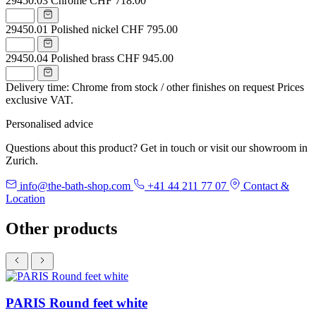
29450.03
Chrome
CHF 718.00
29450.01
Polished nickel
CHF 795.00
29450.04
Polished brass
CHF 945.00
Delivery time: Chrome from stock / other finishes on request
Prices
exclusive VAT.
Personalised advice
Questions about this product? Get in touch or visit our showroom in
Zurich.
info@the-bath-shop.com
+41 44 211 77 07
Contact &
Location
Other products
PARIS Round feet white