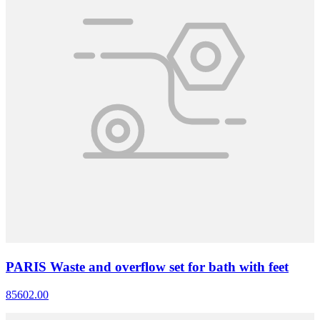
PARIS Waste and overflow set for bath with feet
85602.00