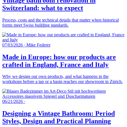
Vintage bathroom renovation in
Switzerland: what to expect
Process, costs and the technical details that matter when historical
forms meet Swiss building standards.
07/03/2026
·
Mike Federer
Made in Europe: how our products are
crafted in England, France and Italy
Why we design our own products, and what happens in the
workshops before a tap or a basin reaches our showroom in Zürich.
06/21/2026
·
Designing a Vintage Bathroom: Period
Styles, Design and Practical Planning