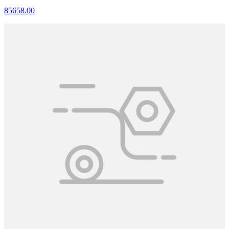
85658.00