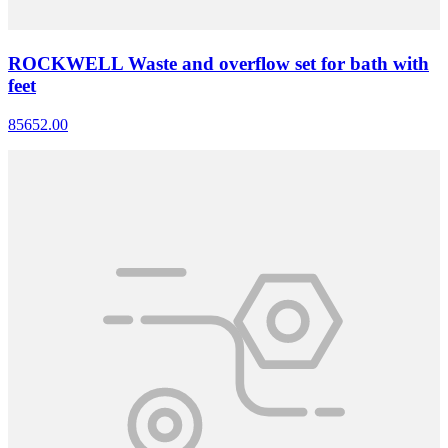
ROCKWELL Waste and overflow set for bath with
feet
85652.00