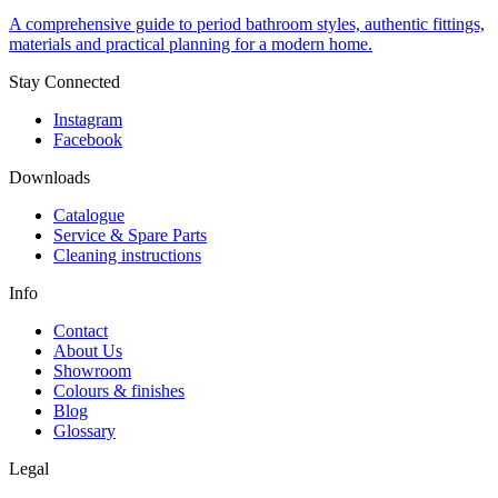
A comprehensive guide to period bathroom styles, authentic fittings,
materials and practical planning for a modern home.
Stay Connected
Instagram
Facebook
Downloads
Catalogue
Service & Spare Parts
Cleaning instructions
Info
Contact
About Us
Showroom
Colours & finishes
Blog
Glossary
Legal