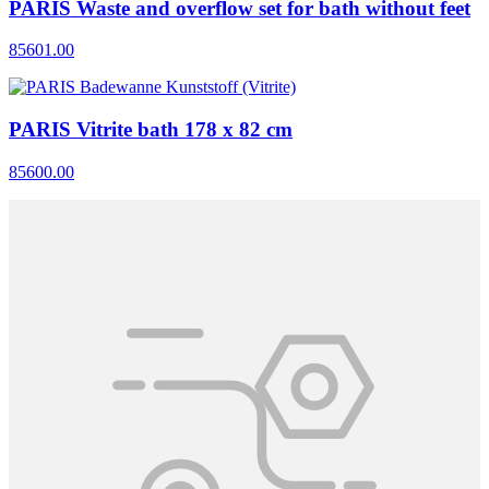
PARIS Waste and overflow set for bath without feet
85601.00
PARIS Vitrite bath 178 x 82 cm
85600.00