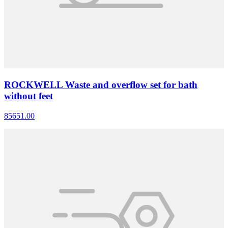
ROCKWELL Waste and overflow set for bath
without feet
85651.00