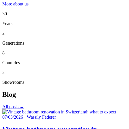
More about us
30
Years
2
Generations
8
Countries
2
Showrooms
Blog
All posts →
07/03/2026
·
Wassily Federer