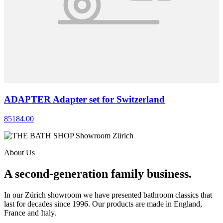
ADAPTER Adapter set for Switzerland
85184.00
About Us
A second-generation family business.
In our Zürich showroom we have presented bathroom classics that
last for decades since 1996. Our products are made in England,
France and Italy.