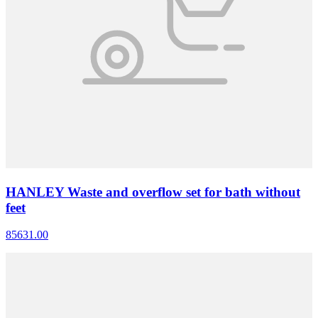
HANLEY Waste and overflow set for bath without
feet
85631.00